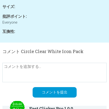
サイズ:
批評ポイント:
Everyone
互換性:
コメント Circle Clear White Icon Pack
$15.00
Fast Clicker Pro 1.0.0