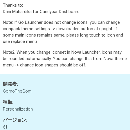
Thanks to:
Dani Mahardika for Candybar Dashboard.
Note: If Go Launcher does not change icons, you can change
iconpack theme settings -> downloaded button at upright. If
some main icons remains same, please long touch to icon and
use replace menu.
Note2: When you change iconset in Nova Launcher, icons may
be rounded automatically. You can change this from Nova theme
menu -> change icon shapes should be off.
開発者:
GomoTheGom
種類:
Personalization
バージョン:
61