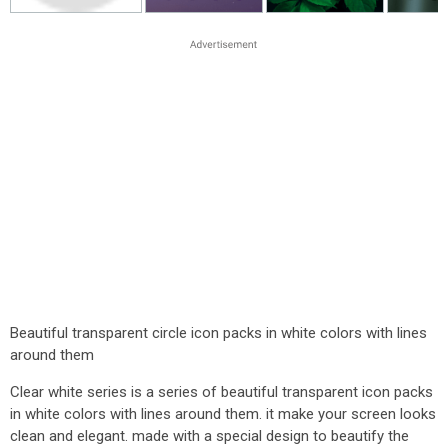
Beautiful transparent circle icon packs in white colors with lines
around them
Clear white series is a series of beautiful transparent icon packs
in white colors with lines around them. it make your screen looks
clean and elegant. made with a special design to beautify the