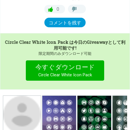
0
コメントを残す
Circle Clear White Icon Pack
は今日のGiveawayとして利
用可能です!
限定期間のみダウンロード可能
今すぐダウンロード
Circle Clear White Icon Pack