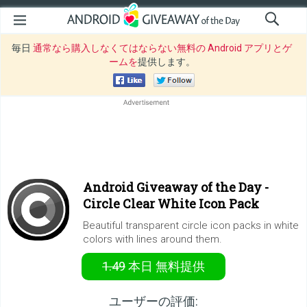
毎日
通常なら購入しなくてはならない無料の Android アプリとゲ
ームを
提供します。
Android Giveaway of the Day -
Circle Clear White Icon Pack
Beautiful transparent circle icon packs in white
colors with lines around them.
1.49
本日
無料提供
ユーザーの評価: