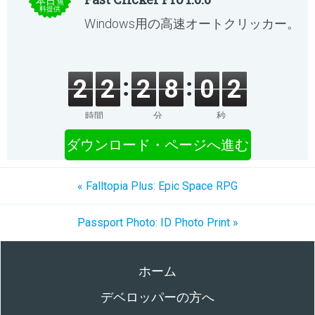
本日
無
料提供
Windows用の高速オートクリッカー。
2
2
2
8
0
2
時間
分
秒
ダウンロード・ページへ進む
« Falltopia Plus: Epic Space RPG
Passport Photo: ID Photo Print »
ホーム
デベロッパーの方へ