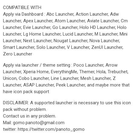
COMPATIBLE WITH
Apply via Dashboard : Abc Launcher, Action Launcher, Adw
Launcher, Apex Launcher, Atom Launcher, Aviate Launcher, Cm
Launcher, Evie Launcher, Go Launcher, Holo HD Launcher, Holo
Launcher, Lg Home Launcher, Lucid Launcher, M Launcher, Mini
Launcher, Next Launcher, Nougat Launcher, Nova Launcher,
Smart Launcher, Solo Launcher, V Launcher, ZenUI Launcher,
Zero Launcher
Apply via launcher / theme setting : Poco Launcher, Arrow
Launcher, Xperia Home, EverythingMe, Themer, Hola, Trebuchet,
Unicon, Cobo Launcher, Line Launcher, Mesh Launcher, Z
Launcher, ASAP Launcher, Peek Launcher, and maybe more that
have icon pack support
DISCLAIMER: A supported launcher is necessary to use this icon
pack without problem.
Contact us in any problem.
Mail: gomo.panoto@gmail.com
twitter: https://twitter.com/panoto_gomo