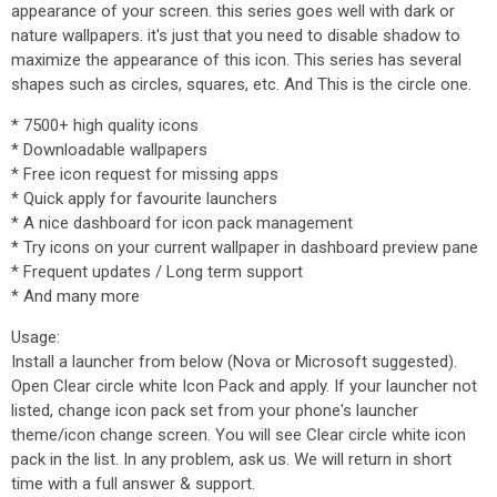
appearance of your screen. this series goes well with dark or
nature wallpapers. it's just that you need to disable shadow to
maximize the appearance of this icon. This series has several
shapes such as circles, squares, etc. And This is the circle one.
* 7500+ high quality icons
* Downloadable wallpapers
* Free icon request for missing apps
* Quick apply for favourite launchers
* A nice dashboard for icon pack management
* Try icons on your current wallpaper in dashboard preview pane
* Frequent updates / Long term support
* And many more
Usage:
Install a launcher from below (Nova or Microsoft suggested).
Open Clear circle white Icon Pack and apply. If your launcher not
listed, change icon pack set from your phone's launcher
theme/icon change screen. You will see Clear circle white icon
pack in the list. In any problem, ask us. We will return in short
time with a full answer & support.