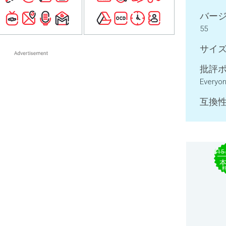
バージ
55
サイズ
批評ポ
Everyo
互換性
$15