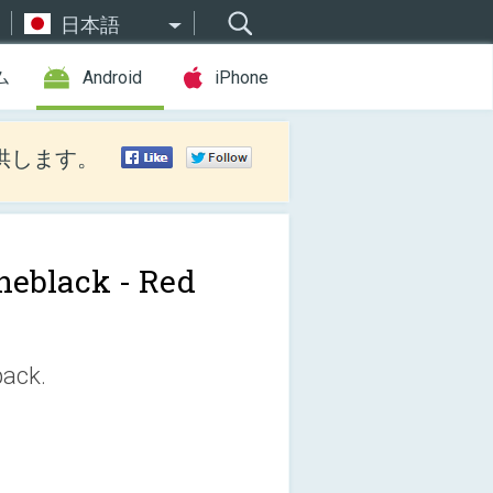
日本語
ム
Android
iPhone
供します。
neblack - Red
pack.