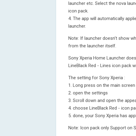
launcher etc. Select the nova laun
icon pack.
4. The app will automatically appl
launcher.
Note: If launcher doesn't show whi
from the launcher itself.
Sony Xperia Home Launcher does no
LineBlack Red - Lines icon pack wi
The setting for Sony Xperia :
1. Long press on the main screen
2. open the settings
3. Scroll down and open the appea
4. choose LineBlack Red - icon p
5. done, your Sony Xperia has app
Note: Icon pack only Support on 