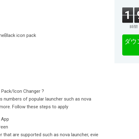
1
時間
ineBlack icon pack
ダウ
n Pack/Icon Changer ?
ts numbers of popular launcher such as nova
more. Follow these steps to apply
k App
reen
er that are supported such as nova launcher, evie