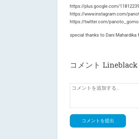
https://plus.google.com/118122
https://www.instagram.com/pano
https://twitter.com/panoto_gomo
special thanks to Dani Mahardika
コメント Lineblack -