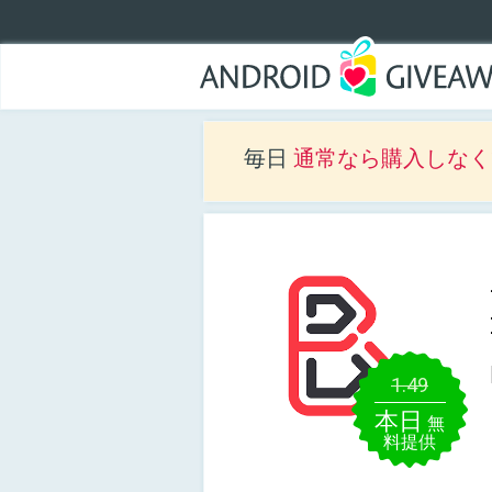
毎日
通常なら購入しなくて
1.49
本日
無
料提供