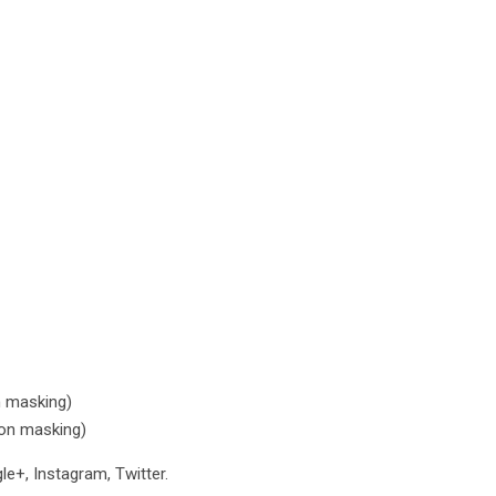
n masking)
con masking)
e+, Instagram, Twitter.