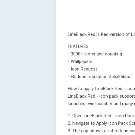
LineBlack Red is Red version of L
FEATURES
- 3000+ icons and counting
- Wallpapers
- Icon Request
- HD Icon resolution 256x256px
How to apply LineBlack Red - ico
LineBlack Red - icon pack suppor
launcher, evie launcher and many 
1. Open LineBlack Red - icon Pac
2. Navigate to Apply Icon Pack Sc
3. The app shows a list of launch