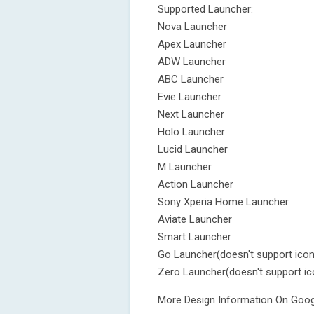
Supported Launcher:
Nova Launcher
Apex Launcher
ADW Launcher
ABC Launcher
Evie Launcher
Next Launcher
Holo Launcher
Lucid Launcher
M Launcher
Action Launcher
Sony Xperia Home Launcher
Aviate Launcher
Smart Launcher
Go Launcher(doesn't support ico
Zero Launcher(doesn't support i
More Design Information On Googl