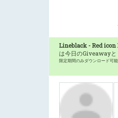
Lineblack - Red icon
は今日のGiveaway
限定期間のみダウンロード可能