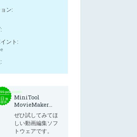
ョン:
:
イント:
ne
:
.99 per month
MiniTool
本日
無
料提供
MovieMaker
8.8.0
ぜひ試してみてほ
しい動画編集ソフ
トウェアです。