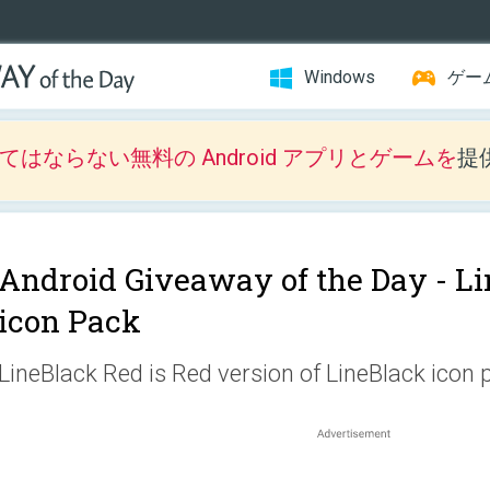
Windows
ゲー
はならない無料の Android アプリとゲームを
提
Android Giveaway of the Day -
Li
icon Pack
LineBlack Red is Red version of LineBlack icon 