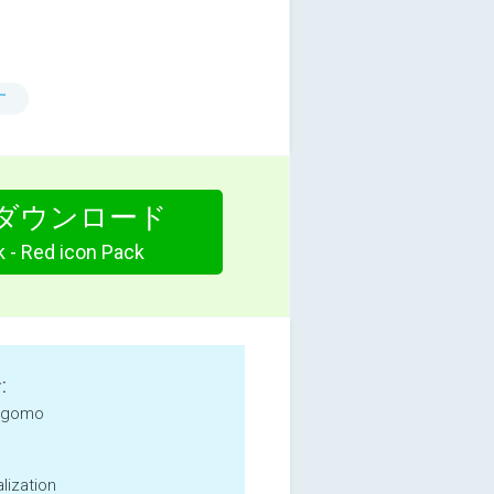
す
ダウンロード
k - Red icon Pack
:
 gomo
lization