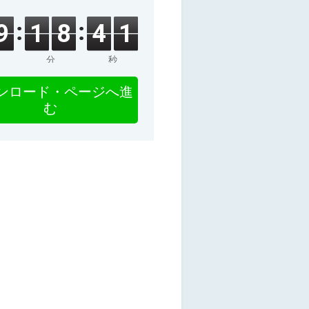
9
1
8
4
0
分
秒
ンロード・ページへ進
む