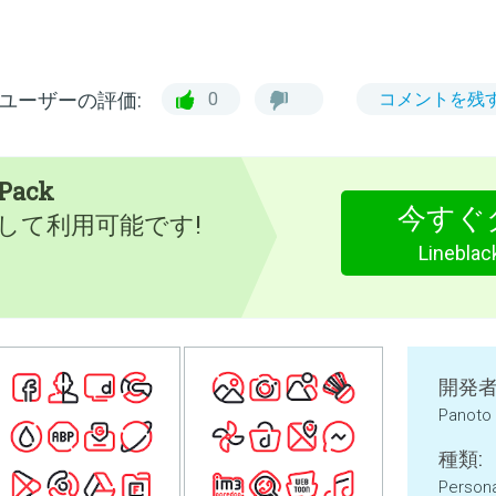
ユーザーの評価:
0
コメントを残
 Pack
今すぐ
として利用可能です!
Lineblac
開発者
Panoto
種類:
Persona