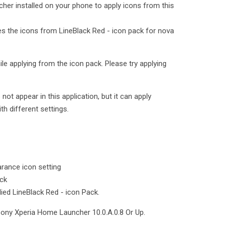
cher installed on your phone to apply icons from this
ies the icons from LineBlack Red - icon pack for nova
le applying from the icon pack. Please try applying
t appear in this application, but it can apply
th different settings.
rance icon setting
ack
lied LineBlack Red - icon Pack.
Sony Xperia Home Launcher 10.0.A.0.8 Or Up.