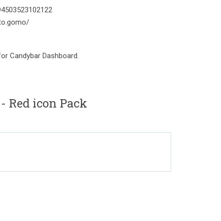
394503523102122
to.gomo/
 for Candybar Dashboard.
 Red icon Pack