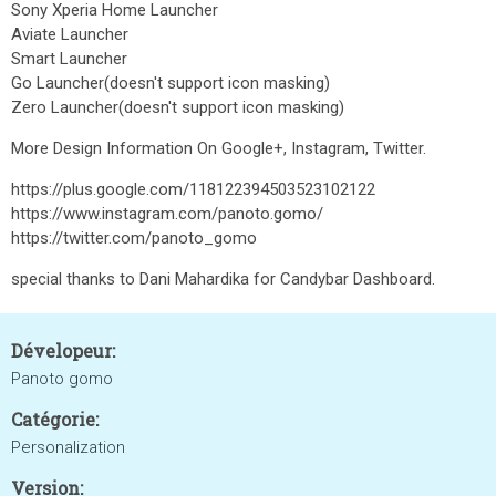
Sony Xperia Home Launcher
Aviate Launcher
Smart Launcher
Go Launcher(doesn't support icon masking)
Zero Launcher(doesn't support icon masking)
More Design Information On Google+, Instagram, Twitter.
https://plus.google.com/118122394503523102122
https://www.instagram.com/panoto.gomo/
https://twitter.com/panoto_gomo
special thanks to Dani Mahardika for Candybar Dashboard.
Dévelopeur:
Panoto gomo
Catégorie:
Personalization
Version: