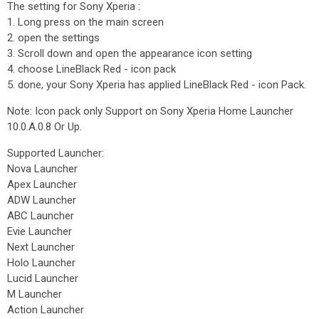
The setting for Sony Xperia :
1. Long press on the main screen
2. open the settings
3. Scroll down and open the appearance icon setting
4. choose LineBlack Red - icon pack
5. done, your Sony Xperia has applied LineBlack Red - icon Pack.
Note: Icon pack only Support on Sony Xperia Home Launcher
10.0.A.0.8 Or Up.
Supported Launcher:
Nova Launcher
Apex Launcher
ADW Launcher
ABC Launcher
Evie Launcher
Next Launcher
Holo Launcher
Lucid Launcher
M Launcher
Action Launcher