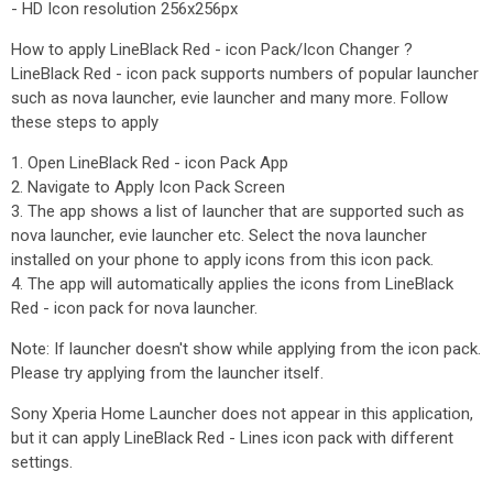
- HD Icon resolution 256x256px
How to apply LineBlack Red - icon Pack/Icon Changer ?
LineBlack Red - icon pack supports numbers of popular launcher
such as nova launcher, evie launcher and many more. Follow
these steps to apply
1. Open LineBlack Red - icon Pack App
2. Navigate to Apply Icon Pack Screen
3. The app shows a list of launcher that are supported such as
nova launcher, evie launcher etc. Select the nova launcher
installed on your phone to apply icons from this icon pack.
4. The app will automatically applies the icons from LineBlack
Red - icon pack for nova launcher.
Note: If launcher doesn't show while applying from the icon pack.
Please try applying from the launcher itself.
Sony Xperia Home Launcher does not appear in this application,
but it can apply LineBlack Red - Lines icon pack with different
settings.