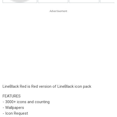
LineBlack Red is Red version of LineBlack icon pack
FEATURES
- 3000+ icons and counting
- Wallpapers
- Icon Request