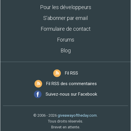
Pour les développeurs
S’abonner par email
Formulaire de contact
Forums
Blog
Fil RSS
Fil RSS des commentaires
Suivez-nous sur Facebook
© 2006 - 2026
giveawayoftheday.com
.
Tous droits réservés.
Brevet en attente.