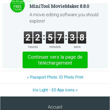
$15.99 per month
MiniTool MovieMaker 8.8.0
FREE
TODAY
A movie editing software you should
explore!
2
2
5
7
3
8
heures
minutes
secs
Continuer vers la page de
téléchargement
« Passport Photo: ID Photo Print
Iris Light - 3D App Icons »
Accueil