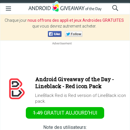
Chaque jour
nous offrons des appli et jeux Androïdes GRATUITES
que vous devrez autrement acheter.
Android Giveaway of the Day -
Lineblack - Red icon Pack
LineBlack Red is Red version of LineBlack icon
pack.
1.49
GRATUIT
AUJOURD’HUI
Note des utilisateurs: