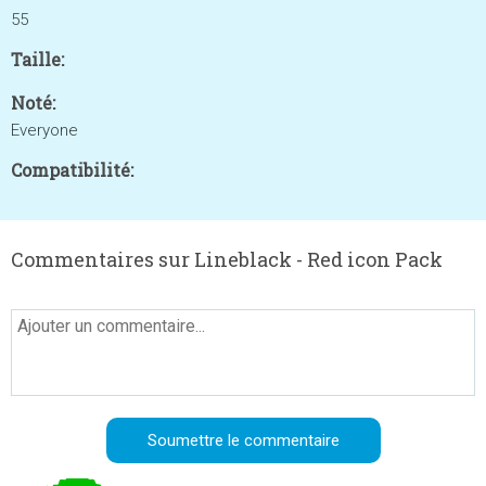
55
Taille:
Noté:
Everyone
Compatibilité:
Commentaires sur Lineblack - Red icon Pack