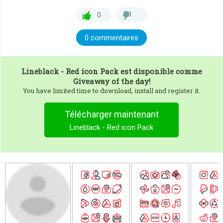
0
0 commentaires
Lineblack - Red icon Pack
est disponible comme
Giveaway of the day!
You have limited time to download, install and register it.
Télécharger maintenant
Lineblack - Red icon Pack