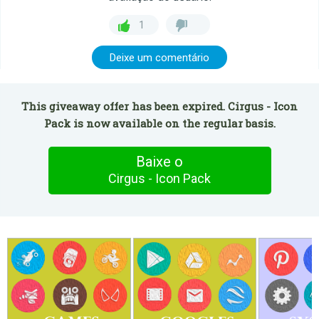
1
Deixe um comentário
This giveaway offer has been expired. Cirgus - Icon
Pack is now available on the regular basis.
Baixe o
Cirgus - Icon Pack