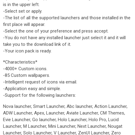
is in the upper left.
-Select set or apply.
-The list of all the supported launchers and those installed in the
first place will appear.
-Select the one of your preference and press accept.
-You do not have any installed launcher just select it and it will
take you to the download link of it.
-Your icon pack is ready.
*Characteristics*
-4000+ Custom icons.
-85 Custom wallpapers.
-Intelligent request of icons via email.
-Application easy and simple.
-Support for the following launchers:
Nova launcher, Smart Launcher, Abc launcher, Action Launcher,
ADW Launcher, Apex, Launcher, Aviate Launcher, CM Themes,
Evie Launcher, Go launcher, Holo Launcher, Holo Pro, Lucid
Launcher, M Launcher, Mini Launcher, Next Launcher, Nougat
Launcher, Solo Launcher, V Launcher, ZenUI Launcher, Zero