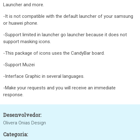
Launcher and more.
-It is not compatible with the default launcher of your samsung
or huawei phone.
-Support limited in launcher go launcher because it does not
support masking icons.
-This package of icons uses the CandyBar board.
-Support Muzei
-Interface Graphic in several languages.
-Make your requests and you will receive an immediate
response.
Desenvolvedor:
Olivera Onias Design
Categoria: