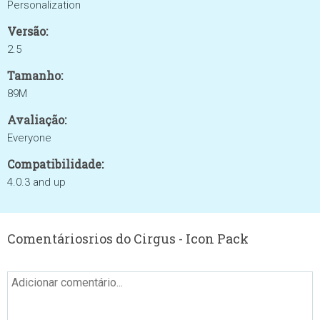
Personalization
Versão:
2.5
Tamanho:
89M
Avaliação:
Everyone
Compatibilidade:
4.0.3 and up
Comentáriosrios do Cirgus - Icon Pack