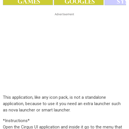
This application, like any icon pack, is not a standalone
application, because to use it you need an extra launcher such
as nova launcher or smart launcher.
*Instructions*
Open the Cirgus UI application and inside it go to the menu that