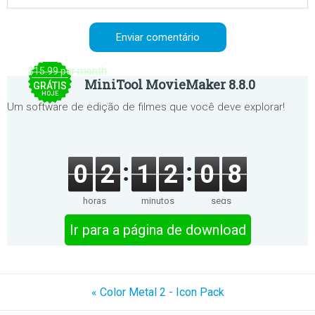
$15.99 per month
MiniTool MovieMaker 8.8.0
GRÁTIS
HOJE
Um software de edição de filmes que você deve explorar!
0
2
1
2
0
8
horas
minutos
segs
Ir para a página de download
« Color Metal 2 - Icon Pack