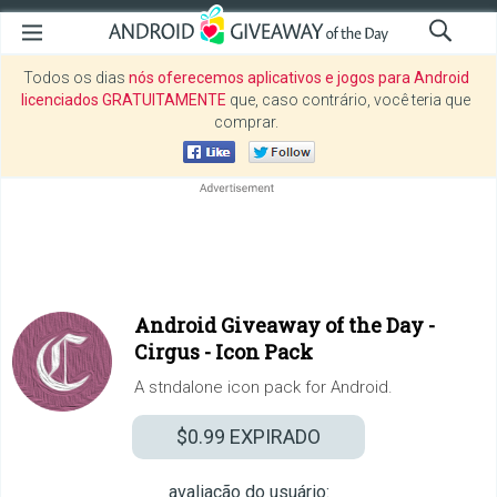
Todos os dias
nós oferecemos aplicativos e jogos para Android
licenciados GRATUITAMENTE
que, caso contrário, você teria que
comprar.
Android Giveaway of the Day -
Cirgus - Icon Pack
A stndalone icon pack for Android.
$0.99
EXPIRADO
avaliação do usuário: