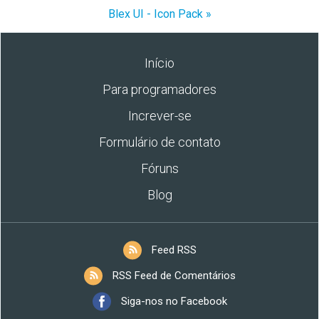
Blex UI - Icon Pack »
Início
Para programadores
Increver-se
Formulário de contato
Fóruns
Blog
Feed RSS
RSS Feed de Comentários
Siga-nos no Facebook