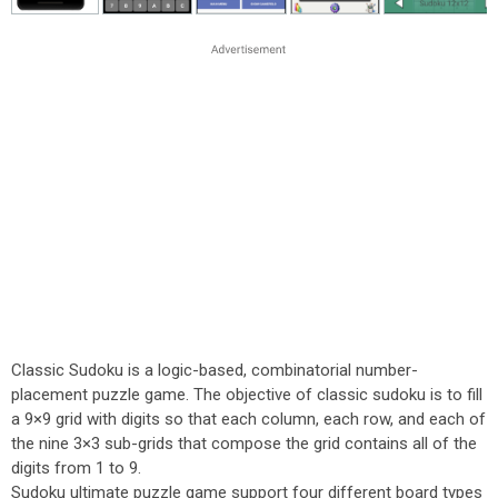
Classic Sudoku is a logic-based, combinatorial number-
placement puzzle game. The objective of classic sudoku is to fill
a 9×9 grid with digits so that each column, each row, and each of
the nine 3×3 sub-grids that compose the grid contains all of the
digits from 1 to 9.
Sudoku ultimate puzzle game support four different board types