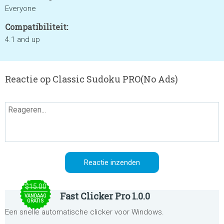
Everyone
Compatibiliteit:
4.1 and up
Reactie op Classic Sudoku PRO(No Ads)
$15.00
Fast Clicker Pro 1.0.0
VANDAAG
GRATIS
Een snelle automatische clicker voor Windows.