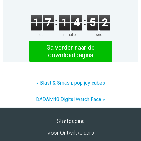
1
7
1
4
5
2
uur
minuten
sec
Ga verder naar de
downloadpagina
« Blast & Smash: pop joy cubes
DADAM48 Digital Watch Face »
Startpagina
Voor Ontwikkelaars