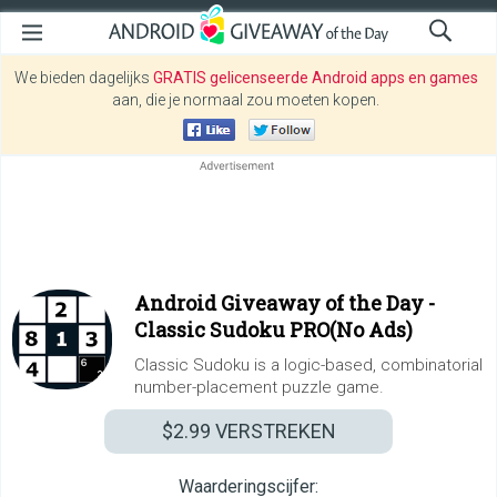
We bieden dagelijks
GRATIS gelicenseerde Android apps en games
aan, die je normaal zou moeten kopen.
Android Giveaway of the Day -
Classic Sudoku PRO(No Ads)
Classic Sudoku is a logic-based, combinatorial
number-placement puzzle game.
$2.99
VERSTREKEN
Waarderingscijfer: