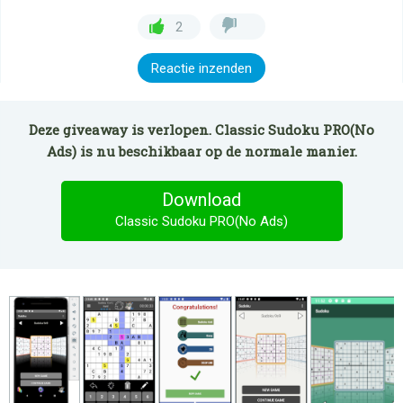
2
Reactie inzenden
Deze giveaway is verlopen. Classic Sudoku PRO(No
Ads) is nu beschikbaar op de normale manier.
Download
Classic Sudoku PRO(No Ads)