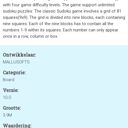
with four game difficulty levels. The game support unlimited
sudoku puzzles. The classic Sudoku game involves a grid of 81
squares(9x9). The grid is divided into nine blocks, each containing
nine squares. Each of the nine blocks has to contain all the
numbers 1-9 within its squares. Each number can only appear
once in a row, column or box.
Ontwikkelaar:
MALLUSOFTS
Categorie:
Board
Versie:
10.0
Grootte:
3.9M
Waardering: