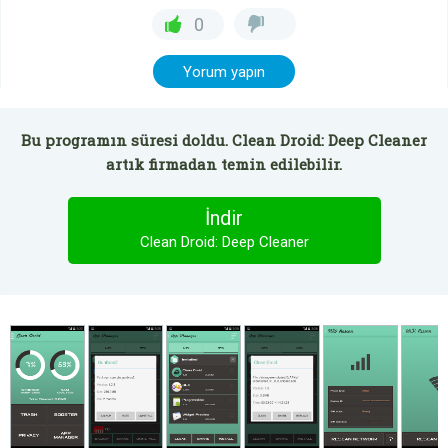
0
Yorum yapın
Bu programın süresi doldu. Clean Droid: Deep Cleaner
artık firmadan temin edilebilir.
İndir
Clean Droid: Deep Cleaner