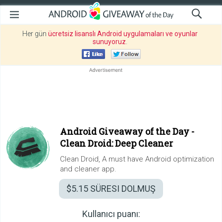
Her gün
ücretsiz lisanslı Android uygulamaları ve oyunlar
sunuyoruz
.
Android Giveaway of the Day -
Clean Droid: Deep Cleaner
Clean Droid, A must have Android optimization
and cleaner app.
$5.15
SÜRESI DOLMUŞ
Kullanıcı puanı: