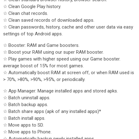
☆ Clean Google Play history.
☆ Clean chat records.
☆ Clean saved records of downloaded apps.
☆ Clean passwords, history, cache and other user data via easy
settings of top Android apps.
☆ Booster: RAM and Game boosters.
☆ Boost your RAM using our super RAM booster.
☆ Play games with higher speed using our Game booster.
average boost of 15% for most games.
☆ Automatically boost RAM at screen off, or when RAM used is
> 70%, >80%, >90%, >95%, or periodically.
☆ App Manager: Manage installed apps and stored apks.
☆ Batch uninstall apps.
☆ Batch backup apps.
☆ Batch share apps (apk of any installed apps)*
☆ Batch install apps.
☆ Move apps to SD.
☆ Move apps to Phone.
☆ Automatically backup newly installed apps.