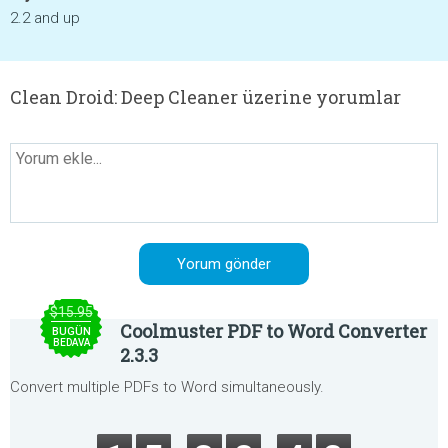
2.2 and up
Clean Droid: Deep Cleaner üzerine yorumlar
$15.95
Coolmuster PDF to Word Converter
BUGÜN
BEDAVA
2.3.3
Convert multiple PDFs to Word simultaneously.