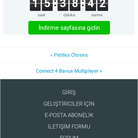
1
5
3
8
4
2
saat
dakika
saniye
İndirme sayfasına gidin
« Petites Choses
Connect 4 Baviux Multiplayer »
GİRİŞ
GELİŞTİRİCİLER İÇİN
E-POSTA ABONELİK
İLETİŞİM FORMU
FORUM