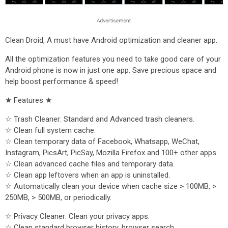
Clean Droid, A must have Android optimization and cleaner app.
All the optimization features you need to take good care of your
Android phone is now in just one app. Save precious space and
help boost performance & speed!
★ Features ★
☆ Trash Cleaner: Standard and Advanced trash cleaners.
☆ Clean full system cache.
☆ Clean temporary data of Facebook, Whatsapp, WeChat,
Instagram, PicsArt, PicSay, Mozilla Firefox and 100+ other apps.
☆ Clean advanced cache files and temporary data.
☆ Clean app leftovers when an app is uninstalled.
☆ Automatically clean your device when cache size > 100MB, >
250MB, > 500MB, or periodically.
☆ Privacy Cleaner: Clean your privacy apps.
☆ Clean standard browser history, browser search.