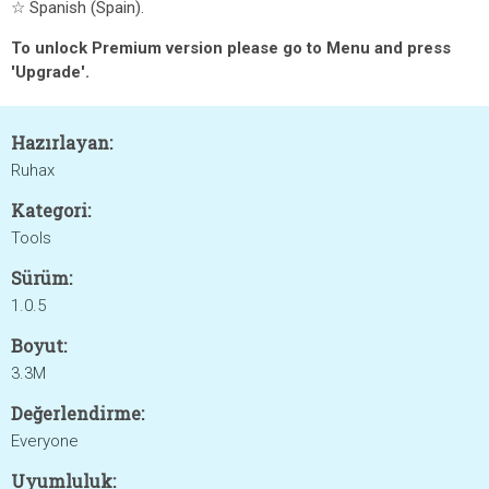
☆ Spanish (Spain).
To unlock Premium version please go to Menu and press
'Upgrade'.
Hazırlayan:
Ruhax
Kategori:
Tools
Sürüm:
1.0.5
Boyut:
3.3M
Değerlendirme:
Everyone
Uyumluluk: