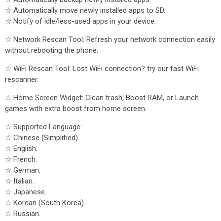
☆ Automatically move newly installed apps to SD.
☆ Notify of idle/less-used apps in your device.
☆ Network Rescan Tool: Refresh your network connection easily
without rebooting the phone.
☆ WiFi Rescan Tool: Lost WiFi connection? try our fast WiFi
rescanner.
☆ Home Screen Widget: Clean trash, Boost RAM, or Launch
games with extra boost from home screen.
☆ Supported Language:
☆ Chinese (Simplified).
☆ English.
☆ French.
☆ German.
☆ Italian.
☆ Japanese.
☆ Korean (South Korea).
☆ Russian.