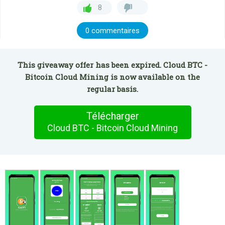
8
0 commentaires
This giveaway offer has been expired. Cloud BTC -
Bitcoin Cloud Mining is now available on the
regular basis.
Télécharger
Cloud BTC - Bitcoin Cloud Mining