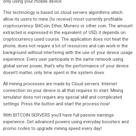
only using your mobile device.
This technology is based on cloud servers algorithms which
allow its users to mine (to receive) most currently profitable
cryptocurrency: BitCoin, Ether, Monero or other coin. The amount
extracted is expressed in the equivalent of USD, it depends on
cryptocurrency used course. The application does not heat the
phone, does not require a lot of resources and can work in the
background without interfering with the use of your device usage
experience. Every user participate in the same network using
global server power, that's why the performance of your device
doesn’t matter, only time spent in the system does.
All mining processes are made by Cloud servers. Internet
connection on your device is all that requires to start. Mining
simulator does not require any special skill and complicated
settings. Press the button and start the process now!
With BITCOIN SERVERS you’ll have full passive earnings
experience. Get advanced powers using everyday boosters and
promo codes to upgrade mining speed every day!