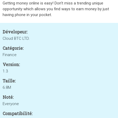
Getting money online is easy! Don’t miss a trending unique
opportunity which allows you find ways to earn money by just
having phone in your pocket.
Dévelopeur:
Cloud BTC LTD.
Catégorie:
Finance
Version:
1.3
Taille:
6.8M
Noté:
Everyone
Compatibilité: