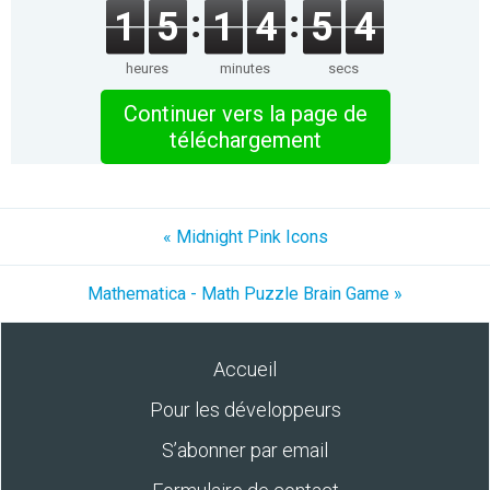
1
5
1
4
5
4
heures
minutes
secs
Continuer vers la page de
téléchargement
« Midnight Pink Icons
Mathematica - Math Puzzle Brain Game »
Accueil
Pour les développeurs
S’abonner par email