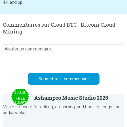
4.4 and up
Commentaires sur Cloud BTC - Bitcoin Cloud
Mining
$30.00
Ashampoo Music Studio 2025
FREE
TODAY
Music software for editing, organizing, and burning songs and
audiobooks.