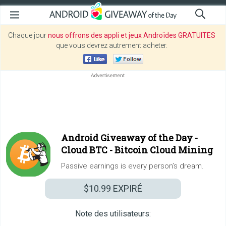
Chaque jour
nous offrons des appli et jeux Androïdes GRATUITES
que vous devrez autrement acheter.
Android Giveaway of the Day -
Cloud BTC - Bitcoin Cloud Mining
Passive earnings is every person’s dream.
$10.99
EXPIRÉ
Note des utilisateurs: