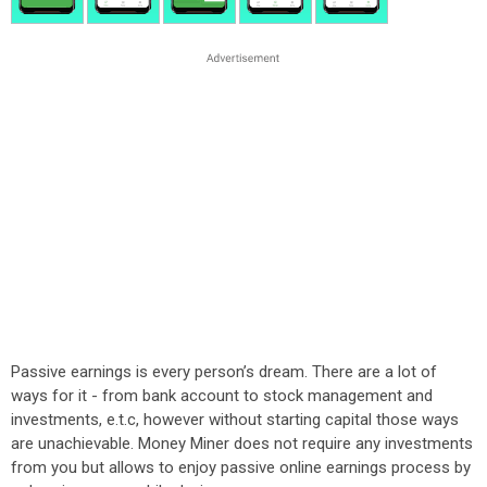
Passive earnings is every person’s dream. There are a lot of
ways for it - from bank account to stock management and
investments, e.t.c, however without starting capital those ways
are unachievable. Money Miner does not require any investments
from you but allows to enjoy passive online earnings process by