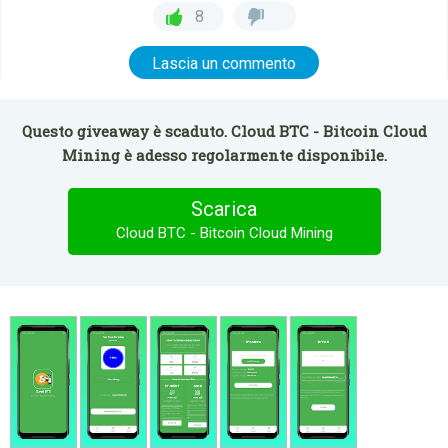
8
Lascia un commento
Questo giveaway è scaduto. Cloud BTC - Bitcoin Cloud
Mining è adesso regolarmente disponibile.
Scarica
Cloud BTC - Bitcoin Cloud Mining