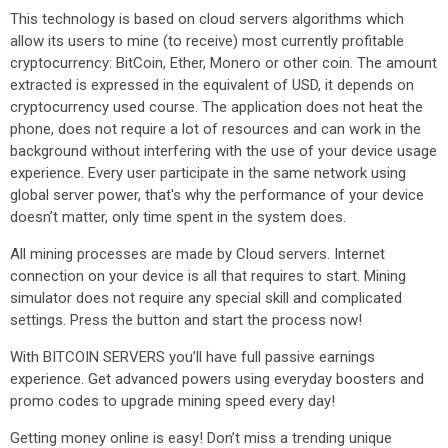
This technology is based on cloud servers algorithms which
allow its users to mine (to receive) most currently profitable
cryptocurrency: BitCoin, Ether, Monero or other coin. The amount
extracted is expressed in the equivalent of USD, it depends on
cryptocurrency used course. The application does not heat the
phone, does not require a lot of resources and can work in the
background without interfering with the use of your device usage
experience. Every user participate in the same network using
global server power, that's why the performance of your device
doesn’t matter, only time spent in the system does.
All mining processes are made by Cloud servers. Internet
connection on your device is all that requires to start. Mining
simulator does not require any special skill and complicated
settings. Press the button and start the process now!
With BITCOIN SERVERS you’ll have full passive earnings
experience. Get advanced powers using everyday boosters and
promo codes to upgrade mining speed every day!
Getting money online is easy! Don’t miss a trending unique