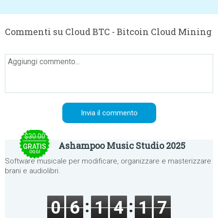
Commenti su Cloud BTC - Bitcoin Cloud Mining
$30.00
Ashampoo Music Studio 2025
GRATIS
OGGI
Software musicale per modificare, organizzare e masterizzare
brani e audiolibri.
0
6
1
4
1
7