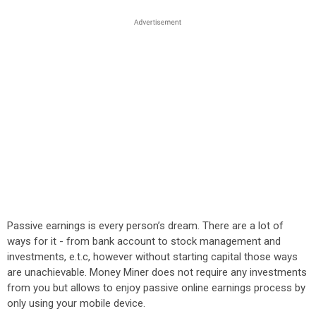
Passive earnings is every person’s dream. There are a lot of
ways for it - from bank account to stock management and
investments, e.t.c, however without starting capital those ways
are unachievable. Money Miner does not require any investments
from you but allows to enjoy passive online earnings process by
only using your mobile device.