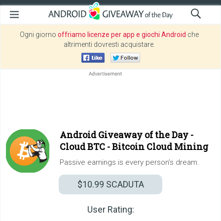
Ogni giorno
offriamo licenze per app e giochi Android
che
altrimenti dovresti acquistare.
Android Giveaway of the Day -
Cloud BTC - Bitcoin Cloud Mining
Passive earnings is every person’s dream.
$10.99
SCADUTA
User Rating: