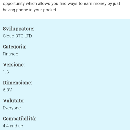
opportunity which allows you find ways to earn money by just
having phone in your pocket.
Sviluppatore:
Cloud BTC LTD.
Categoria:
Finance
Versione:
1.3
Dimensione:
6.8M
Valutato:
Everyone
Compatibilità:
4.4 and up