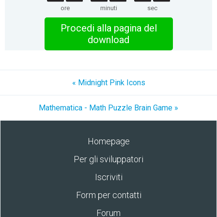
ore
minuti
sec
Procedi alla pagina del
download
« Midnight Pink Icons
Mathematica - Math Puzzle Brain Game »
Homepage
Per gli sviluppatori
Iscriviti
Form per contatti
Forum