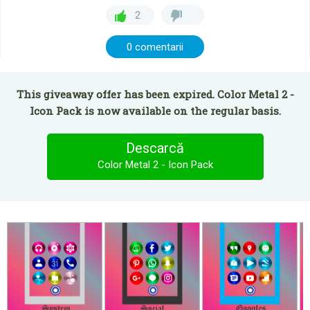
2
0 comentarii
This giveaway offer has been expired. Color Metal 2 -
Icon Pack is now available on the regular basis.
Descarcă
Color Metal 2 - Icon Pack