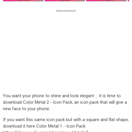
You want your phone to shine and look elegant ... it is time to
download Color Metal 2 - Icon Pack, an icon pack that will give a
new face to your phone.
If you want this same icon pack but with a square and flat shape,
download it here Color Metal 1 - Icon Pack