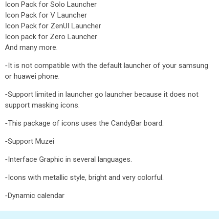
Icon Pack for Solo Launcher
Icon Pack for V Launcher
Icon Pack for ZenUI Launcher
Icon pack for Zero Launcher
And many more.
-It is not compatible with the default launcher of your samsung
or huawei phone.
-Support limited in launcher go launcher because it does not
support masking icons.
-This package of icons uses the CandyBar board.
-Support Muzei
-Interface Graphic in several languages.
-Icons with metallic style, bright and very colorful.
-Dynamic calendar