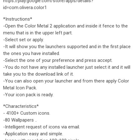
https://play.google.com/store/apps/details?
id=com.olivera.color1
*Instructions*
-Open the Color Metal 2 application and inside it fence to the
menu that is in the upper left part.
-Select set or apply.
-It will show you the launchers supported and in the first place
the ones you have installed.
-Select the one of your preference and press accept.
-You do not have any installed launcher just select it and it will
take you to the download link of it.
-You can also open your launcher and from there apply Color
Metal Icon Pack.
-Your icon pack is ready.
*Characteristics*
- 4100+ Custom icons.
-80 Wallpapers ..
-Intelligent request of icons via email.
-Application easy and simple.