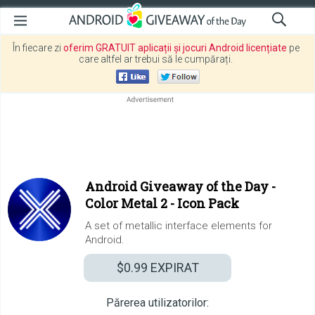
În fiecare zi
oferim GRATUIT aplicații și jocuri Android licențiate
pe
care altfel ar trebui să le cumpărați.
Android Giveaway of the Day -
Color Metal 2 - Icon Pack
A set of metallic interface elements for
Android.
$0.99
EXPIRAT
Părerea utilizatorilor: