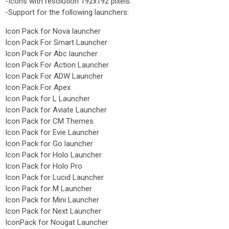
-Icons with resolution 192x192 pixels.
-Support for the following launchers:
Icon Pack for Nova launcher
Icon Pack For Smart Launcher
Icon Pack For Abc launcher
Icon Pack For Action Launcher
Icon Pack For ADW Launcher
Icon Pack For Apex
Icon Pack for L Launcher
Icon Pack for Aviate Launcher
Icon Pack for CM Themes
Icon Pack for Evie Launcher
Icon Pack for Go launcher
Icon Pack for Holo Launcher
Icon Pack for Holo Pro
Icon Pack for Lucid Launcher
Icon Pack for M Launcher
Icon Pack for Mini Launcher
Icon Pack for Next Launcher
IconPack for Nougat Launcher