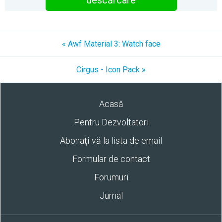
descărcare
« Awf Material 3: Watch face
Cirgus - Icon Pack »
Acasă
Pentru Dezvoltatori
Abonaţi-vă la lista de email
Formular de contact
Forumuri
Jurnal