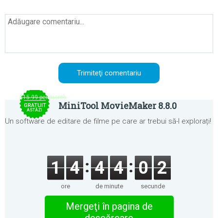
$15.99 per month
MiniTool MovieMaker 8.8.0
GRATUIT
ASTĂZI
Un software de editare de filme pe care ar trebui să-l explorați!
1
4
4
4
0
2
ore
de minute
secunde
Mergeţi în pagina de