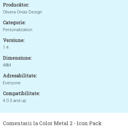
Producător:
Olivera Onias Design
Categorie:
Personalization
Versiune:
1.4
Dimensiune:
48M
Adresabilitate:
Everyone
Compatibilitate:
4.0.3 and up
Comentarii la Color Metal 2 - Icon Pack