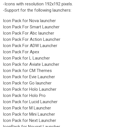
-Icons with resolution 192x192 pixels.
-Support for the following launchers:
Icon Pack for Nova launcher
Icon Pack For Smart Launcher
Icon Pack For Abc launcher
Icon Pack For Action Launcher
Icon Pack For ADW Launcher
Icon Pack For Apex
Icon Pack for L Launcher
Icon Pack for Aviate Launcher
Icon Pack for CM Themes
Icon Pack for Evie Launcher
Icon Pack for Go launcher
Icon Pack for Holo Launcher
Icon Pack for Holo Pro
Icon Pack for Lucid Launcher
Icon Pack for M Launcher
Icon Pack for Mini Launcher
Icon Pack for Next Launcher
IconPack for Nougat Launcher