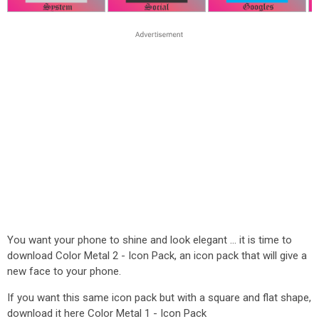
You want your phone to shine and look elegant ... it is time to
download Color Metal 2 - Icon Pack, an icon pack that will give a
new face to your phone.
If you want this same icon pack but with a square and flat shape,
download it here Color Metal 1 - Icon Pack