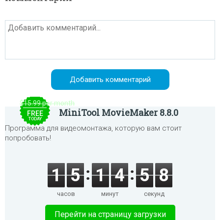
$15.99 per month
MiniTool MovieMaker 8.8.0
FREE
TODAY
Программа для видеомонтажа, которую вам стоит
попробовать!
1
5
1
4
5
8
часов
минут
секунд
Перейти на страницу загрузки