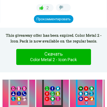
2
Прокомментировать
This giveaway offer has been expired. Color Metal 2 -
Icon Pack is now available on the regular basis.
Скачать
Color Metal 2 - Icon Pack