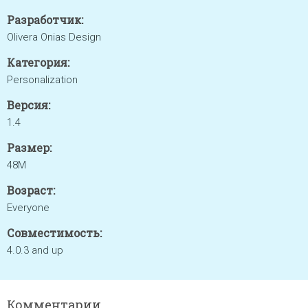
Разработчик:
Olivera Onias Design
Категория:
Personalization
Версия:
1.4
Размер:
48M
Возраст:
Everyone
Совместимость:
4.0.3 and up
Комментарии