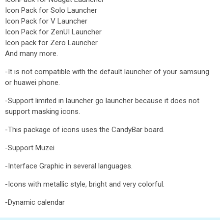
Icon Pack for Solo Launcher
Icon Pack for V Launcher
Icon Pack for ZenUI Launcher
Icon pack for Zero Launcher
And many more.
-It is not compatible with the default launcher of your samsung
or huawei phone.
-Support limited in launcher go launcher because it does not
support masking icons.
-This package of icons uses the CandyBar board.
-Support Muzei
-Interface Graphic in several languages.
-Icons with metallic style, bright and very colorful.
-Dynamic calendar