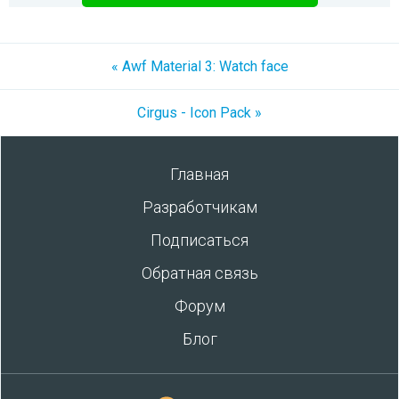
« Awf Material 3: Watch face
Cirgus - Icon Pack »
Главная
Разработчикам
Подписаться
Обратная связь
Форум
Блог