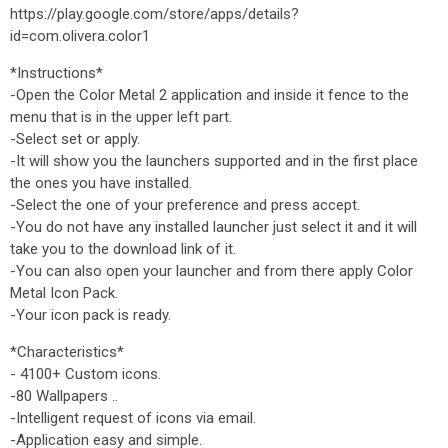
https://play.google.com/store/apps/details?
id=com.olivera.color1
*Instructions*
-Open the Color Metal 2 application and inside it fence to the
menu that is in the upper left part.
-Select set or apply.
-It will show you the launchers supported and in the first place
the ones you have installed.
-Select the one of your preference and press accept.
-You do not have any installed launcher just select it and it will
take you to the download link of it.
-You can also open your launcher and from there apply Color
Metal Icon Pack.
-Your icon pack is ready.
*Characteristics*
- 4100+ Custom icons.
-80 Wallpapers ..
-Intelligent request of icons via email.
-Application easy and simple.