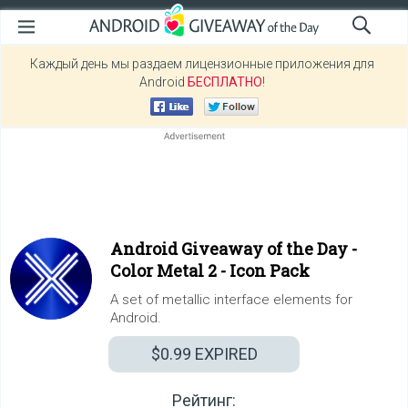
Каждый день мы раздаем лицензионные приложения для
Android
БЕСПЛАТНО
!
Android Giveaway of the Day -
Color Metal 2 - Icon Pack
A set of metallic interface elements for
Android.
$0.99
EXPIRED
Рейтинг: