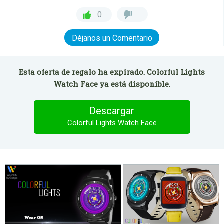
0
Déjanos un Comentario
Esta oferta de regalo ha expirado. Colorful Lights
Watch Face ya está disponible.
Descargar
Colorful Lights Watch Face