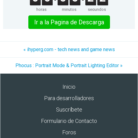
horas
minutos
segundos
Ir a la Pagina de Descarga
« ihyperg.com - tech news and game news
Phocus : Portrait Mode & Portrait Lighting Editor »
Inicio
Para desarrolladores
Suscríbete
Formulario de Contacto
Foros