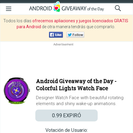
Todos los días
ofrecemos apliaciones y juegos licenciados GRATIS
para Android
de otra manera tendrás que comprarlo.
Android Giveaway of the Day -
Colorful Lights Watch Face
Designer Watch Face with beautiful rotating
elements and shiny wake-up animations.
0.99
EXPIRÓ
Votación de Usuario: