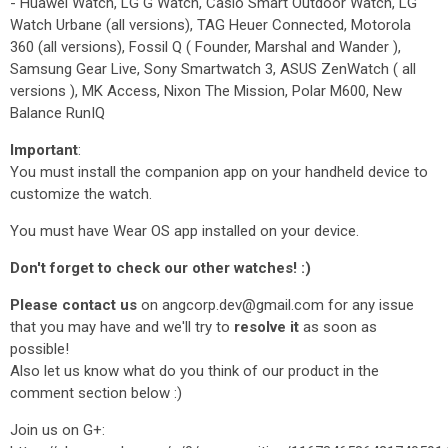
- Huawei Watch, LG G Watch, Casio Smart Outdoor Watch, LG
Watch Urbane (all versions), TAG Heuer Connected, Motorola
360 (all versions), Fossil Q ( Founder, Marshal and Wander ),
Samsung Gear Live, Sony Smartwatch 3, ASUS ZenWatch ( all
versions ), MK Access, Nixon The Mission, Polar M600, New
Balance RunIQ
Important
:
You must install the companion app on your handheld device to
customize the watch.
You must have Wear OS app installed on your device.
Don't forget to check our other watches! :)
Please contact us
on angcorp.dev@gmail.com for any issue
that you may have and we'll try to
resolve it
as soon as
possible!
Also let us know what do you think of our product in the
comment section below :)
Join us on G+: