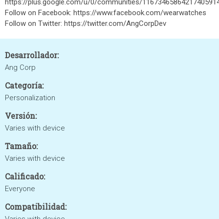
https://plus.google.com/u/0/communities/1167346586421740591
Follow on Facebook: https://www.facebook.com/wearwatches
Follow on Twitter: https://twitter.com/AngCorpDev
Desarrollador:
Ang Corp
Categoría:
Personalization
Versión:
Varies with device
Tamaño:
Varies with device
Calificado:
Everyone
Compatibilidad: