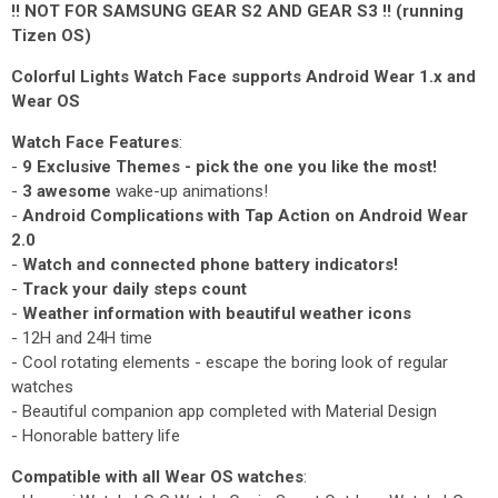
!! NOT FOR SAMSUNG GEAR S2 AND GEAR S3 !! (running
Tizen OS)
Colorful Lights Watch Face supports Android Wear 1.x and
Wear OS
Watch Face Features
:
-
9 Exclusive Themes - pick the one you like the most!
-
3 awesome
wake-up animations!
-
Android Complications with Tap Action on Android Wear
2.0
-
Watch and connected phone battery indicators!
-
Track your daily steps count
-
Weather information with beautiful weather icons
- 12H and 24H time
- Cool rotating elements - escape the boring look of regular
watches
- Beautiful companion app completed with Material Design
- Honorable battery life
Compatible with all Wear OS watches
: