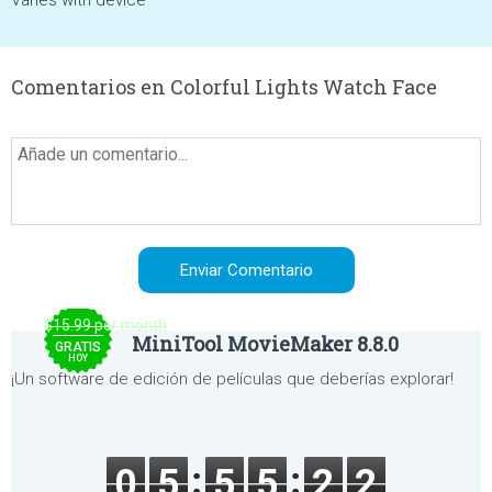
Varies with device
Comentarios en Colorful Lights Watch Face
$15.99 per month
MiniTool MovieMaker 8.8.0
GRATIS
HOY
¡Un software de edición de películas que deberías explorar!
0
5
5
5
2
2