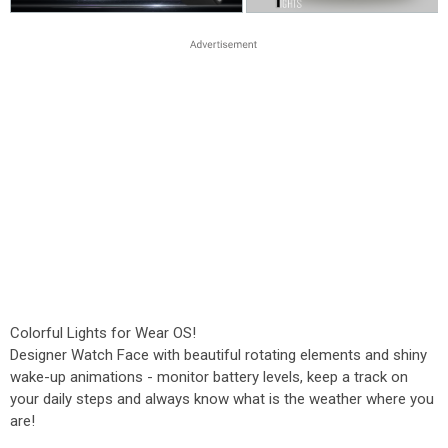
Colorful Lights for Wear OS!
Designer Watch Face with beautiful rotating elements and shiny
wake-up animations - monitor battery levels, keep a track on
your daily steps and always know what is the weather where you
are!