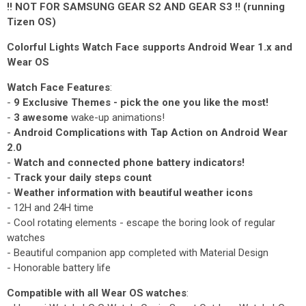
!! NOT FOR SAMSUNG GEAR S2 AND GEAR S3 !! (running
Tizen OS)
Colorful Lights Watch Face supports Android Wear 1.x and
Wear OS
Watch Face Features
:
-
9 Exclusive Themes - pick the one you like the most!
-
3 awesome
wake-up animations!
-
Android Complications with Tap Action on Android Wear
2.0
-
Watch and connected phone battery indicators!
-
Track your daily steps count
-
Weather information with beautiful weather icons
- 12H and 24H time
- Cool rotating elements - escape the boring look of regular
watches
- Beautiful companion app completed with Material Design
- Honorable battery life
Compatible with all Wear OS watches
: