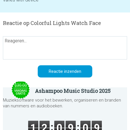
Varies with device
Reactie op Colorful Lights Watch Face
$30.00
Ashampoo Music Studio 2025
VANDAAG
GRATIS
Muzieksoftware voor het bewerken, organiseren en branden
van nummers en audioboeken.
1
2
0
9
0
9