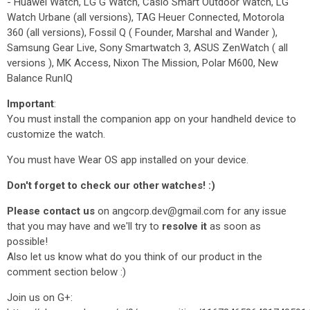
- Huawei Watch, LG G Watch, Casio Smart Outdoor Watch, LG
Watch Urbane (all versions), TAG Heuer Connected, Motorola
360 (all versions), Fossil Q ( Founder, Marshal and Wander ),
Samsung Gear Live, Sony Smartwatch 3, ASUS ZenWatch ( all
versions ), MK Access, Nixon The Mission, Polar M600, New
Balance RunIQ
Important
:
You must install the companion app on your handheld device to
customize the watch.
You must have Wear OS app installed on your device.
Don't forget to check our other watches! :)
Please contact us
on angcorp.dev@gmail.com for any issue
that you may have and we'll try to
resolve it
as soon as
possible!
Also let us know what do you think of our product in the
comment section below :)
Join us on G+: