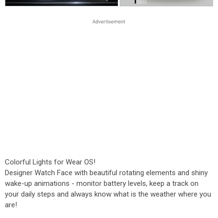
Colorful Lights for Wear OS!
Designer Watch Face with beautiful rotating elements and shiny
wake-up animations - monitor battery levels, keep a track on
your daily steps and always know what is the weather where you
are!