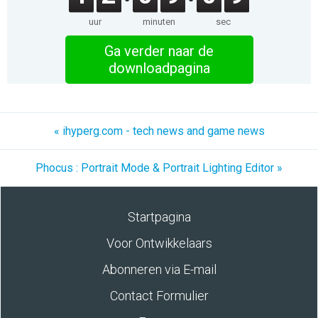
uur
minuten
sec
Ga verder naar de
downloadpagina
« ihyperg.com - tech news and game news
Phocus : Portrait Mode & Portrait Lighting Editor »
Startpagina
Voor Ontwikkelaars
Abonneren via E-mail
Contact Formulier