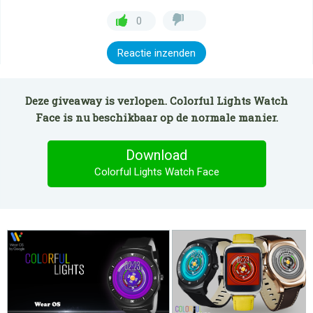
0
Reactie inzenden
Deze giveaway is verlopen. Colorful Lights Watch
Face is nu beschikbaar op de normale manier.
Download
Colorful Lights Watch Face