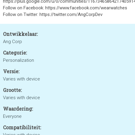
https://plus.google.com/u/0/communities/1167346586421740591
Follow on Facebook: https://www.facebook.com/wearwatches
Follow on Twitter: https://twitter.com/AngCorpDev
Ontwikkelaar:
Ang Corp
Categorie:
Personalization
Versie:
Varies with device
Grootte:
Varies with device
Waardering:
Everyone
Compatibiliteit: