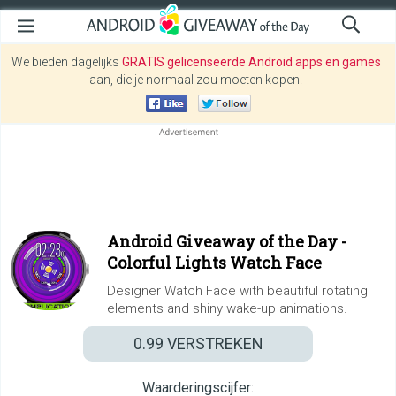
We bieden dagelijks
GRATIS gelicenseerde Android apps en games
aan, die je normaal zou moeten kopen.
Android Giveaway of the Day -
Colorful Lights Watch Face
Designer Watch Face with beautiful rotating
elements and shiny wake-up animations.
0.99
VERSTREKEN
Waarderingscijfer: