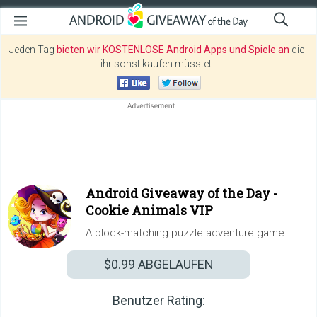
Jeden Tag
bieten wir KOSTENLOSE Android Apps und Spiele an
die
ihr sonst kaufen müsstet.
Android Giveaway of the Day -
Cookie Animals VIP
A block-matching puzzle adventure game.
$0.99
ABGELAUFEN
Benutzer Rating: