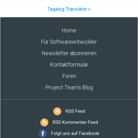
Tagalog Translator »
Home
Für Softwareentwickler
Newsletter abonnieren
Kontaktformular
Foren
Project Team’s Blog
RSS Feed
RSS Kommentar-Feed
Folgt uns auf Facebook