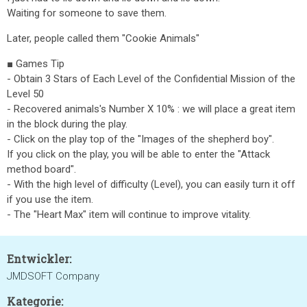
Waiting for someone to save them.
Later, people called them "Cookie Animals"
■ Games Tip
- Obtain 3 Stars of Each Level of the Confidential Mission of the
Level 50
- Recovered animals's Number X 10% : we will place a great item
in the block during the play.
- Click on the play top of the "Images of the shepherd boy".
If you click on the play, you will be able to enter the "Attack
method board".
- With the high level of difficulty (Level), you can easily turn it off
if you use the item.
- The "Heart Max" item will continue to improve vitality.
Entwickler:
JMDSOFT Company
Kategorie: