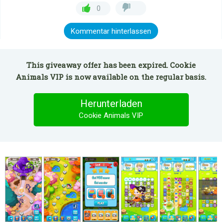
0
Kommentar hinterlassen
This giveaway offer has been expired. Cookie
Animals VIP is now available on the regular basis.
Herunterladen
Cookie Animals VIP