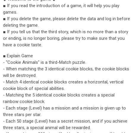
■ If you read the introduction of a game, it will help you play
games.
■ If you delete the game, please delete the data and log in before
deleting the game.
■ If you tell us that the third story, which is no more than a story
or ending, is no longer boring, please try to make sure that you
have a cookie taste.
■ Explain Game
- "Cookie Animals" is a third-Match puzzle.
- When matching the 3 identical cookie blocks, the cookie blocks
will be destroyed.
- Match 4 identical cookie blocks creates a horizontal, vertical
cookie block of special abilities.
- Matching the 5 identical cookie blocks creates a special
rainbow cookie block.
- Each stage (Level) has a mission and a mission is given up to
three stars per star.
- Each 50 stage (Level) has a secret mission, and if you achieve
three stars, a special animal will be rewarded.