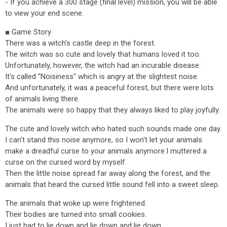
- If you achieve a 300 stage (final level) mission, you will be able
to view your end scene.
■ Game Story
There was a witch's castle deep in the forest.
The witch was so cute and lovely that humans loved it too.
Unfortunately, however, the witch had an incurable disease.
It's called "Noisiness" which is angry at the slightest noise.
And unfortunately, it was a peaceful forest, but there were lots
of animals living there.
The animals were so happy that they always liked to play joyfully.
The cute and lovely witch who hated such sounds made one day.
I can't stand this noise anymore, so I won't let your animals
make a dreadful curse to your animals anymore.I muttered a
curse on the cursed word by myself.
Then the little noise spread far away along the forest, and the
animals that heard the cursed little sound fell into a sweet sleep.
The animals that woke up were frightened.
Their bodies are turned into small cookies.
I just had to lie down and lie down and lie down.