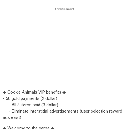
◆ Cookie Animals VIP benefits ◆
- 50 gold payments (2 dollar)
- All 3 items paid (3 dollar)
- Eliminate interstitial advertisements (user selection reward
ads exist)
◆ Welcome to the game ◆