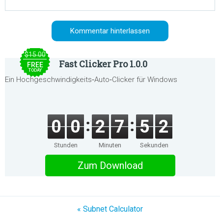
$15.00
Fast Clicker Pro 1.0.0
FREE
TODAY
Ein Hochgeschwindigkeits‑Auto‑Clicker für Windows
0
0
2
7
5
2
Stunden
Minuten
Sekunden
Zum Download
« Subnet Calculator