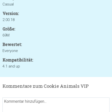
Casual
Version:
2.00.18
Größe:
69M
Bewertet:
Everyone
Kompatibilität:
4.1 and up
Kommentare zum Cookie Animals VIP