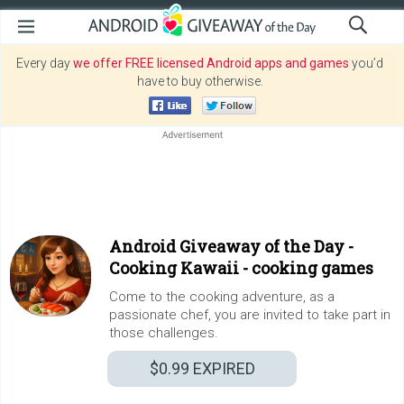
Every day
we offer FREE licensed Android apps and games
you’d
have to buy otherwise.
Android Giveaway of the Day -
Cooking Kawaii - cooking games
Come to the cooking adventure, as a
passionate chef, you are invited to take part in
those challenges.
$0.99
EXPIRED