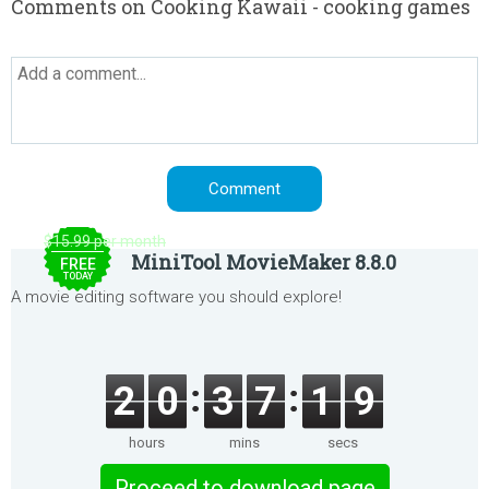
Comments on Cooking Kawaii - cooking games
$15.99 per month
MiniTool MovieMaker 8.8.0
FREE
TODAY
A movie editing software you should explore!
2
0
3
7
1
9
hours
mins
secs
Proceed to download page