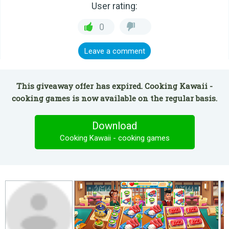
User rating:
0
Leave a comment
This giveaway offer has expired. Cooking Kawaii -
cooking games is now available on the regular basis.
Download
Cooking Kawaii - cooking games