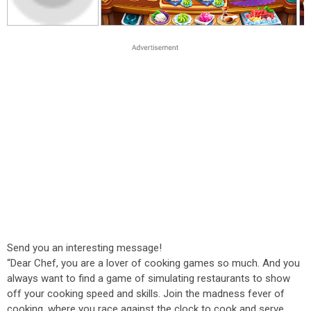
Send you an interesting message!
“Dear Chef, you are a lover of cooking games so much. And you
always want to find a game of simulating restaurants to show
off your cooking speed and skills. Join the madness fever of
cooking, where you race against the clock to cook and serve