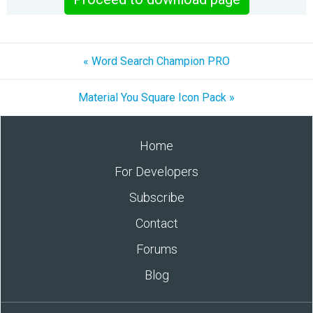
« Word Search Champion PRO
Material You Square Icon Pack »
Home
For Developers
Subscribe
Contact
Forums
Blog