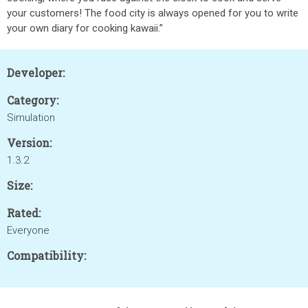
your customers! The food city is always opened for you to write
your own diary for cooking kawaii.”
Developer:
Category:
Simulation
Version:
1.3.2
Size:
Rated:
Everyone
Compatibility: