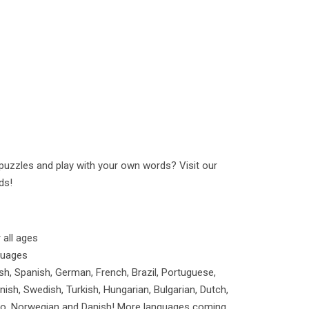
uzzles and play with your own words? Visit our
ds!
all ages
guages
ish, Spanish, German, French, Brazil, Portuguese,
nnish, Swedish, Turkish, Hungarian, Bulgarian, Dutch,
pino, Norwegian and Danish! More languages coming