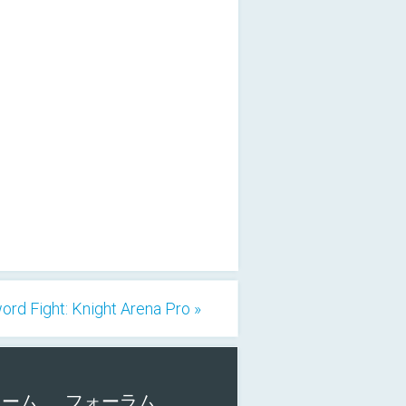
ord Fight: Knight Arena Pro »
ォーム
フォーラム