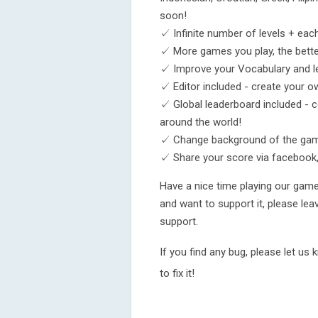
soon!
✓ Infinite number of levels + eac
✓ More games you play, the bette
✓ Improve your Vocabulary and l
✓ Editor included - create your
✓ Global leaderboard included - 
around the world!
✓ Change background of the ga
✓ Share your score via facebook,
Have a nice time playing our gam
and want to support it, please le
support.
If you find any bug, please let us
to fix it!