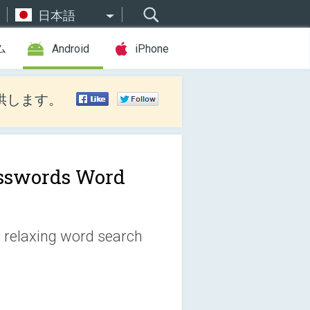
日本語
ム
Android
iPhone
供します。
sswords Word
r relaxing word search