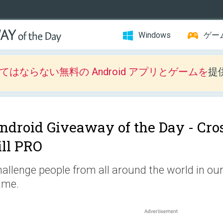
Windows
ゲー
はならない無料の Android アプリとゲームを
提
ndroid Giveaway of the Day -
Cro
ill PRO
allenge people from all around the world in ou
ame.