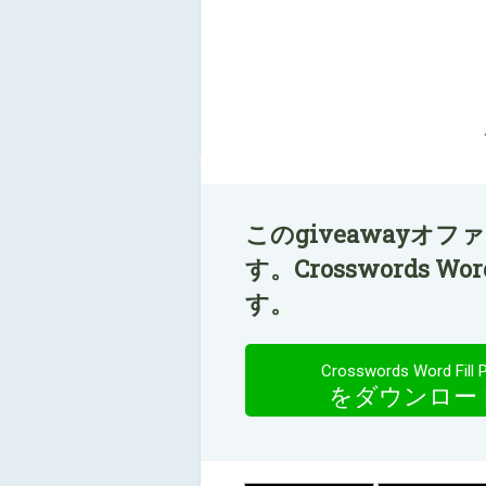
このgiveawayオ
す。Crosswords W
す。
Crosswords Word Fill 
をダウンロー