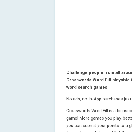
Challenge people from all arou
Crosswords Word Fill playable 
word search games!
No ads, no In-App purchases just 
Crosswords Word Fill is a highsc
game! More games you play, bette
you can submit your points to a g