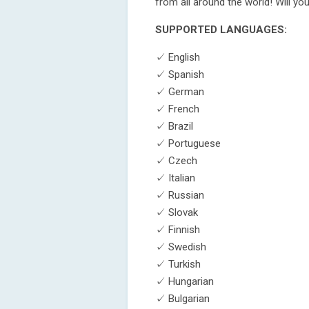
from all around the world! Will y
SUPPORTED LANGUAGES:
✓ English
✓ Spanish
✓ German
✓ French
✓ Brazil
✓ Portuguese
✓ Czech
✓ Italian
✓ Russian
✓ Slovak
✓ Finnish
✓ Swedish
✓ Turkish
✓ Hungarian
✓ Bulgarian