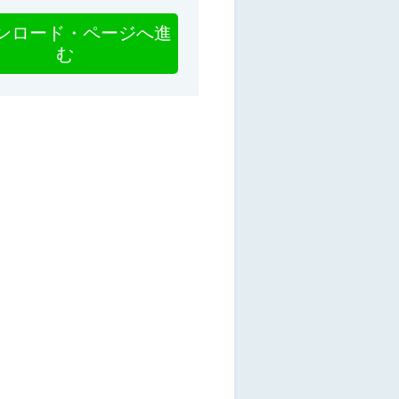
ンロード・ページへ進
む