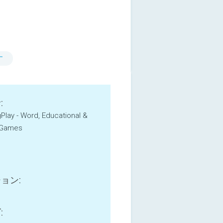
す
:
igPlay - Word, Educational &
 Games
ョン:
: