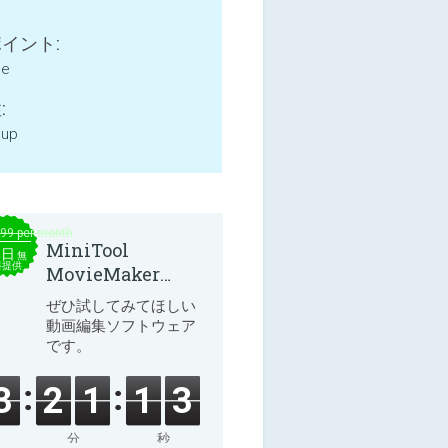
イント:
ne
:
 up
.99 per month
MiniTool
本日
無
料提供
MovieMaker
8.8.0
ぜひ試してみてほしい
動画編集ソフトウェア
です。
3
2
1
1
3
分
秒