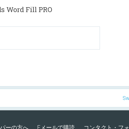
Word Fill PRO
Sw
パーの方へ
Eメールで購読
コンタクト・フ