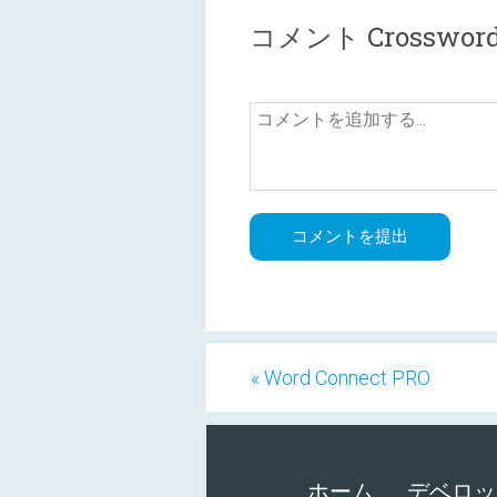
コメント Crosswords 
« Word Connect PRO
ホーム
デベロッ