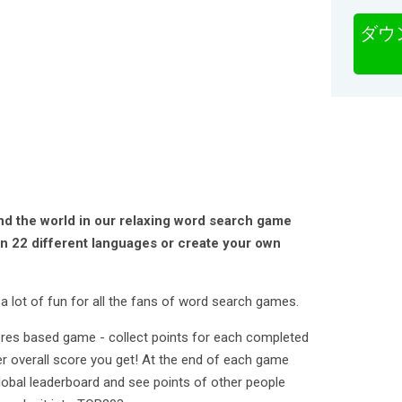
ダウ
nd the world in our relaxing word search game
in 22 different languages or create your own
a lot of fun for all the fans of word search games.
ores based game - collect points for each completed
r overall score you get! At the end of each game
lobal leaderboard and see points of other people