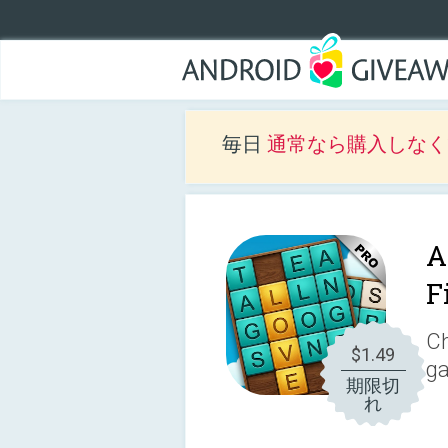
毎日
通常なら購入しなくて
A
F
Ch
$1.49
g
期限切
れ