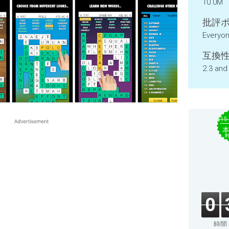
10.0M
批評ポ
Everyo
互換性
2.3 and
$15
0
時間