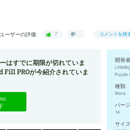
ユーザーの評価:
7
コメントを残
開発者
ファーはすでに期限が切れていま
LittleB
ord Fill PROが今紹介されていま
Puzzle
種類:
Word
PRO
バージ
ド
14
サイズ