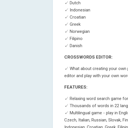
✓ Dutch
✓ Indonesian
✓ Croatian
✓ Greek
✓ Norwegian
✓ Filipino
✓ Danish
CROSSWORDS EDITOR:
✓ What about creating your own p
editor and play with your own wor
FEATURES:
✓ Relaxing word search game for 
✓ Thousands of words in 22 lan
✓ Multilingual game - play in Engl
Czech, Italian, Russian, Slovak, Fi
Indonesian, Croatian, Greek, Fili