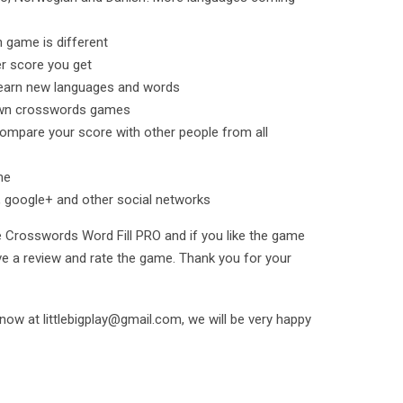
h game is different
r score you get
earn new languages and words
 own crosswords games
compare your score with other people from all
me
 google+ and other social networks
e Crosswords Word Fill PRO and if you like the game
ave a review and rate the game. Thank you for your
 know at littlebigplay@gmail.com, we will be very happy