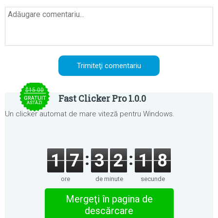
$15.00
Fast Clicker Pro 1.0.0
GRATUIT
ASTĂZI
Un clicker automat de mare viteză pentru Windows.
1
7
3
2
1
8
ore
de minute
secunde
Mergeţi în pagina de
descărcare