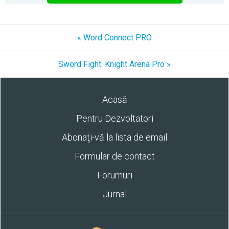
« Word Connect PRO
Sword Fight: Knight Arena Pro »
Acasă
Pentru Dezvoltatori
Abonaţi-vă la lista de email
Formular de contact
Forumuri
Jurnal