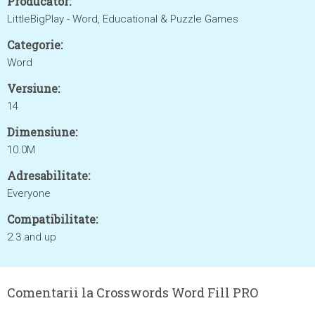
Producător:
LittleBigPlay - Word, Educational & Puzzle Games
Categorie:
Word
Versiune:
14
Dimensiune:
10.0M
Adresabilitate:
Everyone
Compatibilitate:
2.3 and up
Comentarii la Crosswords Word Fill PRO