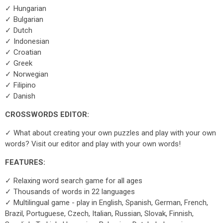
✓ Hungarian
✓ Bulgarian
✓ Dutch
✓ Indonesian
✓ Croatian
✓ Greek
✓ Norwegian
✓ Filipino
✓ Danish
CROSSWORDS EDITOR:
✓ What about creating your own puzzles and play with your own
words? Visit our editor and play with your own words!
FEATURES:
✓ Relaxing word search game for all ages
✓ Thousands of words in 22 languages
✓ Multilingual game - play in English, Spanish, German, French,
Brazil, Portuguese, Czech, Italian, Russian, Slovak, Finnish,