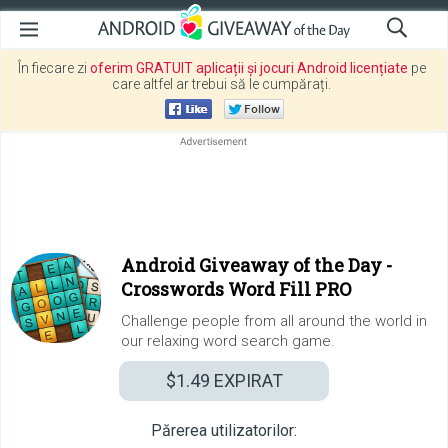
În fiecare zi
oferim GRATUIT aplicații și jocuri Android licențiate
pe
care altfel ar trebui să le cumpărați.
Android Giveaway of the Day -
Crosswords Word Fill PRO
Challenge people from all around the world in
our relaxing word search game.
$1.49
EXPIRAT
Părerea utilizatorilor: