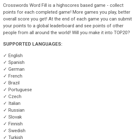
Crosswords Word Fill is a highscores based game - collect
points for each completed game! More games you play, better
overall score you get! At the end of each game you can submit
your points to a global leaderboard and see points of other
people from all around the world! Will you make it into TOP20?
SUPPORTED LANGUAGES:
✓ English
✓ Spanish
✓ German
✓ French
✓ Brazil
✓ Portuguese
✓ Czech
✓ Italian
✓ Russian
✓ Slovak
✓ Finnish
✓ Swedish
✓ Turkish