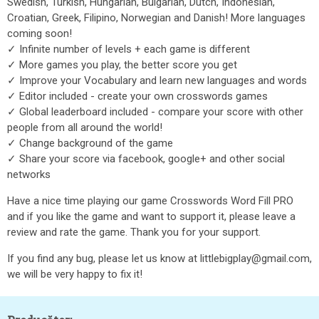
Swedish, Turkish, Hungarian, Bulgarian, Dutch, Indonesian,
Croatian, Greek, Filipino, Norwegian and Danish! More languages
coming soon!
✓ Infinite number of levels + each game is different
✓ More games you play, the better score you get
✓ Improve your Vocabulary and learn new languages and words
✓ Editor included - create your own crosswords games
✓ Global leaderboard included - compare your score with other
people from all around the world!
✓ Change background of the game
✓ Share your score via facebook, google+ and other social
networks
Have a nice time playing our game Crosswords Word Fill PRO
and if you like the game and want to support it, please leave a
review and rate the game. Thank you for your support.
If you find any bug, please let us know at littlebigplay@gmail.com,
we will be very happy to fix it!