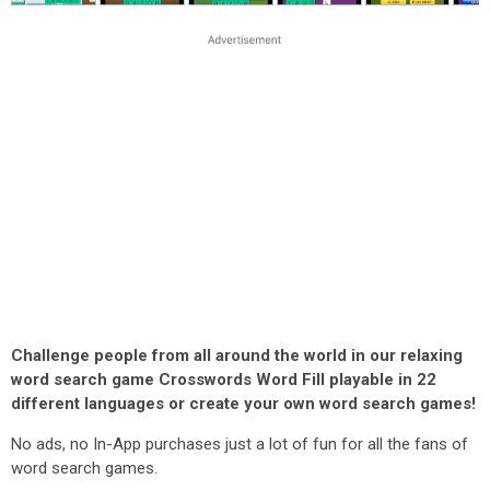
Challenge people from all around the world in our relaxing
word search game Crosswords Word Fill playable in 22
different languages or create your own word search games!
No ads, no In-App purchases just a lot of fun for all the fans of
word search games.