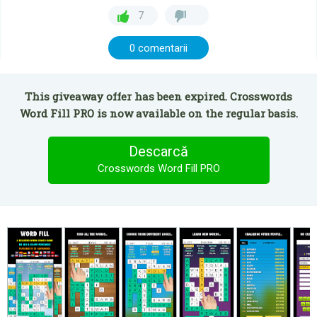
7
0 comentarii
This giveaway offer has been expired. Crosswords
Word Fill PRO is now available on the regular basis.
Descarcă
Crosswords Word Fill PRO