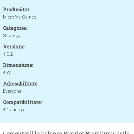
Producător:
Microfire Games
Categorie:
Strategy
Versiune:
1.0.2
Dimensiune:
45M
Adresabilitate:
Everyone
Compatibilitate:
4.1 and up
Comentarii la Defense Warrior Premium: Castle