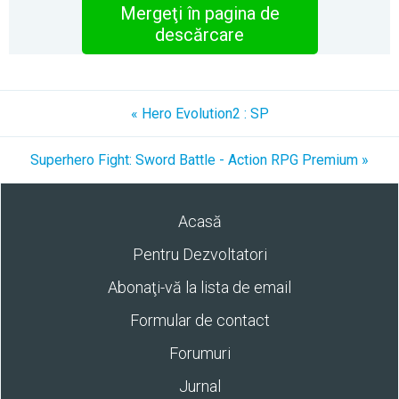
Mergeţi în pagina de
descărcare
« Hero Evolution2 : SP
Superhero Fight: Sword Battle - Action RPG Premium »
Acasă
Pentru Dezvoltatori
Abonaţi-vă la lista de email
Formular de contact
Forumuri
Jurnal