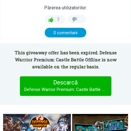
Părerea utilizatorilor:
3
0 comentarii
This giveaway offer has been expired. Defense
Warrior Premium: Castle Battle Offline is now
available on the regular basis.
Descarcă
Defense Warrior Premium: Castle Battle Offline