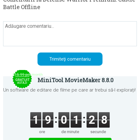
Battle Offline
$15.99 per month
MiniTool MovieMaker 8.8.0
GRATUIT
ASTĂZI
Un software de editare de filme pe care ar trebui să-l explorați!
1
9
0
1
2
8
ore
de minute
secunde