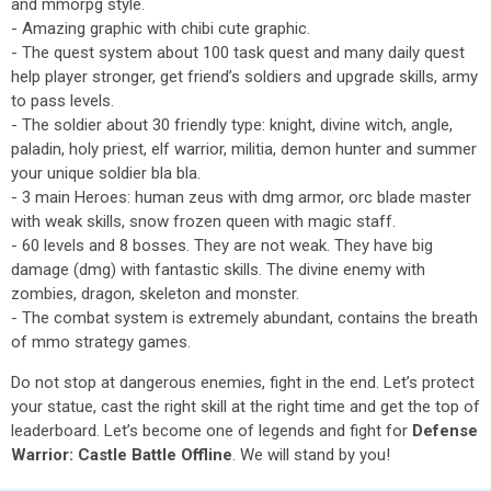
and mmorpg style.
- Amazing graphic with chibi cute graphic.
- The quest system about 100 task quest and many daily quest
help player stronger, get friend’s soldiers and upgrade skills, army
to pass levels.
- The soldier about 30 friendly type: knight, divine witch, angle,
paladin, holy priest, elf warrior, militia, demon hunter and summer
your unique soldier bla bla.
- 3 main Heroes: human zeus with dmg armor, orc blade master
with weak skills, snow frozen queen with magic staff.
- 60 levels and 8 bosses. They are not weak. They have big
damage (dmg) with fantastic skills. The divine enemy with
zombies, dragon, skeleton and monster.
- The combat system is extremely abundant, contains the breath
of mmo strategy games.
Do not stop at dangerous enemies, fight in the end. Let’s protect
your statue, cast the right skill at the right time and get the top of
leaderboard. Let’s become one of legends and fight for
Defense
Warrior: Castle Battle Offline
. We will stand by you!