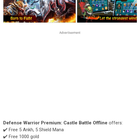
Defense Warrior Premium: Castle Battle Offline
offers:
✔️ Free 5 Ankh, 5 Shield Mana
✔️ Free 1000 gold