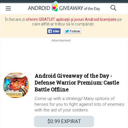
În fiecare zi
oferim GRATUIT aplicații și jocuri Android licențiate
pe
care altfel ar trebui să le cumpărați.
Android Giveaway of the Day -
Defense Warrior Premium: Castle
Battle Offline
Come up with a strategy! Many options of
heroes for you to fight against lots of enemies
with the aid of your soldiers.
$0.99
EXPIRAT