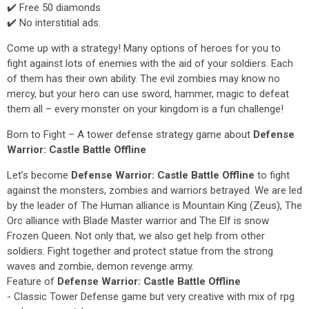
✔️ Free 50 diamonds
✔️ No interstitial ads.
Come up with a strategy! Many options of heroes for you to
fight against lots of enemies with the aid of your soldiers. Each
of them has their own ability. The evil zombies may know no
mercy, but your hero can use sword, hammer, magic to defeat
them all – every monster on your kingdom is a fun challenge!
Born to Fight – A tower defense strategy game about
Defense
Warrior: Castle Battle Offline
Let’s become
Defense Warrior: Castle Battle Offline
to fight
against the monsters, zombies and warriors betrayed. We are led
by the leader of The Human alliance is Mountain King (Zeus), The
Orc alliance with Blade Master warrior and The Elf is snow
Frozen Queen. Not only that, we also get help from other
soldiers. Fight together and protect statue from the strong
waves and zombie, demon revenge army.
Feature of
Defense Warrior: Castle Battle Offline
- Classic Tower Defense game but very creative with mix of rpg