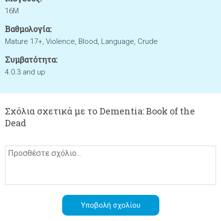
16M
Βαθμολογία:
Mature 17+, Violence, Blood, Language, Crude
Συμβατότητα:
4.0.3 and up
Σχόλια σχετικά με το Dementia: Book of the
Dead