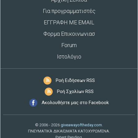
Για προγραμματιστές
ΕΓΓΡΑΦΗ ΜΕ EMAIL
Φορμα Επικοινωνιασ
Forum
Ιστολόγιο
Ροή Ειδήσεων RSS
Ροή Σχολίων RSS
Ακολουθήστε μας στο Facebook
© 2006 - 2026
giveawayoftheday.com
.
ΠΝΕΥΜΑΤΙΚΆ ΔΙΚΑΙΏΜΑΤΑ ΚΑΤΟΧΥΡΩΜΈΝΑ.
Patent Pending.