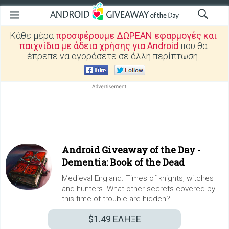
Κάθε μέρα
προσφέρουμε ΔΩΡΕΑΝ εφαρμογές και
παιχνίδια με άδεια χρήσης για Android
που θα
έπρεπε να αγοράσετε σε άλλη περίπτωση.
Android Giveaway of the Day -
Dementia: Book of the Dead
Medieval England. Times of knights, witches
and hunters. What other secrets covered by
this time of trouble are hidden?
$1.49
ΕΛΗΞΕ