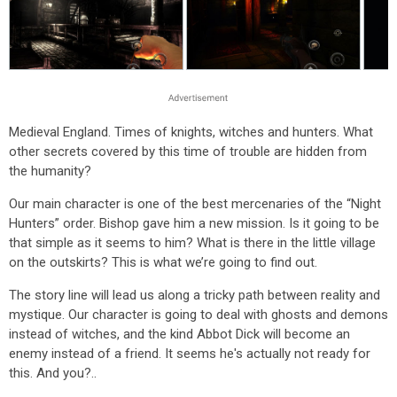
Medieval England. Times of knights, witches and hunters. What
other secrets covered by this time of trouble are hidden from
the humanity?
Our main character is one of the best mercenaries of the “Night
Hunters” order. Bishop gave him a new mission. Is it going to be
that simple as it seems to him? What is there in the little village
on the outskirts? This is what we’re going to find out.
The story line will lead us along a tricky path between reality and
mystique. Our character is going to deal with ghosts and demons
instead of witches, and the kind Abbot Dick will become an
enemy instead of a friend. It seems he's actually not ready for
this. And you?..