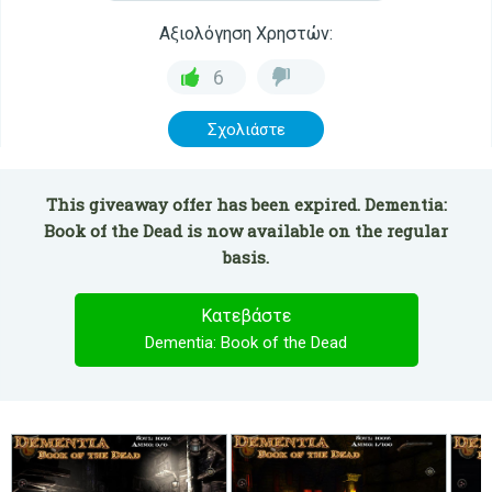
Αξιολόγηση Χρηστών:
6
Σχολιάστε
This giveaway offer has been expired. Dementia:
Book of the Dead is now available on the regular
basis.
Κατεβάστε
Dementia: Book of the Dead