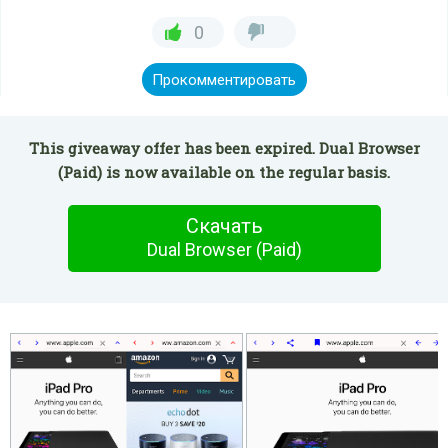
0
Прокомментировать
This giveaway offer has been expired. Dual Browser
(Paid) is now available on the regular basis.
Скачать
Dual Browser (Paid)