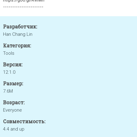
https://goo.gl/RviIwn
----------------------
Разработчик:
Han Chang Lin
Категория:
Tools
Версия:
12.1.0
Размер:
7.6M
Возраст:
Everyone
Совместимость:
4.4 and up