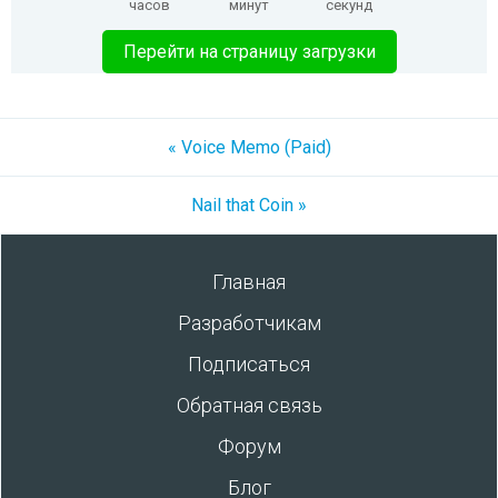
часов
минут
секунд
Перейти на страницу загрузки
« Voice Memo (Paid)
Nail that Coin »
Главная
Разработчикам
Подписаться
Обратная связь
Форум
Блог