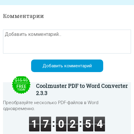
Комментарии
$15.95
Coolmuster PDF to Word Converter
FREE
TODAY
2.3.3
Преобразуйте несколько PDF-файлов в Word
одновременно.
1
7
0
2
5
4