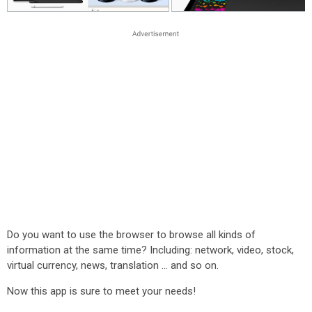
Do you want to use the browser to browse all kinds of
information at the same time? Including: network, video, stock,
virtual currency, news, translation ... and so on.
Now this app is sure to meet your needs!