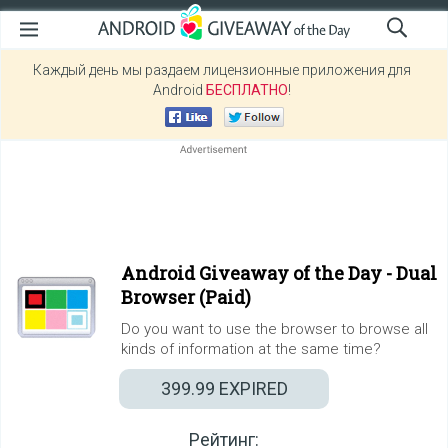
Каждый день мы раздаем лицензионные приложения для
Android
БЕСПЛАТНО
!
Android Giveaway of the Day -
Dual
Browser (Paid)
Do you want to use the browser to browse all
kinds of information at the same time?
399.99
EXPIRED
Рейтинг: