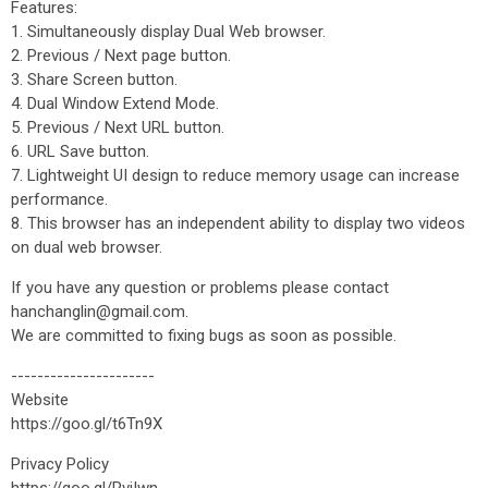
Features:
1. Simultaneously display Dual Web browser.
2. Previous / Next page button.
3. Share Screen button.
4. Dual Window Extend Mode.
5. Previous / Next URL button.
6. URL Save button.
7. Lightweight UI design to reduce memory usage can increase
performance.
8. This browser has an independent ability to display two videos
on dual web browser.
If you have any question or problems please contact
hanchanglin@gmail.com.
We are committed to fixing bugs as soon as possible.
----------------------
Website
https://goo.gl/t6Tn9X
Privacy Policy