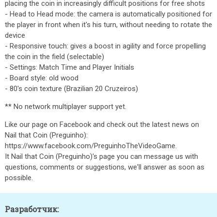
placing the coin in increasingly difficult positions for free shots
- Head to Head mode: the camera is automatically positioned for
the player in front when it's his turn, without needing to rotate the
device
- Responsive touch: gives a boost in agility and force propelling
the coin in the field (selectable)
- Settings: Match Time and Player Initials
- Board style: old wood
- 80's coin texture (Brazilian 20 Cruzeiros)
** No network multiplayer support yet.
Like our page on Facebook and check out the latest news on
Nail that Coin (Preguinho):
https://www.facebook.com/PreguinhoTheVideoGame.
It Nail that Coin (Preguinho)'s page you can message us with
questions, comments or suggestions, we'll answer as soon as
possible.
Разработчик: