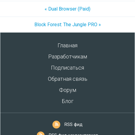
« Dual Browser (Paid)
Block Forest: The Jungle PRO »
Главная
Разработчикам
Подписаться
Обратная связь
Форум
Блог
RSS фид