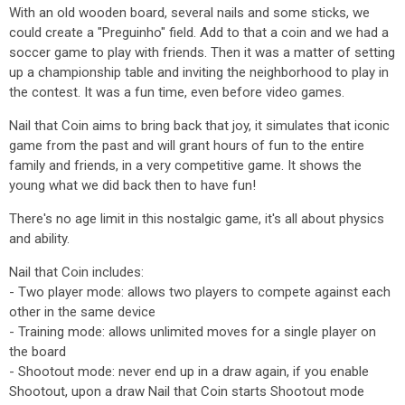
With an old wooden board, several nails and some sticks, we
could create a "Preguinho" field. Add to that a coin and we had a
soccer game to play with friends. Then it was a matter of setting
up a championship table and inviting the neighborhood to play in
the contest. It was a fun time, even before video games.
Nail that Coin aims to bring back that joy, it simulates that iconic
game from the past and will grant hours of fun to the entire
family and friends, in a very competitive game. It shows the
young what we did back then to have fun!
There's no age limit in this nostalgic game, it's all about physics
and ability.
Nail that Coin includes:
- Two player mode: allows two players to compete against each
other in the same device
- Training mode: allows unlimited moves for a single player on
the board
- Shootout mode: never end up in a draw again, if you enable
Shootout, upon a draw Nail that Coin starts Shootout mode