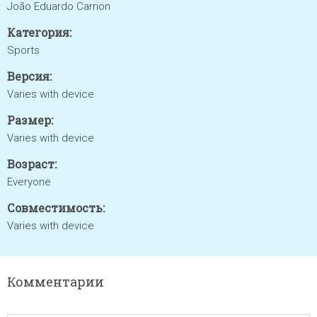
João Eduardo Carrion
Категория:
Sports
Версия:
Varies with device
Размер:
Varies with device
Возраст:
Everyone
Совместимость:
Varies with device
Комментарии