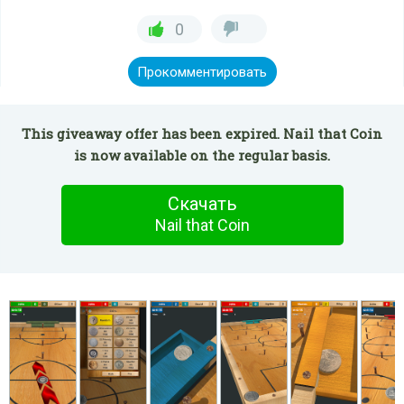
0
Прокомментировать
This giveaway offer has been expired. Nail that Coin
is now available on the regular basis.
Скачать
Nail that Coin