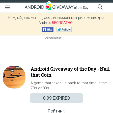
Каждый день мы раздаем лицензионные приложения для
Android
БЕСПЛАТНО
!
Android Giveaway of the Day -
Nail
that Coin
A game that takes us back to that time in the
70's or 80's
0.99
EXPIRED
Рейтинг: