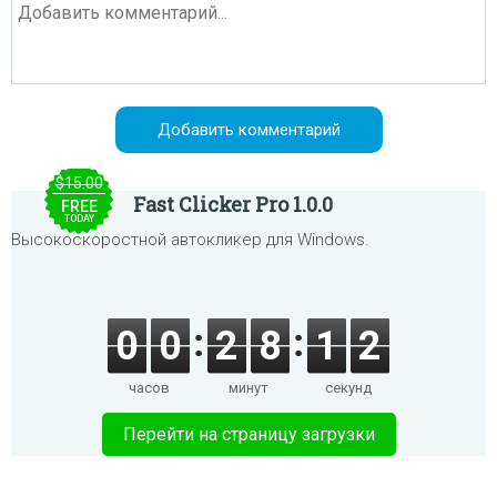
$15.00
Fast Clicker Pro 1.0.0
FREE
TODAY
Высокоскоростной автокликер для Windows.
0
0
2
8
1
1
часов
минут
секунд
Перейти на страницу загрузки