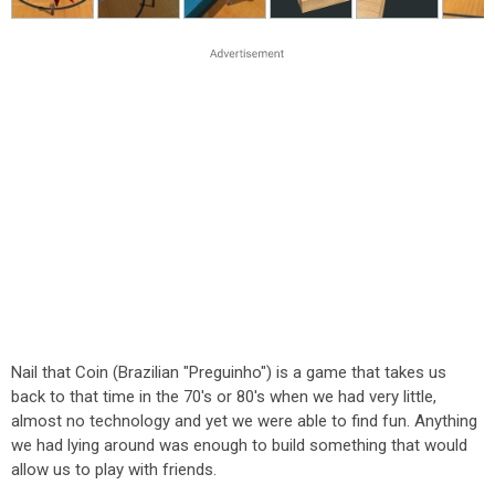
Nail that Coin (Brazilian "Preguinho") is a game that takes us
back to that time in the 70's or 80's when we had very little,
almost no technology and yet we were able to find fun. Anything
we had lying around was enough to build something that would
allow us to play with friends.