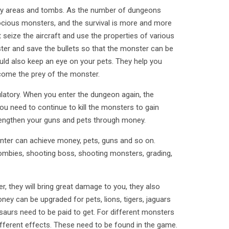
any areas and tombs. As the number of dungeons
rocious monsters, and the survival is more and more
 seize the aircraft and use the properties of various
er and save the bullets so that the monster can be
ld also keep an eye on your pets. They help you
ecome the prey of the monster.
ulatory. When you enter the dungeon again, the
you need to continue to kill the monsters to gain
engthen your guns and pets through money.
nter can achieve money, pets, guns and so on.
mbies, shooting boss, shooting monsters, grading,
er, they will bring great damage to you, they also
ey can be upgraded for pets, lions, tigers, jaguars
saurs need to be paid to get. For different monsters
ifferent effects. These need to be found in the game.