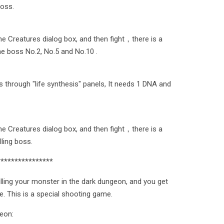
boss.
the Creatures dialog box, and then fight，there is a
he boss No.2, No.5 and No.10 .
s through "life synthesis" panels, It needs 1 DNA and
the Creatures dialog box, and then fight，there is a
lling boss.
****************
illing your monster in the dark dungeon, and you get
re. This is a special shooting game.
geon: