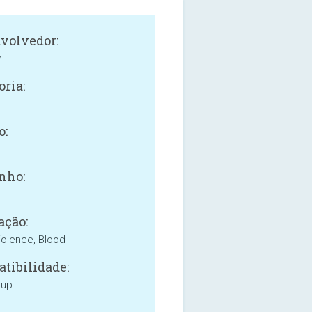
volvedor:
y
oria:
o:
nho:
ação:
iolence, Blood
tibilidade:
 up