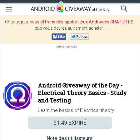
Chaque jour
nous offrons des appli et jeux Androïdes GRATUITES
que vous devrez autrement acheter.
Android Giveaway of the Day -
Electrical Theory Basics - Study
and Testing
Learn the basics of Electrical theory.
$1.49
EXPIRÉ
Note des utilisateurs: