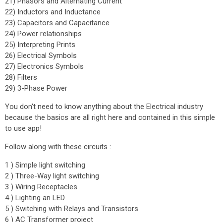
21) Phasors and Alternating Current
22) Inductors and Inductance
23) Capacitors and Capacitance
24) Power relationships
25) Interpreting Prints
26) Electrical Symbols
27) Electronics Symbols
28) Filters
29) 3-Phase Power
You don't need to know anything about the Electrical industry
because the basics are all right here and contained in this simple
to use app!
Follow along with these circuits :
1 ) Simple light switching
2 ) Three-Way light switching
3 ) Wiring Receptacles
4 ) Lighting an LED
5 ) Switching with Relays and Transistors
6 ) AC Transformer project