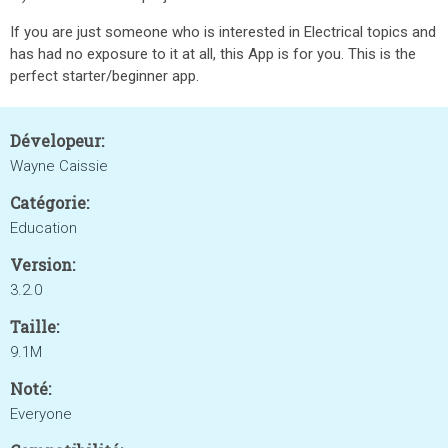
If you are just someone who is interested in Electrical topics and
has had no exposure to it at all, this App is for you. This is the
perfect starter/beginner app.
Dévelopeur:
Wayne Caissie
Catégorie:
Education
Version:
3.2.0
Taille:
9.1M
Noté:
Everyone