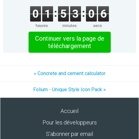
0
1
5
3
0
5
heures
minutes
secs
Continuer vers la page de
téléchargement
« Concrete and cement calculator
Folium - Unique Style Icon Pack »
Accueil
Pour les développeurs
S’abonner par email