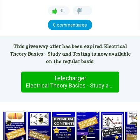
0
0 commentaires
This giveaway offer has been expired. Electrical
Theory Basics - Study and Testing is now available
on the regular basis.
Télécharger
Electrical Theory Basics - Study and Testing