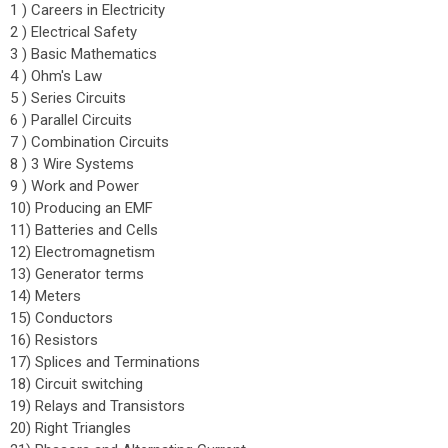
1 ) Careers in Electricity
2 ) Electrical Safety
3 ) Basic Mathematics
4 ) Ohm's Law
5 ) Series Circuits
6 ) Parallel Circuits
7 ) Combination Circuits
8 ) 3 Wire Systems
9 ) Work and Power
10) Producing an EMF
11) Batteries and Cells
12) Electromagnetism
13) Generator terms
14) Meters
15) Conductors
16) Resistors
17) Splices and Terminations
18) Circuit switching
19) Relays and Transistors
20) Right Triangles