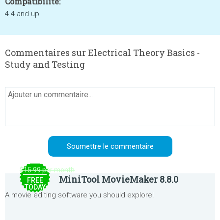
Compatibilité:
4.4 and up
Commentaires sur Electrical Theory Basics -
Study and Testing
$15.99 per month
MiniTool MovieMaker 8.8.0
FREE
TODAY
A movie editing software you should explore!