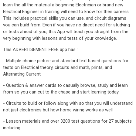
learn the all the material a beginning Electrician or brand new
Electrical Engineer in training will need to know for their careers.
This includes practical skills you can use, and circuit diagrams
you can build from. Even if you have no direct need for studying
or tests ahead of you, this App will teach you straight from the
very beginning with lessons and tests of your knowledge.
This ADVERTISEMENT FREE app has :
- Multiple choice picture and standard text based questions for
tests on Electrical theory, circuits and math, prints, and
Alternating Current
- Question & answer cards to casually browse, study and learn
from so you can cut to the chase and start learning today
- Circuits to build or follow along with so that you will understand
not just electronics but how home wiring works as well
- Lesson materials and over 3200 test questions for 27 subjects
including :