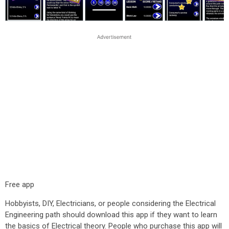
Free app
Hobbyists, DIY, Electricians, or people considering the Electrical
Engineering path should download this app if they want to learn
the basics of Electrical theory. People who purchase this app will