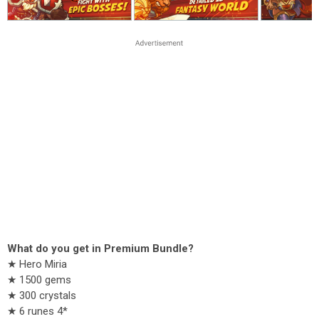
What do you get in Premium Bundle?
★ Hero Miria
★ 1500 gems
★ 300 crystals
★ 6 runes 4*