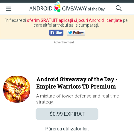
În fiecare zi
oferim GRATUIT aplicații și jocuri Android licențiate
pe
care altfel ar trebui să le cumpărați.
Android Giveaway of the Day -
Empire Warriors TD Premium
A mixture of tower defense and real-time
strategy.
$0.99
EXPIRAT
Părerea utilizatorilor: