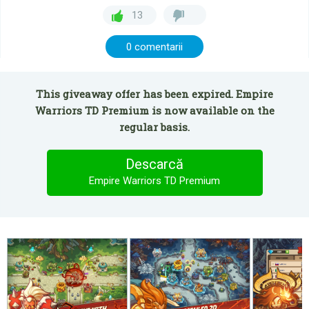
13
0 comentarii
This giveaway offer has been expired. Empire
Warriors TD Premium is now available on the
regular basis.
Descarcă
Empire Warriors TD Premium