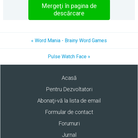
Mergeţi în pagina de
descărcare
« Word Mania - Brainy Word Games
Pulse Watch Face »
Acasă
Pentru Dezvoltatori
Abonaţi-vă la lista de email
Formular de contact
Forumuri
Jurnal