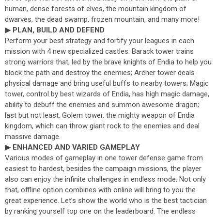
human, dense forests of elves, the mountain kingdom of
dwarves, the dead swamp, frozen mountain, and many more!
▶ PLAN, BUILD AND DEFEND
Perform your best strategy and fortify your leagues in each
mission with 4 new specialized castles: Barack tower trains
strong warriors that, led by the brave knights of Endia to help you
block the path and destroy the enemies; Archer tower deals
physical damage and bring useful buffs to nearby towers; Magic
tower, control by best wizards of Endia, has high magic damage,
ability to debuff the enemies and summon awesome dragon;
last but not least, Golem tower, the mighty weapon of Endia
kingdom, which can throw giant rock to the enemies and deal
massive damage.
▶ ENHANCED AND VARIED GAMEPLAY
Various modes of gameplay in one tower defense game from
easiest to hardest, besides the campaign missions, the player
also can enjoy the infinite challenges in endless mode. Not only
that, offline option combines with online will bring to you the
great experience. Let’s show the world who is the best tactician
by ranking yourself top one on the leaderboard. The endless