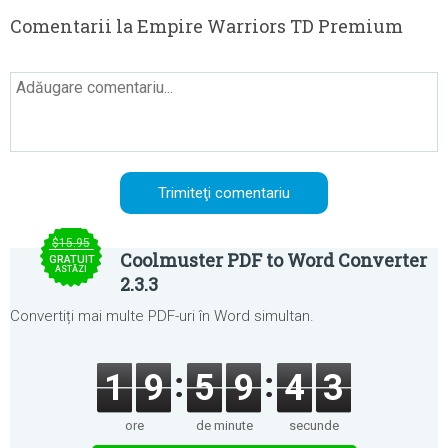
Comentarii la Empire Warriors TD Premium
$15.95
Coolmuster PDF to Word Converter
GRATUIT
ASTĂZI
2.3.3
Convertiți mai multe PDF-uri în Word simultan.
1
9
5
9
4
3
ore
de minute
secunde