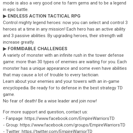
mode is also a very good one to farm gems and to be a legend
in epic battle.
▶ ENDLESS ACTION TACTICAL RPG
Control mighty legend heroes: now you can select and control 3
heroes at a time in any mission! Each hero has an active ability
and 3 passive abilities. By upgrading heroes, their strength will
increase greatly.
▶ FORMIDABLE CHALLENGES
A variety of monster with an infinite rush in the tower defense
game: more than 30 types of enemies are waiting for you. Each
monster has a unique appearance and some even have abilities
that may cause a lot of trouble to every tactician.
Learn about your enemies and your towers with an in-game
encyclopedia. Be ready for to defense in the best strategy TD
game.
No fear of death! Be a wise leader and join now!
For more support and question, contact us:
- Fanpage: https://www.facebook.com/EmpireWarriorsTD
- Group: https://www.facebook.com/groups/EmpireWarriorsTD
- Twitter: https://twitter.com/EmpireWarriorTD