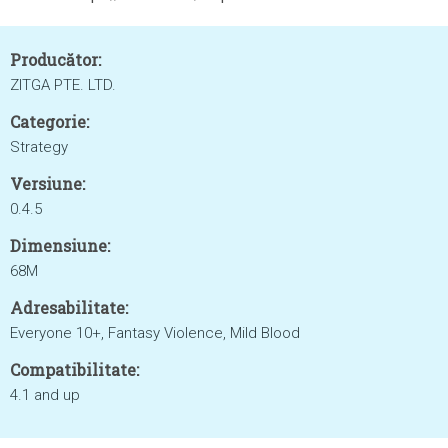
Producător:
ZITGA PTE. LTD.
Categorie:
Strategy
Versiune:
0.4.5
Dimensiune:
68M
Adresabilitate:
Everyone 10+, Fantasy Violence, Mild Blood
Compatibilitate:
4.1 and up