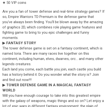
★ 50 VIP coins
Are you a fan of tower defense and real-time strategy games? If
so, Empire Warriors TD Premium is the defense game that
you’ve always been finding. You'll be blown away by the amazing
of graphics 2D, which combines role playing game features and
fighting game to bring to you epic challenges and funny
moments.
▶ FANTASY STORY
The tower defense game is set on a fantasy continent, which is
named Ioria. There are many races live together on this
continent, including human, elves, dwarves, orc... and many other
legends creatures.
Each land you come, each battle you join, each castle you build
has a history behind it. Do you wonder what the story is? Join
and find out now!!!
▶ TOWER DEFENSE GAME IN A MAGICAL FANTASY
WORLD
Will you have enough courage to take into this greatest empire
with the galaxy of weapons, magic things and so on? Let enjoy a
lot of epic wars in different fantasy environment: the plain of