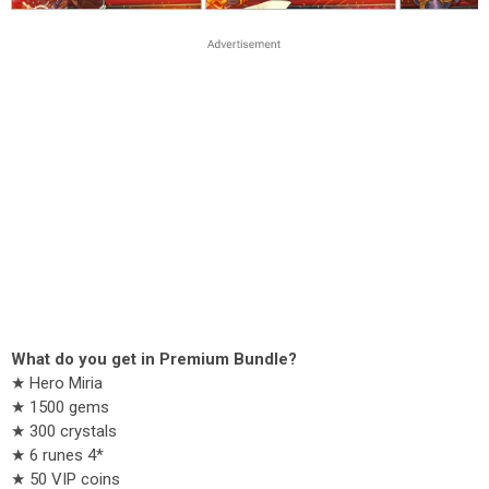
What do you get in Premium Bundle?
★ Hero Miria
★ 1500 gems
★ 300 crystals
★ 6 runes 4*
★ 50 VIP coins