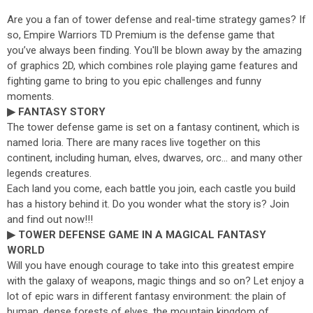
Are you a fan of tower defense and real-time strategy games? If
so, Empire Warriors TD Premium is the defense game that
you’ve always been finding. You'll be blown away by the amazing
of graphics 2D, which combines role playing game features and
fighting game to bring to you epic challenges and funny
moments.
▶ FANTASY STORY
The tower defense game is set on a fantasy continent, which is
named Ioria. There are many races live together on this
continent, including human, elves, dwarves, orc... and many other
legends creatures.
Each land you come, each battle you join, each castle you build
has a history behind it. Do you wonder what the story is? Join
and find out now!!!
▶ TOWER DEFENSE GAME IN A MAGICAL FANTASY
WORLD
Will you have enough courage to take into this greatest empire
with the galaxy of weapons, magic things and so on? Let enjoy a
lot of epic wars in different fantasy environment: the plain of
human, dense forests of elves, the mountain kingdom of