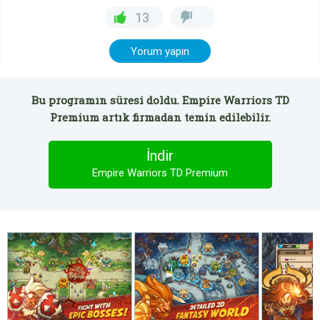
13
Yorum yapın
Bu programın süresi doldu. Empire Warriors TD
Premium artık firmadan temin edilebilir.
İndir
Empire Warriors TD Premium