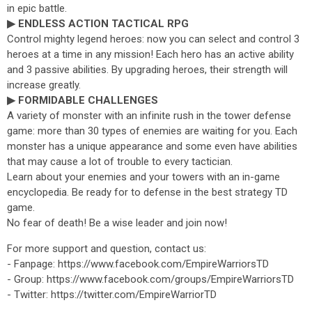
in epic battle.
▶ ENDLESS ACTION TACTICAL RPG
Control mighty legend heroes: now you can select and control 3
heroes at a time in any mission! Each hero has an active ability
and 3 passive abilities. By upgrading heroes, their strength will
increase greatly.
▶ FORMIDABLE CHALLENGES
A variety of monster with an infinite rush in the tower defense
game: more than 30 types of enemies are waiting for you. Each
monster has a unique appearance and some even have abilities
that may cause a lot of trouble to every tactician.
Learn about your enemies and your towers with an in-game
encyclopedia. Be ready for to defense in the best strategy TD
game.
No fear of death! Be a wise leader and join now!
For more support and question, contact us:
- Fanpage: https://www.facebook.com/EmpireWarriorsTD
- Group: https://www.facebook.com/groups/EmpireWarriorsTD
- Twitter: https://twitter.com/EmpireWarriorTD