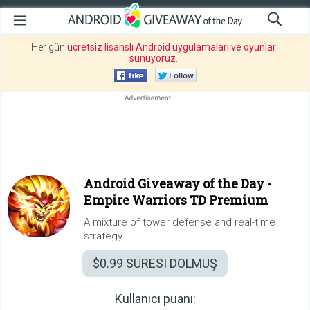
Her gün
ücretsiz lisanslı Android uygulamaları ve oyunlar
sunuyoruz
.
Android Giveaway of the Day -
Empire Warriors TD Premium
A mixture of tower defense and real-time
strategy.
$0.99
SÜRESI DOLMUŞ
Kullanıcı puanı: