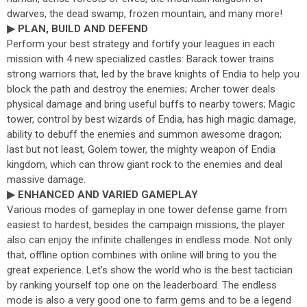
dwarves, the dead swamp, frozen mountain, and many more!
▶ PLAN, BUILD AND DEFEND
Perform your best strategy and fortify your leagues in each
mission with 4 new specialized castles: Barack tower trains
strong warriors that, led by the brave knights of Endia to help you
block the path and destroy the enemies; Archer tower deals
physical damage and bring useful buffs to nearby towers; Magic
tower, control by best wizards of Endia, has high magic damage,
ability to debuff the enemies and summon awesome dragon;
last but not least, Golem tower, the mighty weapon of Endia
kingdom, which can throw giant rock to the enemies and deal
massive damage.
▶ ENHANCED AND VARIED GAMEPLAY
Various modes of gameplay in one tower defense game from
easiest to hardest, besides the campaign missions, the player
also can enjoy the infinite challenges in endless mode. Not only
that, offline option combines with online will bring to you the
great experience. Let’s show the world who is the best tactician
by ranking yourself top one on the leaderboard. The endless
mode is also a very good one to farm gems and to be a legend