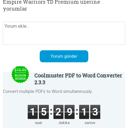
Empire Warriors TD Premium üzerine
yorumlar
$15.95
Coolmuster PDF to Word Converter
BUGÜN
BEDAVA
2.3.3
Convert multiple PDFs to Word simultaneously.
1
5
2
9
1
3
saat
dakika
saniye