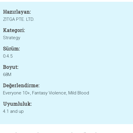
Hazırlayan:
ZITGA PTE. LTD.
Kategori:
Strategy
Sürüm:
0.4.5
Boyut:
68M
Değerlendirme:
Everyone 10+, Fantasy Violence, Mild Blood
Uyumluluk:
4.1 and up