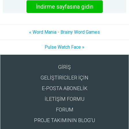
İndirme sayfasına gidin
« Word Mania - Brainy Word Games
Pulse Watch Face »
GİRİŞ
GELİŞTİRİCİLER İÇİN
E-POSTA ABONELİK
İLETİŞİM FORMU
FORUM
PROJE TAKIMININ BLOG’U