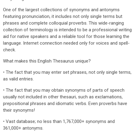
One of the largest collections of synonyms and antonyms
featuring pronunciation, it includes not only single terms but
phrases and complete colloquial proverbs. This wide-ranging
collection of terminology is intended to be a professional writing
aid for native speakers and a reliable tool for those learning the
language. Internet connection needed only for voices and spell-
check.
What makes this English Thesaurus unique?
• The fact that you may enter set phrases, not only single terms,
as valid entries.
• The fact that you may obtain synonyms of parts of speech
usually not included in other thesauri, such as exclamations,
prepositional phrases and idiomatic verbs. Even proverbs have
their synonyms!
• Vast database; no less than 1,767,000+ synonyms and
361,000+ antonyms.