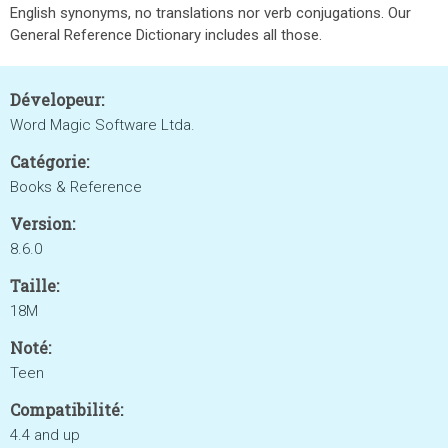
English synonyms, no translations nor verb conjugations. Our
General Reference Dictionary includes all those.
Dévelopeur:
Word Magic Software Ltda.
Catégorie:
Books & Reference
Version:
8.6.0
Taille:
18M
Noté:
Teen
Compatibilité:
4.4 and up