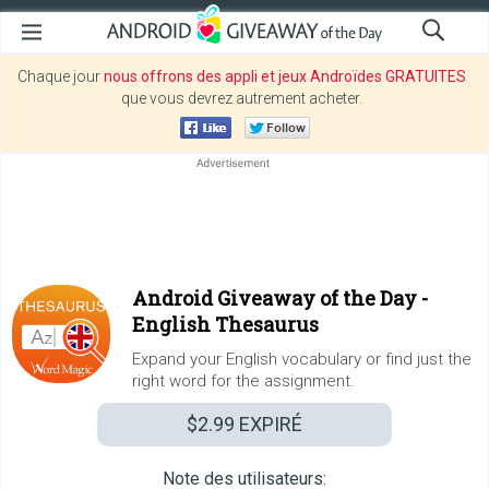
Chaque jour
nous offrons des appli et jeux Androïdes GRATUITES
que vous devrez autrement acheter.
Android Giveaway of the Day -
English Thesaurus
Expand your English vocabulary or find just the
right word for the assignment.
$2.99
EXPIRÉ
Note des utilisateurs: