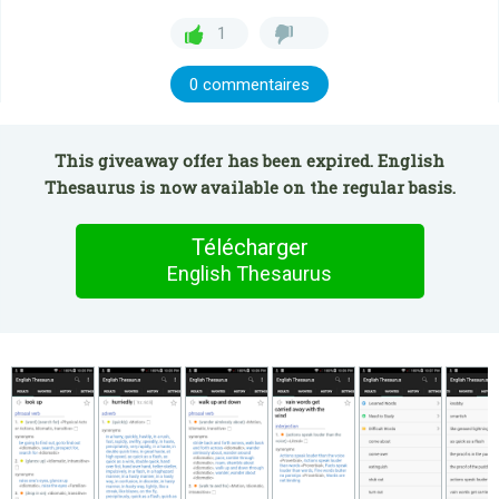
1
0 commentaires
This giveaway offer has been expired. English
Thesaurus is now available on the regular basis.
Télécharger
English Thesaurus