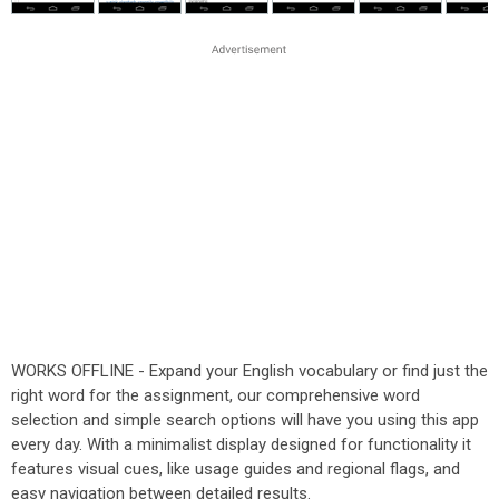
WORKS OFFLINE - Expand your English vocabulary or find just the
right word for the assignment, our comprehensive word
selection and simple search options will have you using this app
every day. With a minimalist display designed for functionality it
features visual cues, like usage guides and regional flags, and
easy navigation between detailed results.