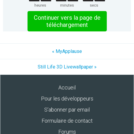
heures
minutes
secs
Continuer vers la page de
téléchargement
« MyApplause
Still Life 3D Livewallpaper »
Accueil
Pour les développeurs
S’abonner par email
Formulaire de contact
Forums