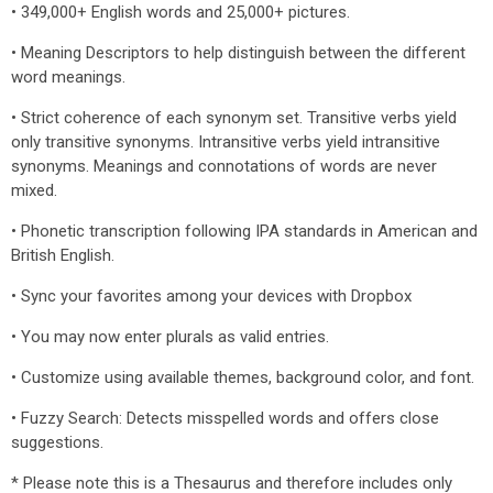
• 349,000+ English words and 25,000+ pictures.
• Meaning Descriptors to help distinguish between the different
word meanings.
• Strict coherence of each synonym set. Transitive verbs yield
only transitive synonyms. Intransitive verbs yield intransitive
synonyms. Meanings and connotations of words are never
mixed.
• Phonetic transcription following IPA standards in American and
British English.
• Sync your favorites among your devices with Dropbox
• You may now enter plurals as valid entries.
• Customize using available themes, background color, and font.
• Fuzzy Search: Detects misspelled words and offers close
suggestions.
* Please note this is a Thesaurus and therefore includes only