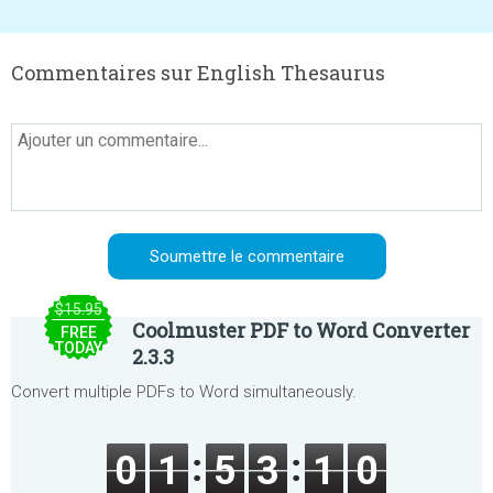
Commentaires sur English Thesaurus
$15.95
Coolmuster PDF to Word Converter
FREE
TODAY
2.3.3
Convert multiple PDFs to Word simultaneously.
0
1
5
3
1
0