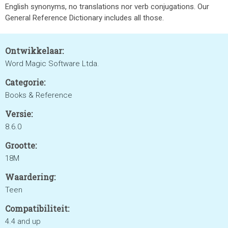
English synonyms, no translations nor verb conjugations. Our
General Reference Dictionary includes all those.
Ontwikkelaar:
Word Magic Software Ltda.
Categorie:
Books & Reference
Versie:
8.6.0
Grootte:
18M
Waardering:
Teen
Compatibiliteit:
4.4 and up