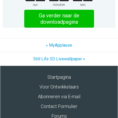
uur
minuten
sec
Ga verder naar de
downloadpagina
« MyApplause
Still Life 3D Livewallpaper »
Startpagina
Voor Ontwikkelaars
Abonneren via E-mail
Contact Formulier
Forums