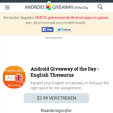
We bieden dagelijks
GRATIS gelicenseerde Android apps en games
aan, die je normaal zou moeten kopen.
Android Giveaway of the Day -
English Thesaurus
Expand your English vocabulary or find just the
right word for the assignment.
$2.99
VERSTREKEN
Waarderingscijfer: