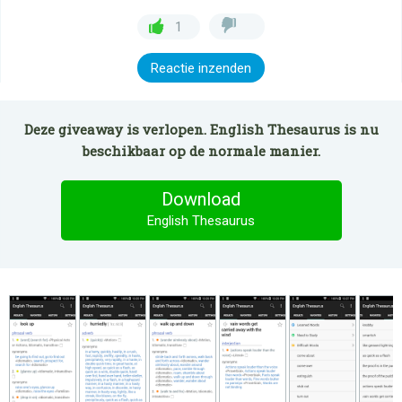
1
Reactie inzenden
Deze giveaway is verlopen. English Thesaurus is nu
beschikbaar op de normale manier.
Download
English Thesaurus