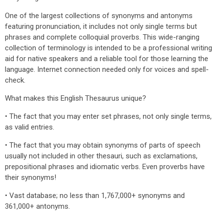
One of the largest collections of synonyms and antonyms
featuring pronunciation, it includes not only single terms but
phrases and complete colloquial proverbs. This wide-ranging
collection of terminology is intended to be a professional writing
aid for native speakers and a reliable tool for those learning the
language. Internet connection needed only for voices and spell-
check.
What makes this English Thesaurus unique?
• The fact that you may enter set phrases, not only single terms,
as valid entries.
• The fact that you may obtain synonyms of parts of speech
usually not included in other thesauri, such as exclamations,
prepositional phrases and idiomatic verbs. Even proverbs have
their synonyms!
• Vast database; no less than 1,767,000+ synonyms and
361,000+ antonyms.