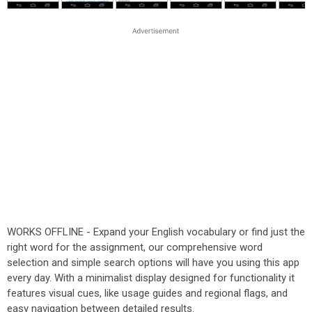
WORKS OFFLINE - Expand your English vocabulary or find just the
right word for the assignment, our comprehensive word
selection and simple search options will have you using this app
every day. With a minimalist display designed for functionality it
features visual cues, like usage guides and regional flags, and
easy navigation between detailed results.