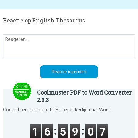
Reactie op English Thesaurus
$15.95
Coolmuster PDF to Word Converter
VANDAAG
GRATIS
2.3.3
Converteer meerdere PDF's tegelijkertijd naar Word.
1
6
5
9
0
7