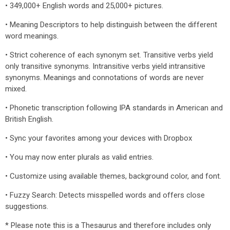
• 349,000+ English words and 25,000+ pictures.
• Meaning Descriptors to help distinguish between the different
word meanings.
• Strict coherence of each synonym set. Transitive verbs yield
only transitive synonyms. Intransitive verbs yield intransitive
synonyms. Meanings and connotations of words are never
mixed.
• Phonetic transcription following IPA standards in American and
British English.
• Sync your favorites among your devices with Dropbox
• You may now enter plurals as valid entries.
• Customize using available themes, background color, and font.
• Fuzzy Search: Detects misspelled words and offers close
suggestions.
* Please note this is a Thesaurus and therefore includes only