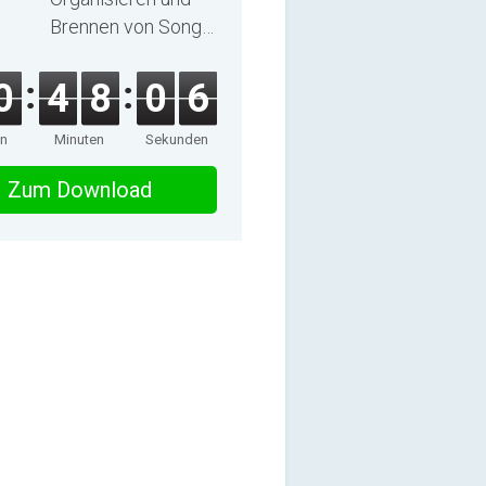
Brennen von Songs
und Hörbüchern
0
4
8
0
6
en
Minuten
Sekunden
Zum Download