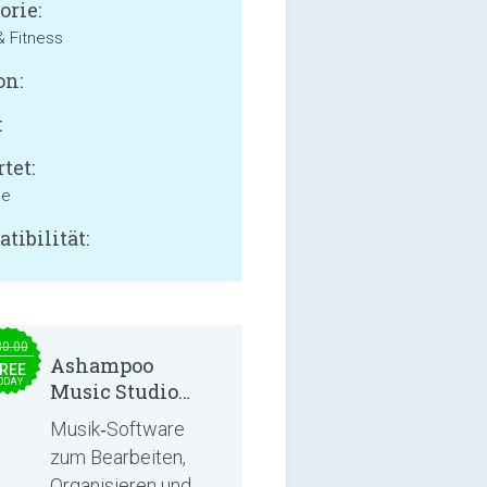
orie:
& Fitness
on:
:
tet:
ne
tibilität:
30.00
Ashampoo
REE
ODAY
Music Studio
2025
Musik‑Software
zum Bearbeiten,
Organisieren und