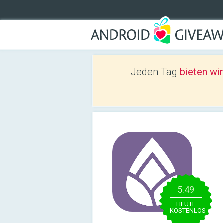
Jeden Tag
bieten wi
5.49
HEUTE
KOSTENLOS