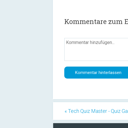
Kommentare zum E
« Tech Quiz Master - Quiz 