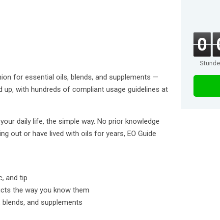
0
Stund
on for essential oils, blends, and supplements —
d up, with hundreds of compliant usage guidelines at
 your daily life, the simple way. No prior knowledge
ing out or have lived with oils for years, EO Guide
c, and tip
ucts the way you know them
ls, blends, and supplements