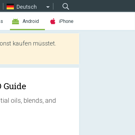
Deutsch
es
Android
iPhone
sonst kaufen müsstet.
 Guide
al oils, blends, and