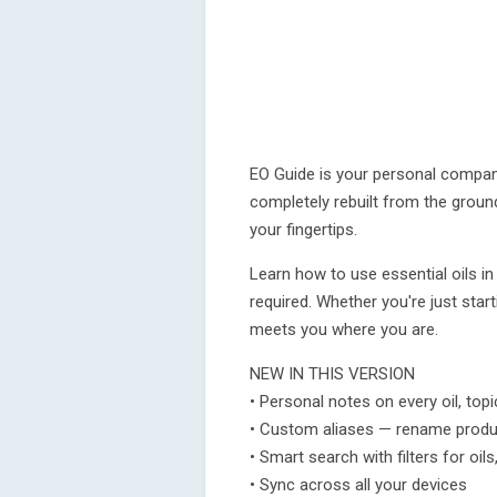
EO Guide is your personal compani
completely rebuilt from the groun
your fingertips.
Learn how to use essential oils in
required. Whether you're just start
meets you where you are.
NEW IN THIS VERSION
• Personal notes on every oil, topi
• Custom aliases — rename prod
• Smart search with filters for oi
• Sync across all your devices