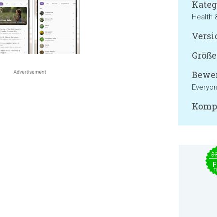
Kateg
Health 
Versi
Größe
Bewer
Everyo
Kompa
$
F
T