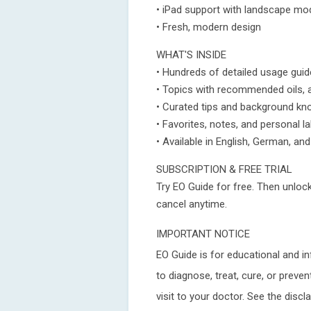
• iPad support with landscape mo
• Fresh, modern design
WHAT'S INSIDE
• Hundreds of detailed usage guid
• Topics with recommended oils, 
• Curated tips and background k
• Favorites, notes, and personal l
• Available in English, German, an
SUBSCRIPTION & FREE TRIAL
Try EO Guide for free. Then unlock
cancel anytime.
IMPORTANT NOTICE
EO Guide is for educational and i
to diagnose, treat, cure, or preve
visit to your doctor. See the discl