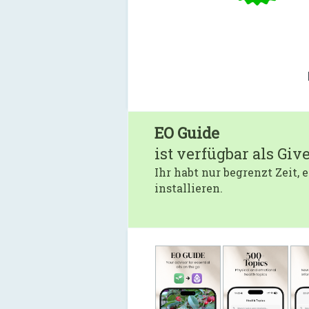
EO Guide
ist verfügbar als Giv
Ihr habt nur begrenzt Zeit,
installieren.