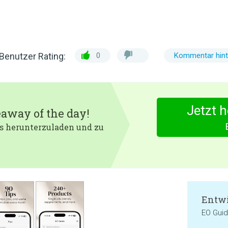
Benutzer Rating:
0
Kommentar hint
Jetzt 
eaway of the day!
 es herunterzuladen und zu
Entwi
EO Gui