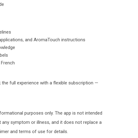
de
elines
applications, and AromaTouch instructions
nowledge
abels
d French
 the full experience with a flexible subscription —
nformational purposes only. The app is not intended
nt any symptom or illness, and it does not replace a
aimer and terms of use for details.