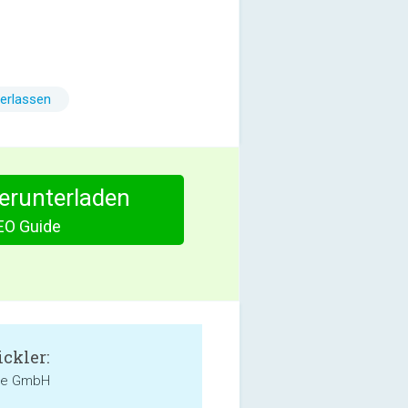
erlassen
herunterladen
EO Guide
ckler:
de GmbH