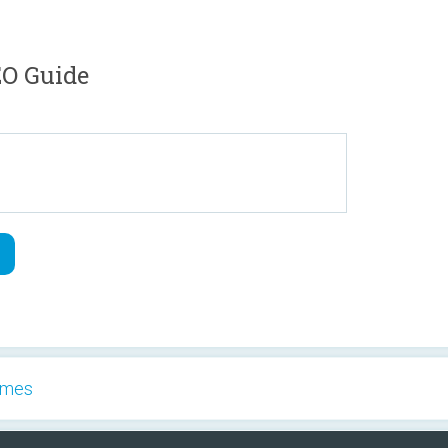
O Guide
Games