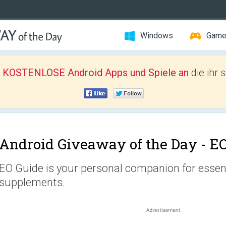
Windows
Gam
r KOSTENLOSE Android Apps und Spiele an
die ihr 
Android Giveaway of the Day -
EO
EO Guide is your personal companion for essenti
supplements.