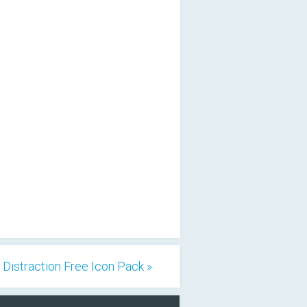
Distraction Free Icon Pack »