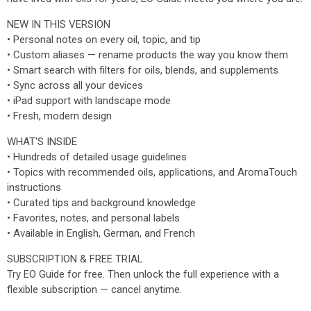
NEW IN THIS VERSION
• Personal notes on every oil, topic, and tip
• Custom aliases — rename products the way you know them
• Smart search with filters for oils, blends, and supplements
• Sync across all your devices
• iPad support with landscape mode
• Fresh, modern design
WHAT'S INSIDE
• Hundreds of detailed usage guidelines
• Topics with recommended oils, applications, and AromaTouch
instructions
• Curated tips and background knowledge
• Favorites, notes, and personal labels
• Available in English, German, and French
SUBSCRIPTION & FREE TRIAL
Try EO Guide for free. Then unlock the full experience with a
flexible subscription — cancel anytime.