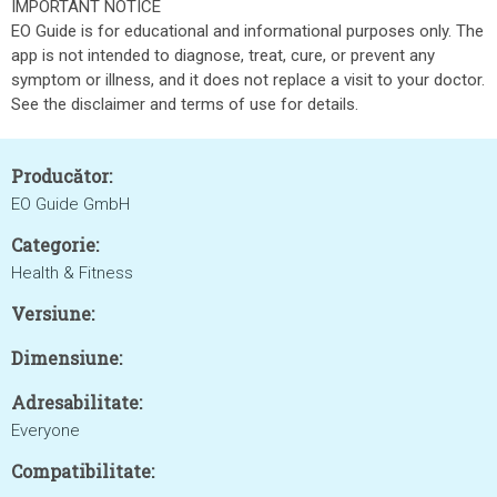
IMPORTANT NOTICE
EO Guide is for educational and informational purposes only. The
app is not intended to diagnose, treat, cure, or prevent any
symptom or illness, and it does not replace a visit to your doctor.
See the disclaimer and terms of use for details.
Producător:
EO Guide GmbH
Categorie:
Health & Fitness
Versiune:
Dimensiune:
Adresabilitate:
Everyone
Compatibilitate: