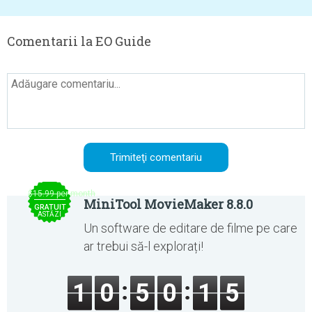
Comentarii la EO Guide
$15.99 per month
MiniTool MovieMaker 8.8.0
GRATUIT
ASTĂZI
Un software de editare de filme pe care
ar trebui să-l explorați!
1
0
5
0
1
5