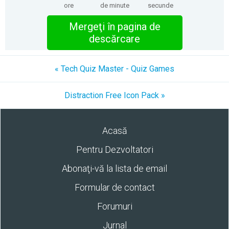
ore
de minute
secunde
Mergeţi în pagina de
descărcare
« Tech Quiz Master - Quiz Games
Distraction Free Icon Pack »
Acasă
Pentru Dezvoltatori
Abonaţi-vă la lista de email
Formular de contact
Forumuri
Jurnal