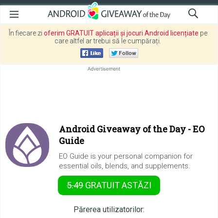
În fiecare zi
oferim GRATUIT aplicații și jocuri Android licențiate
pe
care altfel ar trebui să le cumpărați.
Android Giveaway of the Day -
EO
Guide
EO Guide is your personal companion for
essential oils, blends, and supplements.
5.49
GRATUIT
ASTĂZI
Părerea utilizatorilor: