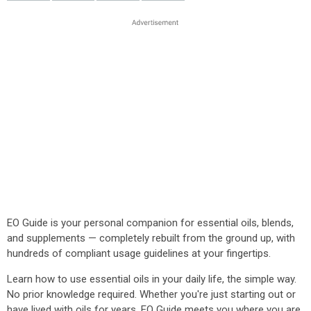
EO Guide is your personal companion for essential oils, blends,
and supplements — completely rebuilt from the ground up, with
hundreds of compliant usage guidelines at your fingertips.
Learn how to use essential oils in your daily life, the simple way.
No prior knowledge required. Whether you're just starting out or
have lived with oils for years, EO Guide meets you where you are.