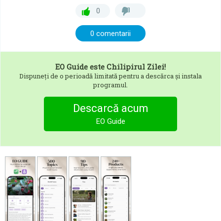
0
0 comentarii
EO Guide
este Chilipirul Zilei!
Dispuneți de o perioadă limitată pentru a descărca și instala
programul.
Descarcă acum
EO Guide