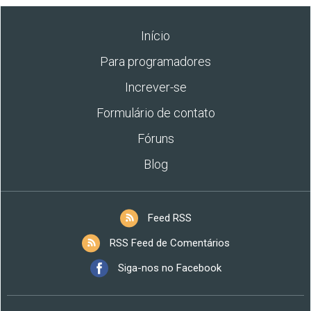
Início
Para programadores
Increver-se
Formulário de contato
Fóruns
Blog
Feed RSS
RSS Feed de Comentários
Siga-nos no Facebook