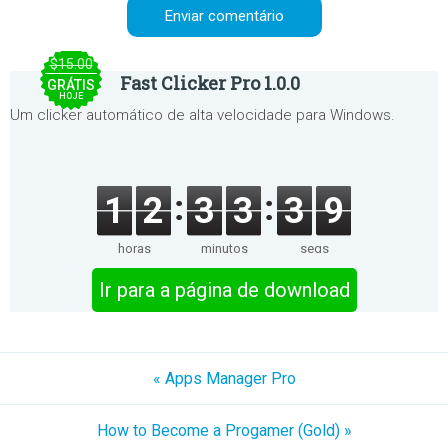
$15.00
Fast Clicker Pro 1.0.0
GRÁTIS
HOJE
Um clicker automático de alta velocidade para Windows.
1
2
3
3
3
9
horas
minutos
segs
Ir para a página de download
« Apps Manager Pro
How to Become a Progamer (Gold) »