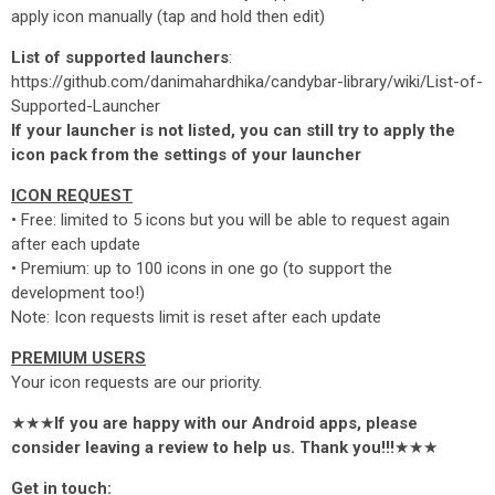
apply icon manually (tap and hold then edit)
List of supported launchers
:
https://github.com/danimahardhika/candybar-library/wiki/List-of-
Supported-Launcher
If your launcher is not listed, you can still try to apply the
icon pack from the settings of your launcher
ICON REQUEST
• Free: limited to 5 icons but you will be able to request again
after each update
• Premium: up to 100 icons in one go (to support the
development too!)
Note: Icon requests limit is reset after each update
PREMIUM USERS
Your icon requests are our priority.
★★★
If you are happy with our Android apps, please
consider leaving a review to help us. Thank you!!!
★★★
Get in touch: