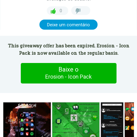
0
Deixe um comentário
This giveaway offer has been expired. Erosion - Icon
Pack is now available on the regular basis.
Baixe o
Erosion - Icon Pack