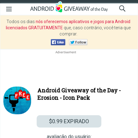
Todos os dias
nós oferecemos aplicativos e jogos para Android
licenciados GRATUITAMENTE
que, caso contrário, você teria que
comprar.
Android Giveaway of the Day -
Erosion - Icon Pack
$0.99
EXPIRADO
avaliação do usuário: