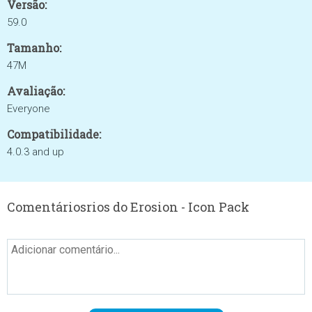
Versão:
59.0
Tamanho:
47M
Avaliação:
Everyone
Compatibilidade:
4.0.3 and up
Comentáriosrios do Erosion - Icon Pack