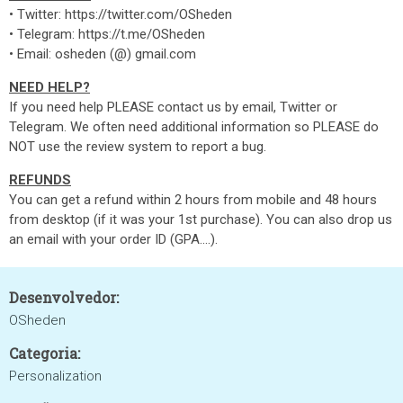
• Twitter: https://twitter.com/OSheden
• Telegram: https://t.me/OSheden
• Email: osheden (@) gmail.com
NEED HELP?
If you need help PLEASE contact us by email, Twitter or
Telegram. We often need additional information so PLEASE do
NOT use the review system to report a bug.
REFUNDS
You can get a refund within 2 hours from mobile and 48 hours
from desktop (if it was your 1st purchase). You can also drop us
an email with your order ID (GPA....).
Desenvolvedor:
OSheden
Categoria:
Personalization