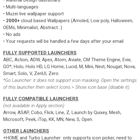
• Material Design dashboard
• Multi-languages
• Muzei live wallpaper support
•
2000+
cloud based Wallpapers (Amoled, Low poly, Halloween,
OEMs, Minimalist, Abstract...)
• No ads
• Your requests will be handled a few days after your email
FULLY SUPPORTED LAUNCHERS
ABC, Action, ADW, Apex, Atom, Aviate, CM Theme Engine, Evie,
GO*, Holo, Holo HD, LG Home, Lucid, M, Mini, Next, Nougat, Nova,
Smart, Solo, V, ZenUI, Zero.
*Go Launcher: it does not support icon masking. Open the settings
of this launcher then select Icons > Show icon base (disable it).
FULLY COMPATIBLE LAUNCHERS
(not available in Apply section)
Arrow, ASAP, Cobo, Flick, Line, Z, Launch by Quixey, Mesh,
Microsoft, Peek, iTop, KK, MN, New, S, Open.
OTHER LAUNCHERS
+HOME and Turbo Launcher: only supports icon picker, need to