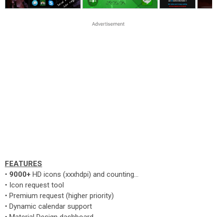
FEATURES
•
9000+
HD icons (xxxhdpi) and counting...
• Icon request tool
• Premium request (higher priority)
• Dynamic calendar support