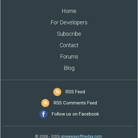
Home
For Developers
Subscribe
Contact
Forums
Blog
RSS Feed
RSS Comments Feed
Follow us on Facebook
© 2006 - 2026
giveawayoftheday.com
.