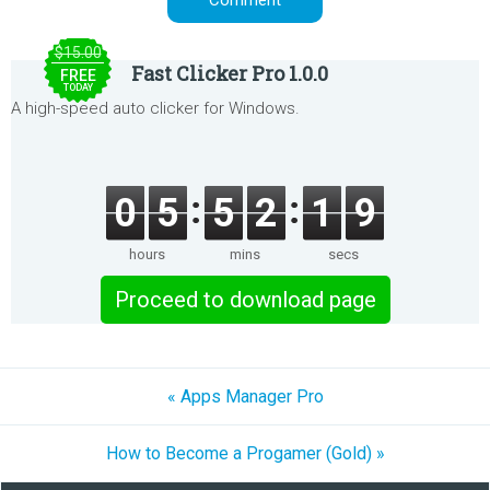
$15.00
Fast Clicker Pro 1.0.0
FREE
TODAY
A high-speed auto clicker for Windows.
0
5
5
2
1
9
hours
mins
secs
Proceed to download page
« Apps Manager Pro
How to Become a Progamer (Gold) »