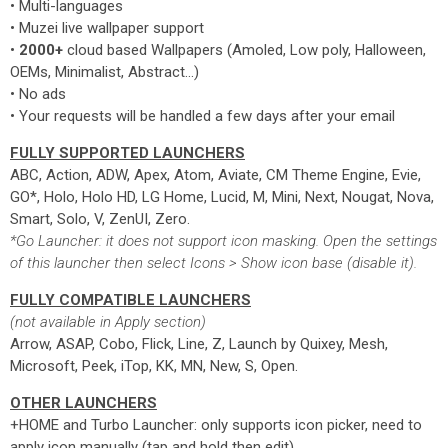
• Multi-languages
• Muzei live wallpaper support
•
2000+
cloud based Wallpapers (Amoled, Low poly, Halloween,
OEMs, Minimalist, Abstract...)
• No ads
• Your requests will be handled a few days after your email
FULLY SUPPORTED LAUNCHERS
ABC, Action, ADW, Apex, Atom, Aviate, CM Theme Engine, Evie,
GO*, Holo, Holo HD, LG Home, Lucid, M, Mini, Next, Nougat, Nova,
Smart, Solo, V, ZenUI, Zero.
*Go Launcher: it does not support icon masking. Open the settings
of this launcher then select Icons > Show icon base (disable it).
FULLY COMPATIBLE LAUNCHERS
(not available in Apply section)
Arrow, ASAP, Cobo, Flick, Line, Z, Launch by Quixey, Mesh,
Microsoft, Peek, iTop, KK, MN, New, S, Open.
OTHER LAUNCHERS
+HOME and Turbo Launcher: only supports icon picker, need to
apply icon manually (tap and hold then edit)