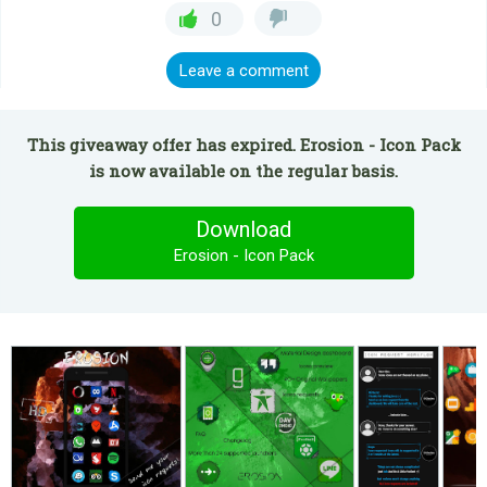
0
Leave a comment
This giveaway offer has expired. Erosion - Icon Pack
is now available on the regular basis.
Download
Erosion - Icon Pack