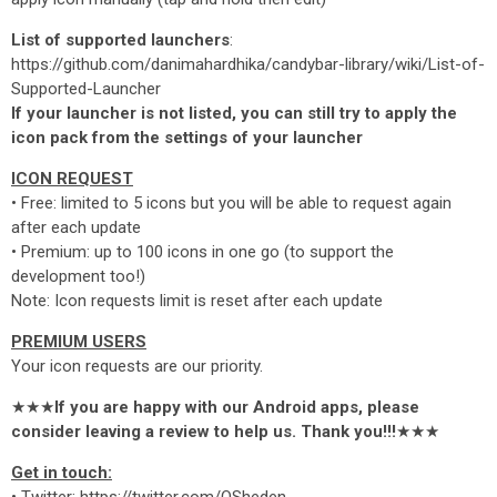
List of supported launchers
:
https://github.com/danimahardhika/candybar-library/wiki/List-of-
Supported-Launcher
If your launcher is not listed, you can still try to apply the
icon pack from the settings of your launcher
ICON REQUEST
• Free: limited to 5 icons but you will be able to request again
after each update
• Premium: up to 100 icons in one go (to support the
development too!)
Note: Icon requests limit is reset after each update
PREMIUM USERS
Your icon requests are our priority.
★★★
If you are happy with our Android apps, please
consider leaving a review to help us. Thank you!!!
★★★
Get in touch: