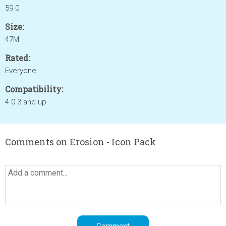
59.0
Size:
47M
Rated:
Everyone
Compatibility:
4.0.3 and up
Comments on Erosion - Icon Pack