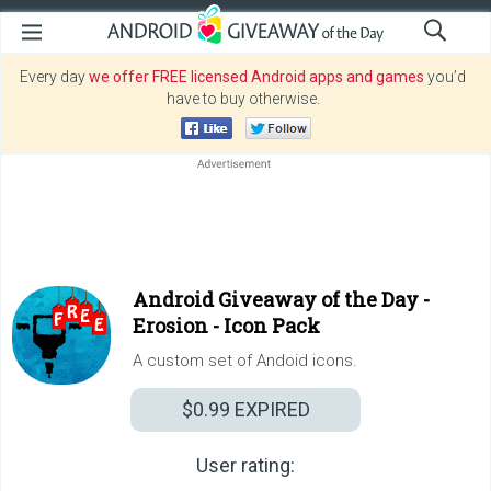
Every day
we offer FREE licensed Android apps and games
you’d
have to buy otherwise.
Android Giveaway of the Day -
Erosion - Icon Pack
A custom set of Andoid icons.
$0.99
EXPIRED
User rating: