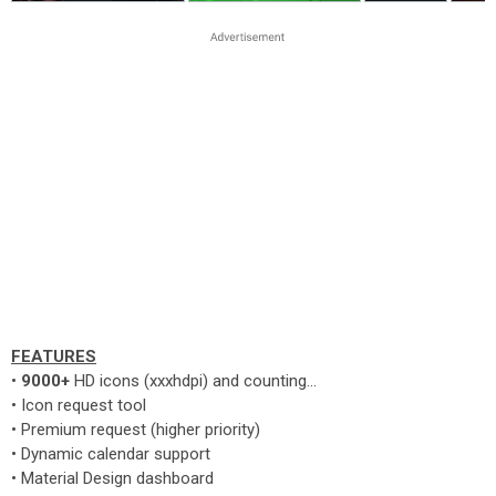
FEATURES
•
9000+
HD icons (xxxhdpi) and counting...
• Icon request tool
• Premium request (higher priority)
• Dynamic calendar support
• Material Design dashboard