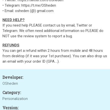
• Twitter: https://twitter.com/OSheden
• Telegram: https://t.me/OSheden
• Email: osheden (@) gmail.com
NEED HELP?
If you need help PLEASE contact us by email, Twitter or
Telegram. We often need additional information so PLEASE do
NOT use the review system to report a bug.
REFUNDS
You can get a refund within 2 hours from mobile and 48 hours
from desktop (if it was your 1st purchase). You can also drop us
an email with your order ID (GPA....).
Developer:
OSheden
Category:
Personalization
Version: