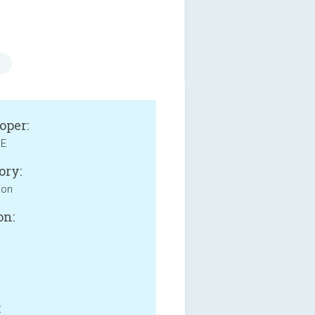
oper:
NE
ory:
ion
on:
: