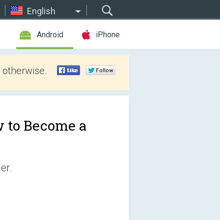
English
e
Android
iPhone
 otherwise.
 to Become a
er.