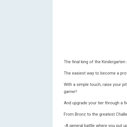
The final king of the Kindergarten
The easiest way to become a pro
With a simple touch, raise your p
gamer!
And upgrade your tier through a fi
From Bronz to the greatest Challe
-A general battle where you put up