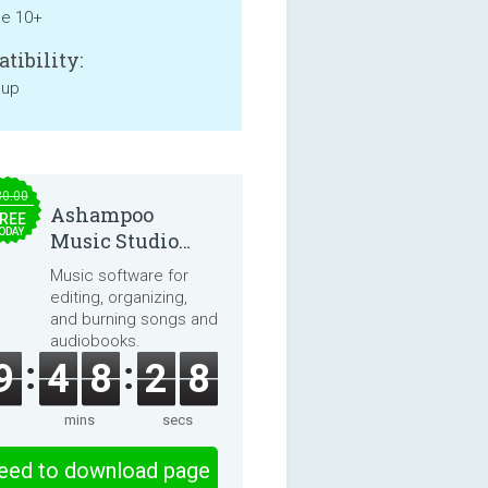
ne 10+
tibility:
 up
30.00
Ashampoo
REE
ODAY
Music Studio
2025
Music software for
editing, organizing,
and burning songs and
audiobooks.
9
4
8
2
7
mins
secs
eed to download page