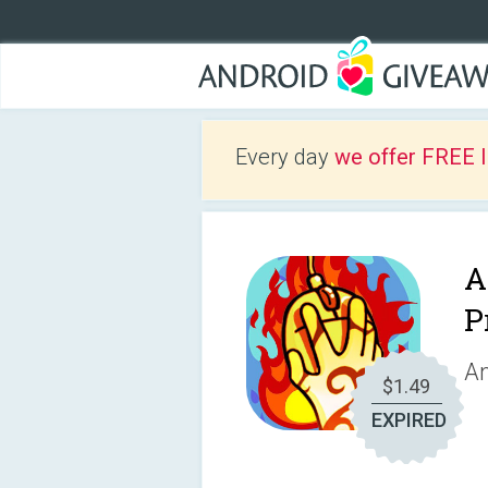
Every day
we offer FREE 
A
P
An
$1.49
EXPIRED