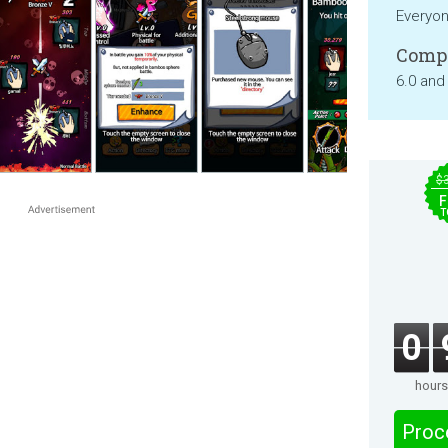
Everyo
Compa
6.0 and
$
F
T
0
hours
Proc