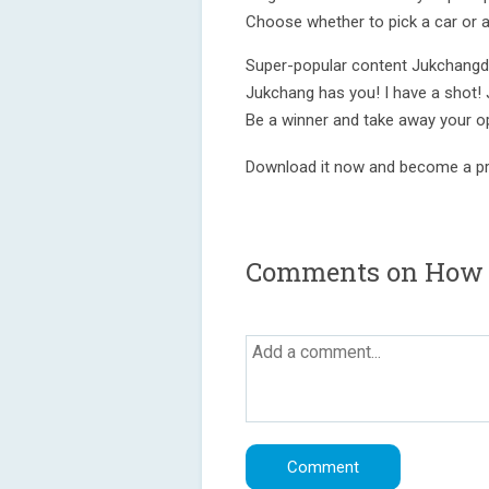
Choose whether to pick a car or a
Super-popular content Jukchangd
Jukchang has you! I have a shot!
Be a winner and take away your o
Download it now and become a pr
Comments on How t