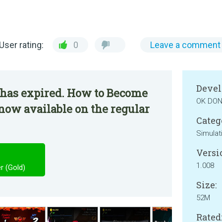
User rating:
0
Leave a comment
Devel
 has expired. How to Become
OK DO
 now available on the regular
Categ
Simulat
Versi
1.008
 (Gold)
Size:
52M
Rated