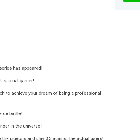
 series has appeared!
fessional gamer!
itch to achieve your dream of being a professional
erce battle!
nger in the universe!
 the pigeons and play 3:3 against the actual users!