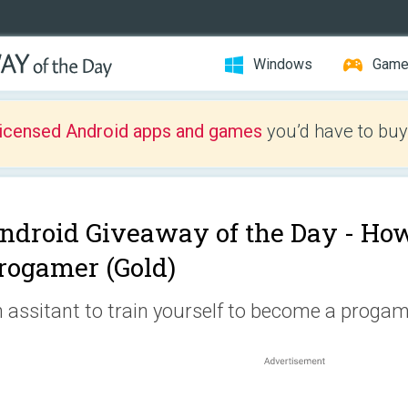
Windows
Gam
licensed Android apps and games
you’d have to buy
ndroid Giveaway of the Day -
How
rogamer (Gold)
 assitant to train yourself to become a progam