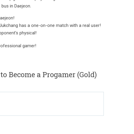
 bus in Daejeon.
aejeon!
 Jukchang has a one-on-one match with a real user!
pponent's physical!
ofessional gamer!
o Become a Progamer (Gold)