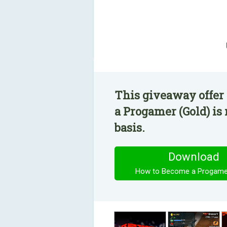
This giveaway offer
a Progamer (Gold) is
basis.
Download
How to Become a Progamer