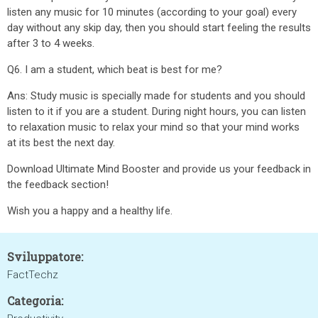
listen any music for 10 minutes (according to your goal) every
day without any skip day, then you should start feeling the results
after 3 to 4 weeks.
Q6. I am a student, which beat is best for me?
Ans: Study music is specially made for students and you should
listen to it if you are a student. During night hours, you can listen
to relaxation music to relax your mind so that your mind works
at its best the next day.
Download Ultimate Mind Booster and provide us your feedback in
the feedback section!
Wish you a happy and a healthy life.
Sviluppatore:
FactTechz
Categoria: