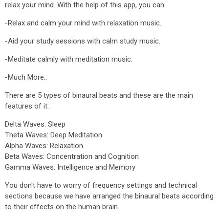
relax your mind. With the help of this app, you can:
-Relax and calm your mind with relaxation music.
-Aid your study sessions with calm study music.
-Meditate calmly with meditation music.
-Much More..
There are 5 types of binaural beats and these are the main
features of it:
Delta Waves: Sleep
Theta Waves: Deep Meditation
Alpha Waves: Relaxation
Beta Waves: Concentration and Cognition
Gamma Waves: Intelligence and Memory
You don't have to worry of frequency settings and technical
sections because we have arranged the binaural beats according
to their effects on the human brain.