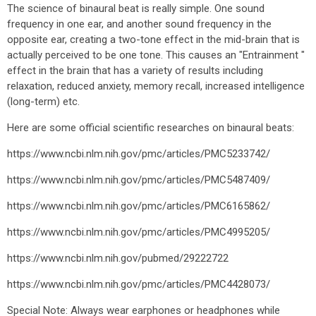
The science of binaural beat is really simple. One sound
frequency in one ear, and another sound frequency in the
opposite ear, creating a two-tone effect in the mid-brain that is
actually perceived to be one tone. This causes an "Entrainment "
effect in the brain that has a variety of results including
relaxation, reduced anxiety, memory recall, increased intelligence
(long-term) etc.
Here are some official scientific researches on binaural beats:
https://www.ncbi.nlm.nih.gov/pmc/articles/PMC5233742/
https://www.ncbi.nlm.nih.gov/pmc/articles/PMC5487409/
https://www.ncbi.nlm.nih.gov/pmc/articles/PMC6165862/
https://www.ncbi.nlm.nih.gov/pmc/articles/PMC4995205/
https://www.ncbi.nlm.nih.gov/pubmed/29222722
https://www.ncbi.nlm.nih.gov/pmc/articles/PMC4428073/
Special Note: Always wear earphones or headphones while