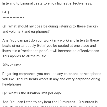
listening to binaural beats to enjoy highest effectiveness.
FAQ:
---------------
Q1. What should my pose be during listening to these tracks?
and volume ? and earphones?
Ans: You can just do your work (any work) and listen to these
beats simultaneously. But if you be seated at one place and
listen it in a 'meditation pose', it will increase its effectiveness.
This applies to all the music.
70% volume.
Regarding earphones, you can use any earphone or headphone
you like. Binaural beats works in any and every earphone or big
headphones.
Q2. What is the duration limit per day?
Ans: You can listen to any beat for 10 minutes. 10 Minutes is