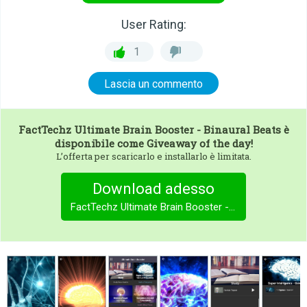
User Rating:
1
Lascia un commento
FactTechz Ultimate Brain Booster - Binaural Beats
è
disponibile come Giveaway of the day!
L’offerta per scaricarlo e installarlo è limitata.
Download adesso
FactTechz Ultimate Brain Booster - Binaural Beats