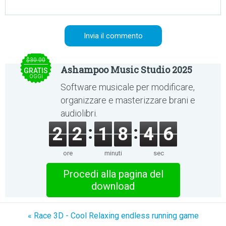
$30.00
Ashampoo Music Studio 2025
GRATIS
OGGI
Software musicale per modificare,
organizzare e masterizzare brani e
audiolibri.
2
2
1
8
4
5
ore
minuti
sec
Procedi alla pagina del
download
« Race 3D - Cool Relaxing endless running game