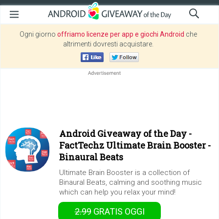
Ogni giorno
offriamo licenze per app e giochi Android
che
altrimenti dovresti acquistare.
Android Giveaway of the Day -
FactTechz Ultimate Brain Booster -
Binaural Beats
Ultimate Brain Booster is a collection of
Binaural Beats, calming and soothing music
which can help you relax your mind!
2.99
GRATIS
OGGI