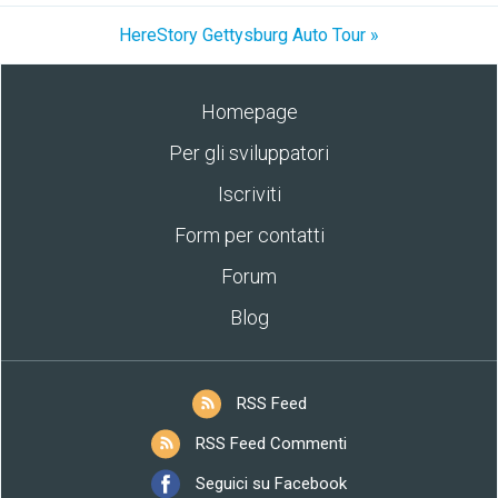
HereStory Gettysburg Auto Tour »
Homepage
Per gli sviluppatori
Iscriviti
Form per contatti
Forum
Blog
RSS Feed
RSS Feed Commenti
Seguici su Facebook