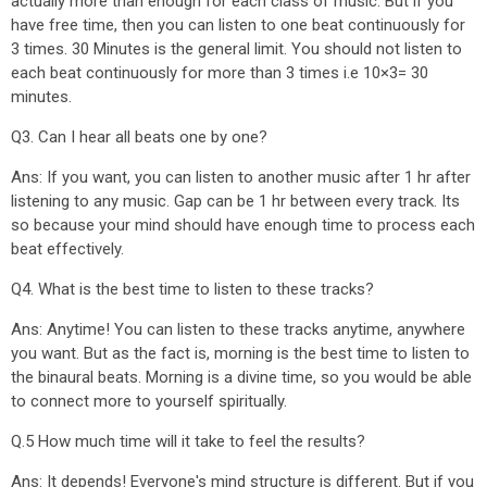
actually more than enough for each class of music. But if you
have free time, then you can listen to one beat continuously for
3 times. 30 Minutes is the general limit. You should not listen to
each beat continuously for more than 3 times i.e 10×3= 30
minutes.
Q3. Can I hear all beats one by one?
Ans: If you want, you can listen to another music after 1 hr after
listening to any music. Gap can be 1 hr between every track. Its
so because your mind should have enough time to process each
beat effectively.
Q4. What is the best time to listen to these tracks?
Ans: Anytime! You can listen to these tracks anytime, anywhere
you want. But as the fact is, morning is the best time to listen to
the binaural beats. Morning is a divine time, so you would be able
to connect more to yourself spiritually.
Q.5 How much time will it take to feel the results?
Ans: It depends! Everyone's mind structure is different. But if you