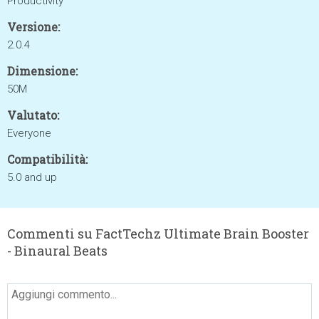
Productivity
Versione:
2.0.4
Dimensione:
50M
Valutato:
Everyone
Compatibilità:
5.0 and up
Commenti su FactTechz Ultimate Brain Booster
- Binaural Beats