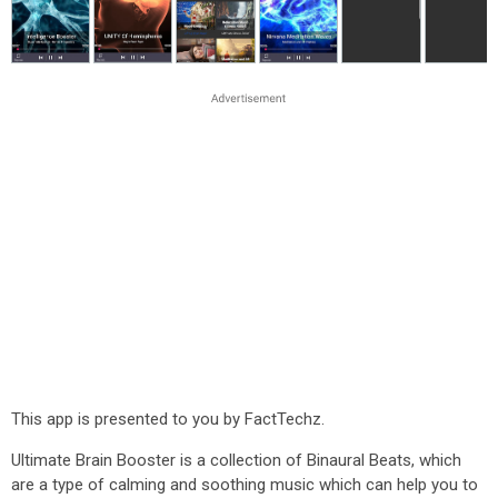
This app is presented to you by FactTechz.
Ultimate Brain Booster is a collection of Binaural Beats, which
are a type of calming and soothing music which can help you to