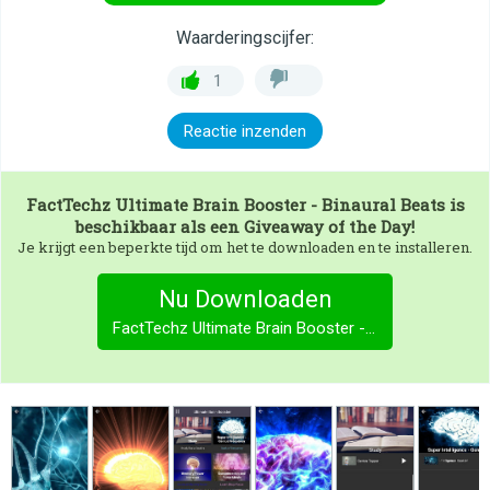
Waarderingscijfer:
1
Reactie inzenden
FactTechz Ultimate Brain Booster - Binaural Beats
is
beschikbaar als een Giveaway of the Day!
Je krijgt een beperkte tijd om het te downloaden en te installeren.
Nu Downloaden
FactTechz Ultimate Brain Booster - Binaural Beats