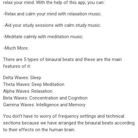
relax your mind. With the help of this app, you can:
-Relax and calm your mind with relaxation music.
-Aid your study sessions with calm study music.
-Meditate calmly with meditation music.
-Much More..
There are 5 types of binaural beats and these are the main
features of it:
Delta Waves: Sleep
Theta Waves: Deep Meditation
Alpha Waves: Relaxation
Beta Waves: Concentration and Cognition
Gamma Waves: Intelligence and Memory
You don't have to worry of frequency settings and technical
sections because we have arranged the binaural beats according
to their effects on the human brain.