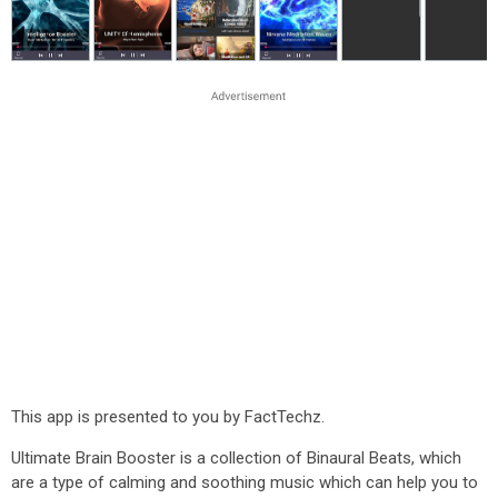
This app is presented to you by FactTechz.
Ultimate Brain Booster is a collection of Binaural Beats, which
are a type of calming and soothing music which can help you to