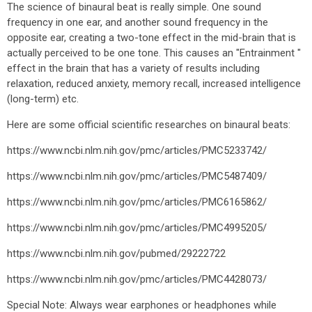
The science of binaural beat is really simple. One sound
frequency in one ear, and another sound frequency in the
opposite ear, creating a two-tone effect in the mid-brain that is
actually perceived to be one tone. This causes an "Entrainment "
effect in the brain that has a variety of results including
relaxation, reduced anxiety, memory recall, increased intelligence
(long-term) etc.
Here are some official scientific researches on binaural beats:
https://www.ncbi.nlm.nih.gov/pmc/articles/PMC5233742/
https://www.ncbi.nlm.nih.gov/pmc/articles/PMC5487409/
https://www.ncbi.nlm.nih.gov/pmc/articles/PMC6165862/
https://www.ncbi.nlm.nih.gov/pmc/articles/PMC4995205/
https://www.ncbi.nlm.nih.gov/pubmed/29222722
https://www.ncbi.nlm.nih.gov/pmc/articles/PMC4428073/
Special Note: Always wear earphones or headphones while