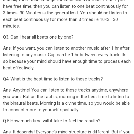
have free time, then you can listen to one beat continuously for
3 times. 30 Minutes is the general limit. You should not listen to
each beat continuously for more than 3 times i.e 10×3= 30
minutes.
Q3. Can I hear all beats one by one?
Ans: If you want, you can listen to another music after 1 hr after
listening to any music. Gap can be 1 hr between every track. Its
so because your mind should have enough time to process each
beat effectively.
Q4. What is the best time to listen to these tracks?
Ans: Anytime! You can listen to these tracks anytime, anywhere
you want. But as the fact is, morning is the best time to listen to
the binaural beats. Morning is a divine time, so you would be able
to connect more to yourself spiritually.
Q.5 How much time will it take to feel the results?
Ans: It depends! Everyone's mind structure is different. But if you