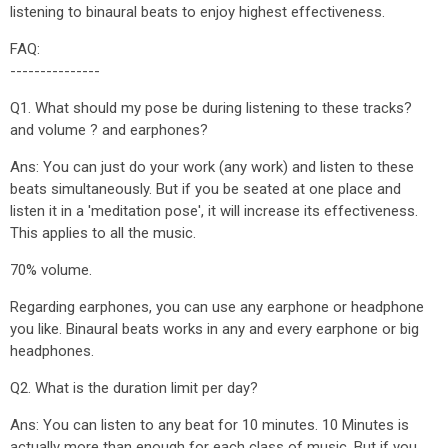
listening to binaural beats to enjoy highest effectiveness.
FAQ:
---------------
Q1. What should my pose be during listening to these tracks?
and volume ? and earphones?
Ans: You can just do your work (any work) and listen to these
beats simultaneously. But if you be seated at one place and
listen it in a 'meditation pose', it will increase its effectiveness.
This applies to all the music.
70% volume.
Regarding earphones, you can use any earphone or headphone
you like. Binaural beats works in any and every earphone or big
headphones.
Q2. What is the duration limit per day?
Ans: You can listen to any beat for 10 minutes. 10 Minutes is
actually more than enough for each class of music. But if you