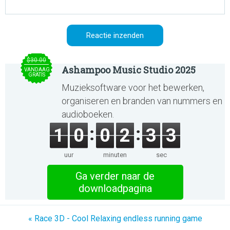
$30.00
Ashampoo Music Studio 2025
VANDAAG
GRATIS
Muzieksoftware voor het bewerken,
organiseren en branden van nummers en
audioboeken.
1
0
0
2
3
3
uur
minuten
sec
Ga verder naar de
downloadpagina
« Race 3D - Cool Relaxing endless running game