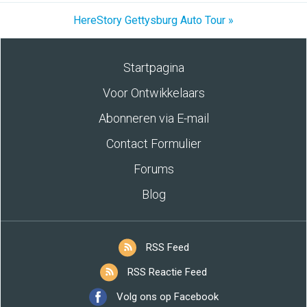
HereStory Gettysburg Auto Tour »
Startpagina
Voor Ontwikkelaars
Abonneren via E-mail
Contact Formulier
Forums
Blog
RSS Feed
RSS Reactie Feed
Volg ons op Facebook