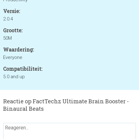
Versie:
2.0.4
Grootte:
50M
Waardering:
Everyone
Compatibiliteit:
5.0 and up
Reactie op FactTechz Ultimate Brain Booster -
Binaural Beats