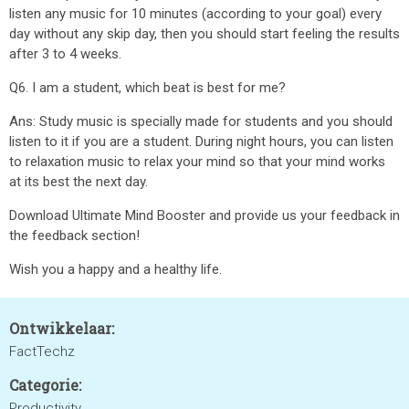
listen any music for 10 minutes (according to your goal) every
day without any skip day, then you should start feeling the results
after 3 to 4 weeks.
Q6. I am a student, which beat is best for me?
Ans: Study music is specially made for students and you should
listen to it if you are a student. During night hours, you can listen
to relaxation music to relax your mind so that your mind works
at its best the next day.
Download Ultimate Mind Booster and provide us your feedback in
the feedback section!
Wish you a happy and a healthy life.
Ontwikkelaar:
FactTechz
Categorie:
Productivity