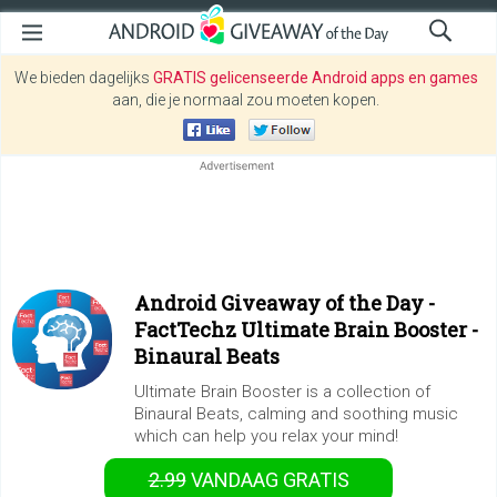
We bieden dagelijks
GRATIS gelicenseerde Android apps en games
aan, die je normaal zou moeten kopen.
Android Giveaway of the Day -
FactTechz Ultimate Brain Booster -
Binaural Beats
Ultimate Brain Booster is a collection of
Binaural Beats, calming and soothing music
which can help you relax your mind!
2.99
VANDAAG GRATIS