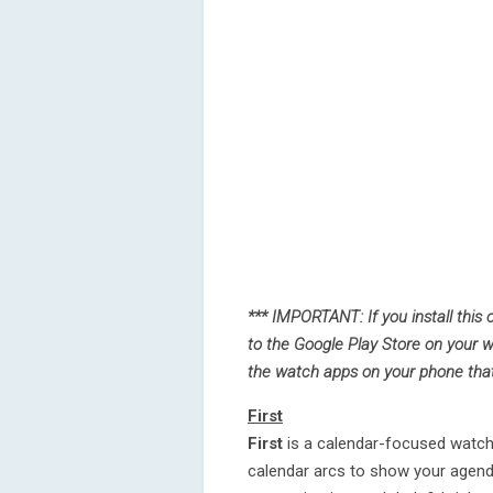
*** IMPORTANT: If you install this
to the Google Play Store on your w
the watch apps on your phone that y
First
First
is a calendar-focused watch 
calendar arcs to show your agenda