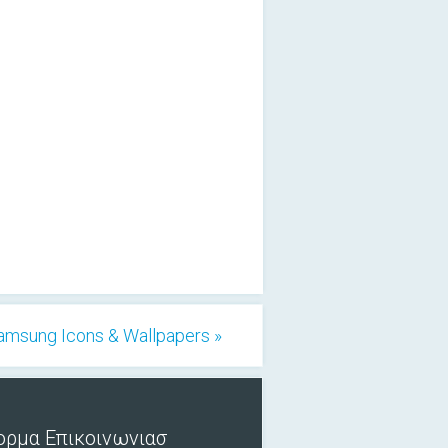
Samsung Icons & Wallpapers »
ορμα Επικοινωνιασ