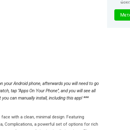
ώρες
1
Μετα
δευτερό
 on your Android phone, afterwards you will need to go
atch, tap "Apps On Your Phone", and you will see all
ou can manually install, including this app! ***
face with a clean, minimal design. Featuring
, Complications, a powerful set of options for rich