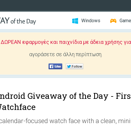
Windows
Gam
ΩΡΕΑΝ εφαρμογές και παιχνίδια με άδεια χρήσης για
αγοράσετε σε άλλη περίπτωση.
ndroid Giveaway of the Day -
Firs
atchface
calendar-focused watch face with a clean, min