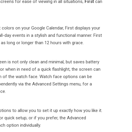
creens for ease of viewing in all situations,
First
can
 colors on your Google Calendar, First displays your
l-day events in a stylish and functional manner. First
 as long or longer than 12 hours with grace.
n is not only clean and minimal, but saves battery
, or when in need of a quick flashlight, the screen can
on of the watch face. Watch face options can be
endently via the Advanced Settings menu, for a
ce.
tions to allow you to set it up exactly how you like it.
or quick setup; or if you prefer, the Advanced
h option individually.