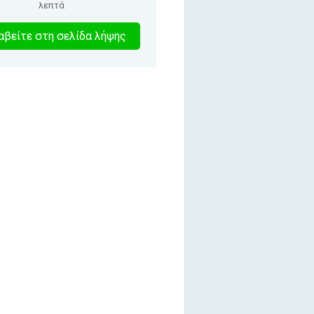
λεπτά
2
βείτε στη σελίδα λήψης
λεπτα