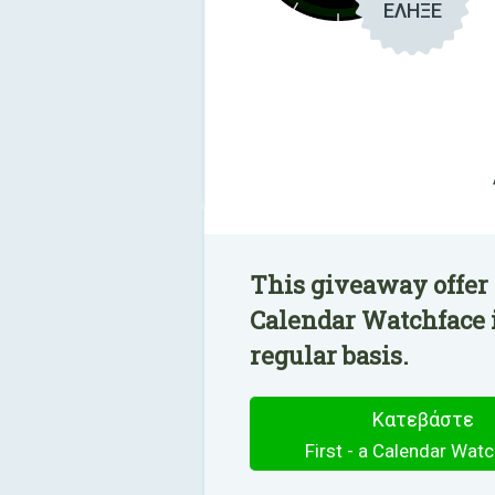
ΕΛΗΞΕ
This giveaway offer h
Calendar Watchface i
regular basis.
Κατεβάστε
First - a Calendar Wat