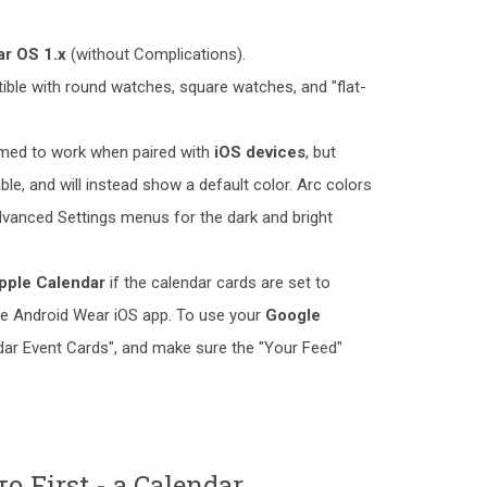
r OS 1.x
(without Complications).
ible with round watches, square watches, and "flat-
irmed to work when paired with
iOS devices
, but
ble, and will instead show a default color. Arc colors
vanced Settings menus for the dark and bright
pple Calendar
if the calendar cards are set to
the Android Wear iOS app. To use your
Google
ndar Event Cards", and make sure the "Your Feed"
ο First - a Calendar