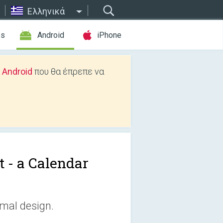
Ελληνικά
es
Android
iPhone
 Android
που θα έπρεπε να
t - a Calendar
imal design.