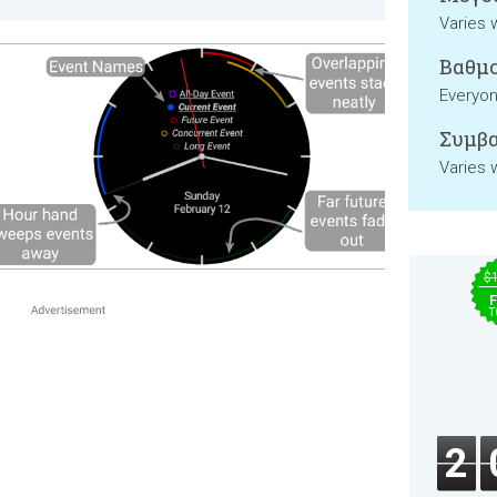
Varies 
Βαθμο
Everyo
Συμβα
Varies 
$
F
T
2