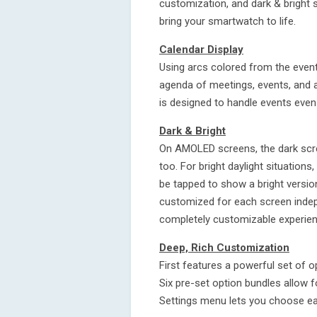
customization, and dark & bright s
bring your smartwatch to life.
Calendar Display
Using arcs colored from the event
agenda of meetings, events, and al
is designed to handle events even
Dark & Bright
On AMOLED screens, the dark scree
too. For bright daylight situations
be tapped to show a bright versi
customized for each screen indep
completely customizable experien
Deep, Rich Customization
First features a powerful set of op
Six pre-set option bundles allow f
Settings menu lets you choose eac