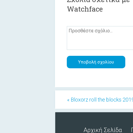
Watchface
« Bloxorz roll the blocks 201
Αρχική Σελίδα