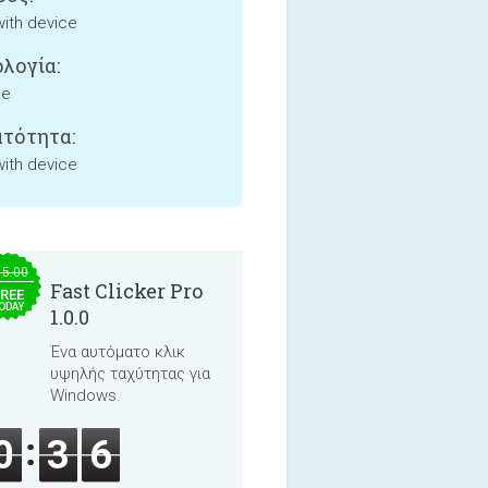
with device
λογία:
ne
τότητα:
with device
15.00
Fast Clicker Pro
REE
ODAY
1.0.0
Ένα αυτόματο κλικ
υψηλής ταχύτητας για
Windows.
0
3
6