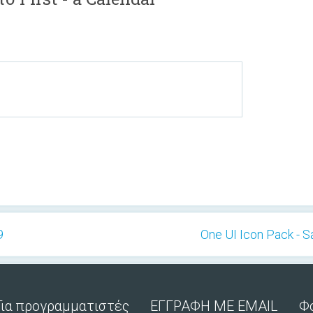
9
One UI Icon Pack - 
Για προγραμματιστές
ΕΓΓΡΑΦΗ ΜΕ EMAIL
Φ