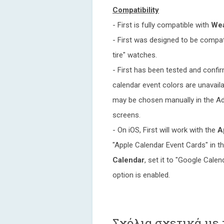
Compatibility
- First is fully compatible with
Wea
- First was designed to be compat
tire" watches.
- First has been tested and conf
calendar event colors are unavaila
may be chosen manually in the Ad
screens.
- On iOS, First will work with the
A
"Apple Calendar Event Cards" in 
Calendar
, set it to "Google Cale
option is enabled.
Σχόλια σχετικά με τ