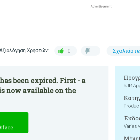
Αξιολόγηση Χρηστών:
0
Σχολιάστε
Προγρ
as been expired. First - a
RJR Ap
s now available on the
Κατηγ
Product
Έκδο
Varies 
chface
Μέγεθ