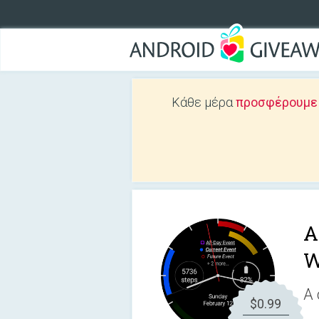
Κάθε μέρα
προσφέρουμε Δ
A
W
A 
$0.99