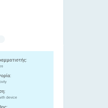
αμματιστής:
ps
ορία:
ivity
ση:
with device
ος: