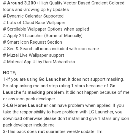
#
Around 3.200+
High Quality Vector Based Gradient Colored
Icons and Growing Up By Updates
# Dynamic Calendar Supported
# Lots of Cloud Base Wallpaper
# Scrollable Wallpaper Options when applied
# Apply 24 Launcher (Some of Manually)
# Smart Icon Request Section
# See & Search all icons included with icon name
# Muzei Live Wallpaper support
# Material App UI by Dani Mahardhika
NOTE;
1-If you are using
Go Launcher
, it does not support masking.
So stop asking me and stop rating 1 stars because of
Go
Launcher's masking problem
. It did not happen because of me
or any icon pack developer.
2-
LG Home Launcher
can have problem when applied. If you
take the responsibility to have problem with LG Launcher, you
download otherwise please don't install and give 1 stars any icon
pack developer include me.
3-This pack does
not
guarantee weekly update. I'm