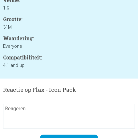
Versie:
1.9
Grootte:
31M
Waardering:
Everyone
Compatibiliteit:
4.1 and up
Reactie op Flax - Icon Pack