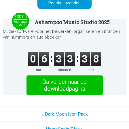
$30.00
Ashampoo Music Studio 2025
VANDAAG
GRATIS
Muzieksoftware voor het bewerken, organiseren en branden
van nummers en audioboeken.
0
6
3
3
3
8
uur
minuten
sec
Ga verder naar de
downloadpagina
« Dark Moon Icon Pack