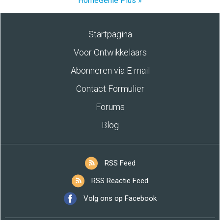
HomeGenie Plus »
Startpagina
Voor Ontwikkelaars
Abonneren via E-mail
Contact Formulier
Forums
Blog
RSS Feed
RSS Reactie Feed
Volg ons op Facebook