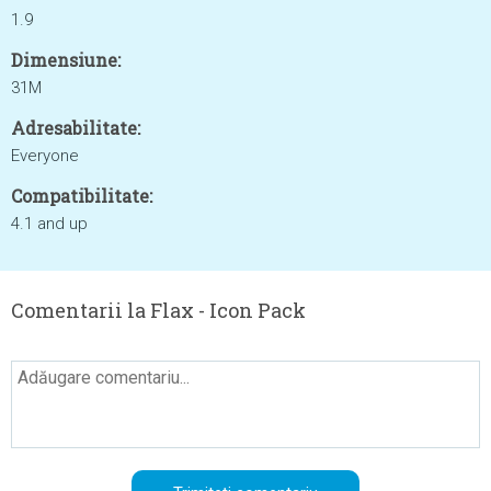
1.9
Dimensiune:
31M
Adresabilitate:
Everyone
Compatibilitate:
4.1 and up
Comentarii la Flax - Icon Pack