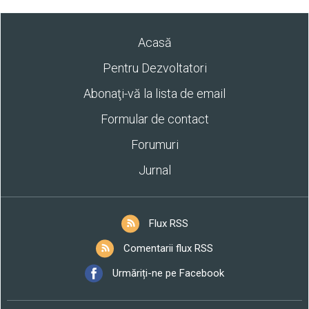
Acasă
Pentru Dezvoltatori
Abonaţi-vă la lista de email
Formular de contact
Forumuri
Jurnal
Flux RSS
Comentarii flux RSS
Urmăriți-ne pe Facebook