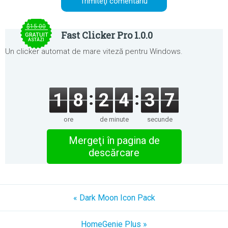
$15.00
Fast Clicker Pro 1.0.0
GRATUIT
ASTĂZI
Un clicker automat de mare viteză pentru Windows.
1
8
2
4
3
7
ore
de minute
secunde
Mergeţi în pagina de
descărcare
« Dark Moon Icon Pack
HomeGenie Plus »