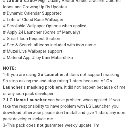
#
Around 3.200+
High Quality Vector Based Gradient Colored
Icons and Growing Up By Updates
# Dynamic Calendar Supported
# Lots of Cloud Base Wallpaper
# Scrollable Wallpaper Options when applied
# Apply 24 Launcher (Some of Manually)
# Smart Icon Request Section
# See & Search all icons included with icon name
# Muzei Live Wallpaper support
# Material App UI by Dani Mahardhika
NOTE;
1-If you are using
Go Launcher
, it does not support masking.
So stop asking me and stop rating 1 stars because of
Go
Launcher's masking problem
. It did not happen because of me
or any icon pack developer.
2-
LG Home Launcher
can have problem when applied. If you
take the responsibility to have problem with LG Launcher, you
download otherwise please don't install and give 1 stars any icon
pack developer include me.
3-This pack does
not
guarantee weekly update. I'm