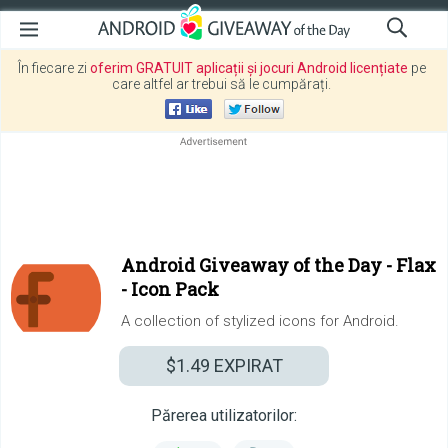
În fiecare zi
oferim GRATUIT aplicații și jocuri Android licențiate
pe
care altfel ar trebui să le cumpărați.
Android Giveaway of the Day -
Flax
- Icon Pack
A collection of stylized icons for Android.
$1.49
EXPIRAT
Părerea utilizatorilor: