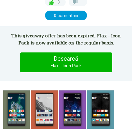
3
0 comentarii
This giveaway offer has been expired. Flax - Icon
Pack is now available on the regular basis.
Descarcă
Flax - Icon Pack