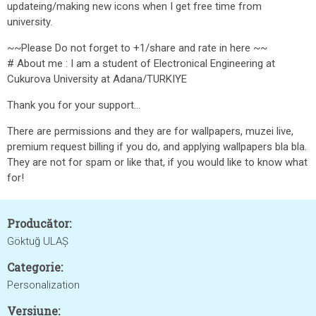
updateing/making new icons when I get free time from
university.
~~Please Do not forget to +1/share and rate in here ~~
# About me : I am a student of Electronical Engineering at
Cukurova University at Adana/TURKIYE
Thank you for your support...
There are permissions and they are for wallpapers, muzei live,
premium request billing if you do, and applying wallpapers bla bla.
They are not for spam or like that, if you would like to know what
for!
Producător:
Göktuğ ULAŞ
Categorie:
Personalization
Versiune: