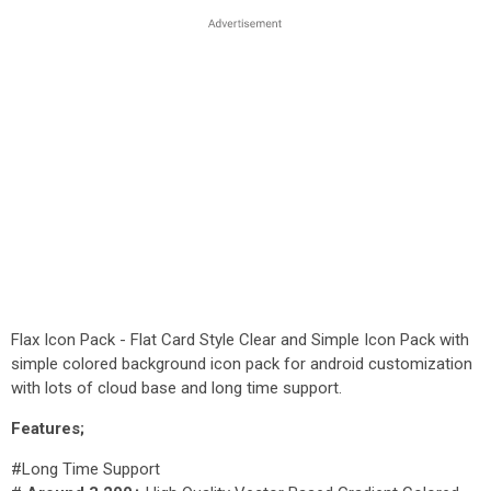
Flax Icon Pack - Flat Card Style Clear and Simple Icon Pack with
simple colored background icon pack for android customization
with lots of cloud base and long time support.
Features;
#Long Time Support