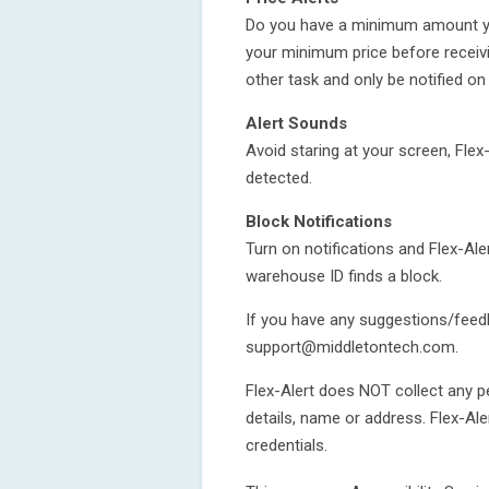
Do you have a minimum amount you 
your minimum price before receivi
other task and only be notified on
Alert Sounds
Avoid staring at your screen, Flex
detected.
Block Notifications
Turn on notifications and Flex-Ale
warehouse ID finds a block.
If you have any suggestions/feedb
support@middletontech.com.
Flex-Alert does NOT collect any 
details, name or address. Flex-Al
credentials.