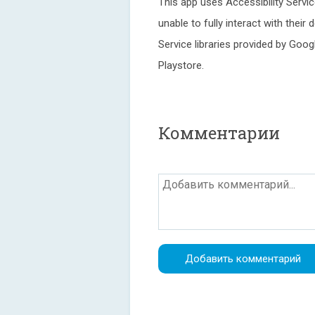
This app uses Accessibility Servic
unable to fully interact with their
Service libraries provided by Go
Playstore.
Комментарии