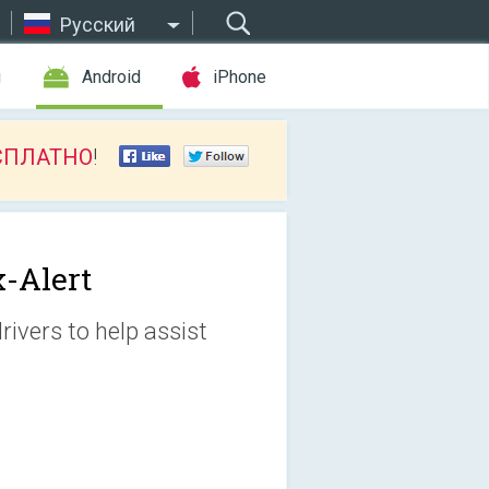
Русский
ы
Android
iPhone
СПЛАТНО
!
x-Alert
rivers to help assist