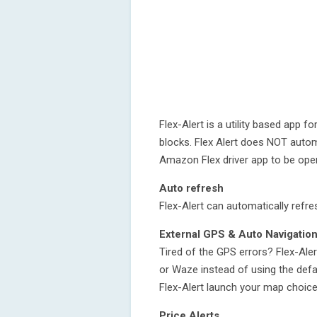
Flex-Alert is a utility based app f
blocks. Flex Alert does NOT autom
Amazon Flex driver app to be open 
Auto refresh
Flex-Alert can automatically refre
External GPS & Auto Navigatio
Tired of the GPS errors? Flex-Ale
or Waze instead of using the defau
Flex-Alert launch your map choice
Price Alerts