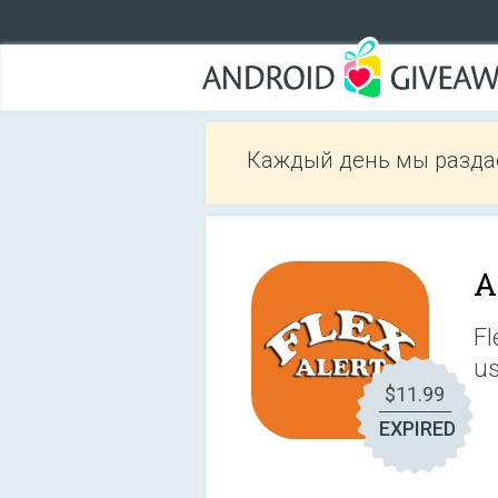
Каждый день мы разда
A
Fl
us
$11.99
EXPIRED