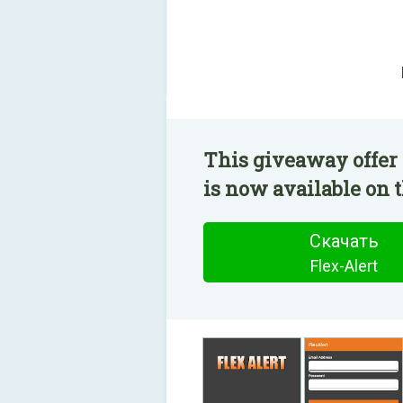
This giveaway offer 
is now available on t
Скачать
Flex-Alert