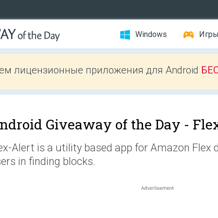
Windows
Игр
ем лицензионные приложения для Android
БЕ
ndroid Giveaway of the Day -
Fle
ex-Alert is a utility based app for Amazon Flex d
ers in finding blocks.