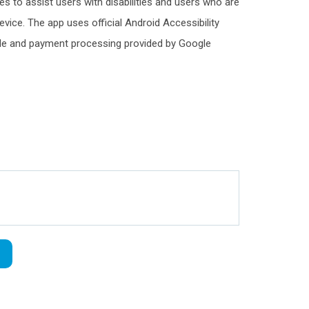
es to assist users with disabilities and users who are
 device. The app uses official Android Accessibility
ogle and payment processing provided by Google