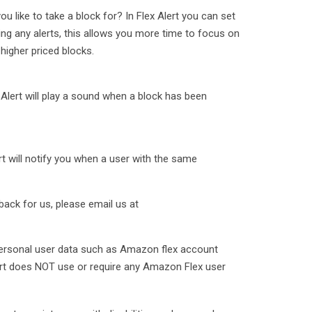
like to take a block for? In Flex Alert you can set
ng any alerts, this allows you more time to focus on
 higher priced blocks.
-Alert will play a sound when a block has been
rt will notify you when a user with the same
ack for us, please email us at
personal user data such as Amazon flex account
ert does NOT use or require any Amazon Flex user