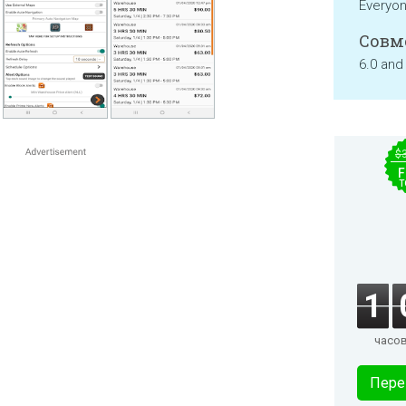
Everyo
Совм
6.0 and
$
F
T
1
часо
Пере