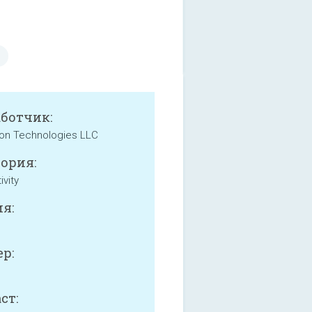
аботчик:
on Technologies LLC
ория:
ivity
я:
р:
ст: