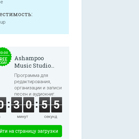
ne
естимость:
 up
30.00
Ashampoo
REE
ODAY
Music Studio
2025
Программа для
редактирования,
организации и записи
песен и аудиокниг.
0
3
0
5
5
в
минут
секунд
йти на страницу загрузки