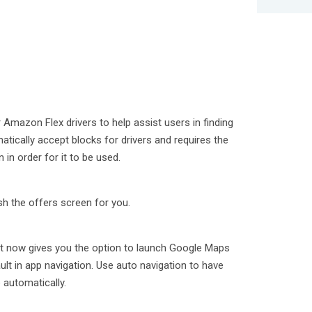
or Amazon Flex drivers to help assist users in finding
atically accept blocks for drivers and requires the
in order for it to be used.
sh the offers screen for you.
n
rt now gives you the option to launch Google Maps
lt in app navigation. Use auto navigation to have
 automatically.