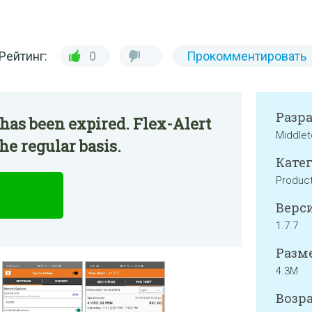
Рейтинг:
0
Прокомментировать
Разр
has been expired. Flex-Alert
Middlet
he regular basis.
Катег
Product
Верси
1.7.7
Разме
4.3M
Возра