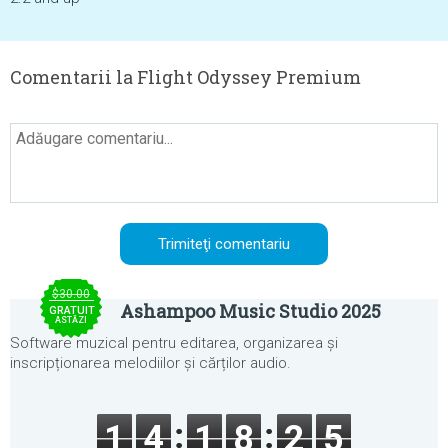
Comentarii la Flight Odyssey Premium
$30.00
Ashampoo Music Studio 2025
GRATUIT
ASTĂZI
Software muzical pentru editarea, organizarea și
inscripționarea melodiilor și cărților audio.
1
4
1
8
2
5