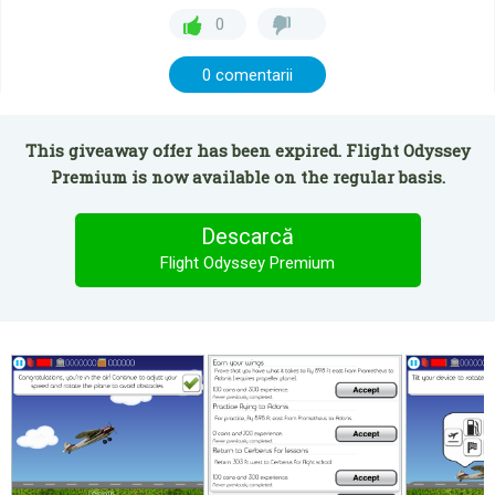
0
0 comentarii
This giveaway offer has been expired. Flight Odyssey
Premium is now available on the regular basis.
Descarcă
Flight Odyssey Premium