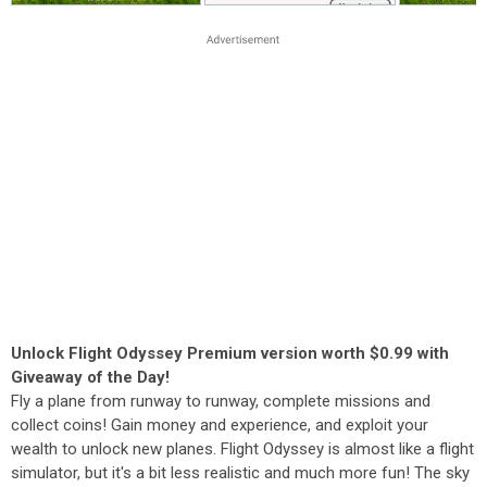
Unlock Flight Odyssey Premium version worth $0.99 with
Giveaway of the Day!
Fly a plane from runway to runway, complete missions and
collect coins! Gain money and experience, and exploit your
wealth to unlock new planes. Flight Odyssey is almost like a flight
simulator, but it's a bit less realistic and much more fun! The sky