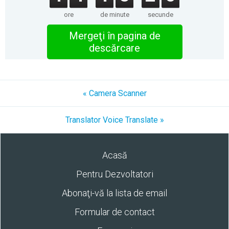
ore
de minute
secunde
Mergeţi în pagina de
descărcare
« Camera Scanner
Translator Voice Translate »
Acasă
Pentru Dezvoltatori
Abonaţi-vă la lista de email
Formular de contact