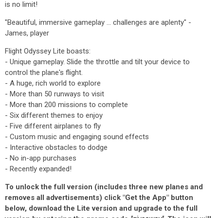
is no limit!
"Beautiful, immersive gameplay ... challenges are aplenty" -
James, player
Flight Odyssey Lite boasts:
- Unique gameplay. Slide the throttle and tilt your device to
control the plane's flight.
- A huge, rich world to explore
- More than 50 runways to visit
- More than 200 missions to complete
- Six different themes to enjoy
- Five different airplanes to fly
- Custom music and engaging sound effects
- Interactive obstacles to dodge
- No in-app purchases
- Recently expanded!
To unlock the full version (includes three new planes and
removes all advertisements) click "Get the App" button
below, download the Lite version and upgrade to the full