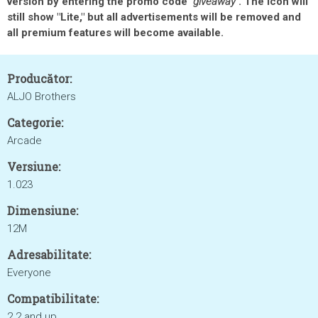
version by entering the promo code
"giveaway"
. The icon will
still show "Lite," but all advertisements will be removed and
all premium features will become available.
Producător:
ALJO Brothers
Categorie:
Arcade
Versiune:
1.023
Dimensiune:
12M
Adresabilitate:
Everyone
Compatibilitate:
2.2 and up