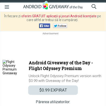
În fiecare zi
oferim GRATUIT aplicații și jocuri Android licențiate
pe
care altfel ar trebui să le cumpărați.
Android Giveaway of the Day -
Flight Odyssey Premium
Unlock Flight Odyssey Premium version worth
$0.99 with Giveaway of the Day!
$0.99
EXPIRAT
Părerea utilizatorilor: