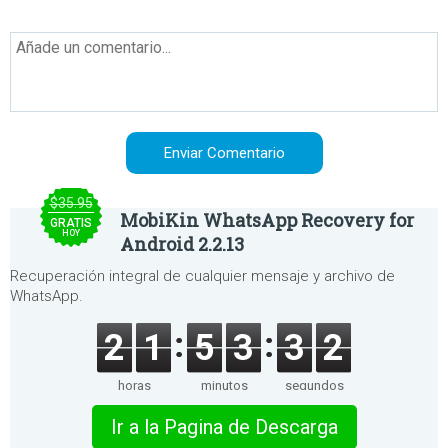
$35.95
MobiKin WhatsApp Recovery for
GRATIS
HOY
Android 2.2.13
Recuperación integral de cualquier mensaje y archivo de
WhatsApp.
2
1
5
3
3
2
horas
minutos
segundos
Ir a la Pagina de Descarga