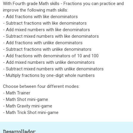
With Fourth grade Math skills - Fractions you can practice and
improve the following math skills:
- Add fractions with like denominators
- Subtract fractions with like denominators
- Add mixed numbers with like denominators
- Subtract mixed numbers with like denominators
- Add fractions with unlike denominators
- Subtract fractions with unlike denominators
- Add fractions with denominators of 10 and 100
- Add mixed numbers with unlike denominators
- Subtract mixed numbers with unlike denominators
- Multiply fractions by one-digit whole numbers
Choose between four different modes:
- Math Trainer
- Math Shot mini-game
- Math Gravity mini-game
- Math Trick Shot mini-game
Desarrollador: