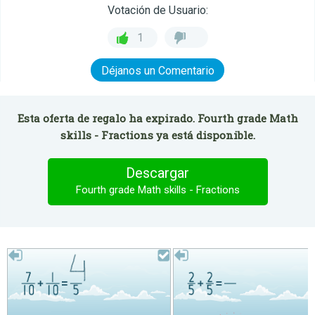
Votación de Usuario:
1
Déjanos un Comentario
Esta oferta de regalo ha expirado. Fourth grade Math
skills - Fractions ya está disponible.
Descargar
Fourth grade Math skills - Fractions