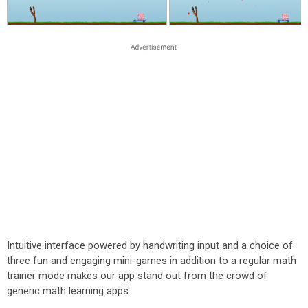
Intuitive interface powered by handwriting input and a choice of
three fun and engaging mini-games in addition to a regular math
trainer mode makes our app stand out from the crowd of
generic math learning apps.