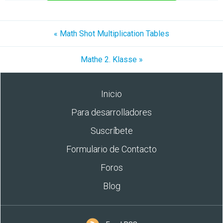
« Math Shot Multiplication Tables
Mathe 2. Klasse »
Inicio
Para desarrolladores
Suscríbete
Formulario de Contacto
Foros
Blog