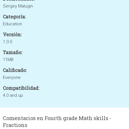
Sergey Malugin
Categoría:
Education
Versión:
1.0.0
Tamaño:
11MB
Calificado:
Everyone
Compatibilidad:
4.0 and up
Comentarios en Fourth grade Math skills -
Fractions