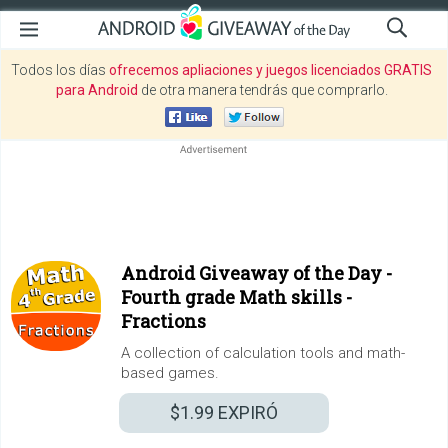
Todos los días
ofrecemos apliaciones y juegos licenciados GRATIS
para Android
de otra manera tendrás que comprarlo.
Android Giveaway of the Day -
Fourth grade Math skills -
Fractions
A collection of calculation tools and math-
based games.
$1.99
EXPIRÓ