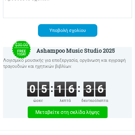
$30.00
Ashampoo Music Studio 2025
FREE
TODAY
Λογισμικό μουσικής για επεξεργασία, οργάνωση και εγγραφή
τραγουδιών και ηχητικών βιβλίων.
0
5
1
6
3
6
ώρες
λεπτά
δευτερόλεπτα
Μεταβείτε στη σελίδα λήψης