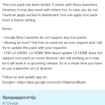
This icon pack has been tested. It works with these launchers.
However, it may also work with others too. In case you do not
found an apply section in dashboard. You can apply icon pack
from a theme setting.
Notes
• Google Now Launcher do not support any icon packs.
• Missing an Icon? feel free to send me an icon request and I will
try to update this pack with your requests.
• FOR LG USERS: LG HOME With latest update LG HOME does not
support icon pack on some devices.I am still working on it may
be it will work in a upcoming release. So in a mean time you have
to use a launcher on LG devices.
Follow us and update app on
Google+: https://plus.google.com/u/0/+RaymondRudo
Προγραμματιστής:
A1 Design