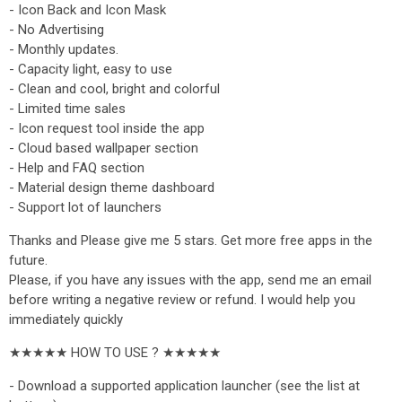
- Icon Back and Icon Mask
- No Advertising
- Monthly updates.
- Capacity light, easy to use
- Clean and cool, bright and colorful
- Limited time sales
- Icon request tool inside the app
- Cloud based wallpaper section
- Help and FAQ section
- Material design theme dashboard
- Support lot of launchers
Thanks and Please give me 5 stars. Get more free apps in the
future.
Please, if you have any issues with the app, send me an email
before writing a negative review or refund. I would help you
immediately quickly
★★★★★ HOW TO USE ? ★★★★★
- Download a supported application launcher (see the list at