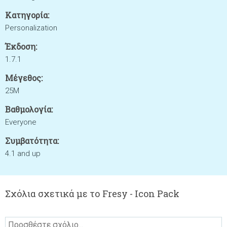
Κατηγορία:
Personalization
Έκδοση:
1.7.1
Μέγεθος:
25M
Βαθμολογία:
Everyone
Συμβατότητα:
4.1 and up
Σχόλια σχετικά με το Fresy - Icon Pack