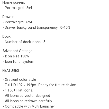
Home screen:
- Portrait gird : 5x4
Drawer:
- Portrait gird : 6x4
- Drawer background transparency : 0-10%
Dock:
- Number of dock icons : 5
Advanced Settings
- Icon size 130%
- Icon font : system
FEATURES
- Gradient color style
- Full HD 192 x 192px . Ready for future device.
- 1.150+ Flat Icons.
- All Icons be vector designed
- All Icons be redrawn carefully
- Compatible with Multi Launcher