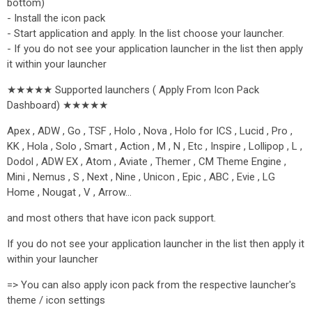
bottom)
- Install the icon pack
- Start application and apply. In the list choose your launcher.
- If you do not see your application launcher in the list then apply
it within your launcher
★★★★★ Supported launchers ( Apply From Icon Pack
Dashboard) ★★★★★
Apex , ADW , Go , TSF , Holo , Nova , Holo for ICS , Lucid , Pro ,
KK , Hola , Solo , Smart , Action , M , N , Etc , Inspire , Lollipop , L ,
Dodol , ADW EX , Atom , Aviate , Themer , CM Theme Engine ,
Mini , Nemus , S , Next , Nine , Unicon , Epic , ABC , Evie , LG
Home , Nougat , V , Arrow…
and most others that have icon pack support.
If you do not see your application launcher in the list then apply it
within your launcher
=> You can also apply icon pack from the respective launcher's
theme / icon settings