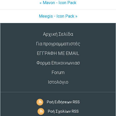
« Mavon - Icon Pack
Meegis - Icon Pack »
Αρχική Σελίδα
Για προγραμματιστές
ΕΓΓΡΑΦΗ ΜΕ EMAIL
Φορμα Επικοινωνιασ
Forum
Ιστολόγιο
Ροή Ειδήσεων RSS
Ροή Σχολίων RSS