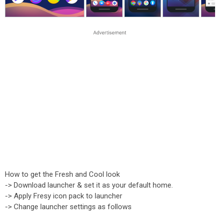
How to get the Fresh and Cool look
-> Download launcher & set it as your default home.
-> Apply Fresy icon pack to launcher
-> Change launcher settings as follows