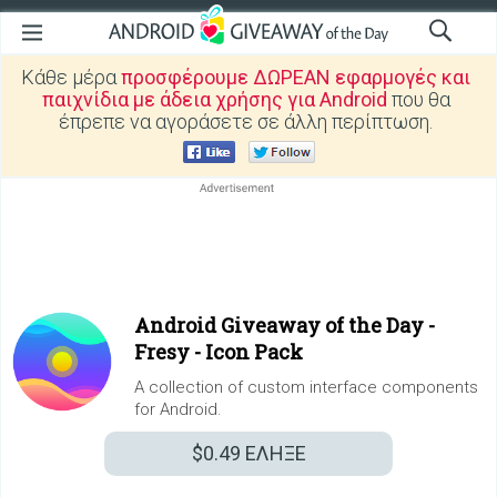
Κάθε μέρα
προσφέρουμε ΔΩΡΕΑΝ εφαρμογές και
παιχνίδια με άδεια χρήσης για Android
που θα
έπρεπε να αγοράσετε σε άλλη περίπτωση.
Android Giveaway of the Day -
Fresy - Icon Pack
A collection of custom interface components
for Android.
$0.49
ΕΛΗΞΕ