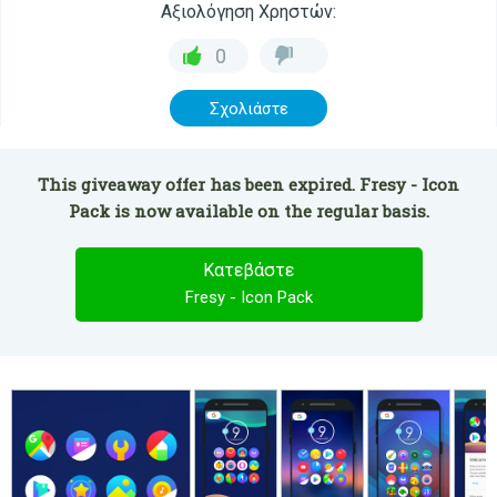
Αξιολόγηση Χρηστών:
0
Σχολιάστε
This giveaway offer has been expired. Fresy - Icon
Pack is now available on the regular basis.
Κατεβάστε
Fresy - Icon Pack