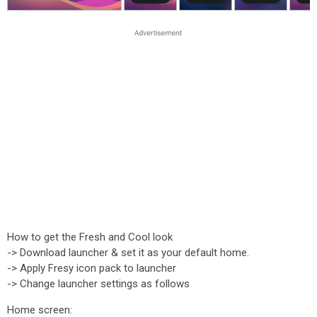
How to get the Fresh and Cool look
-> Download launcher & set it as your default home.
-> Apply Fresy icon pack to launcher
-> Change launcher settings as follows
Home screen: