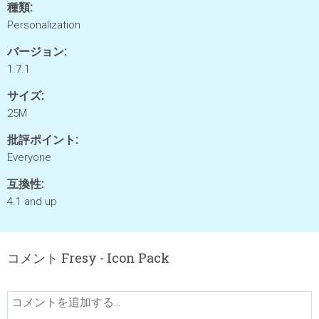
種類:
Personalization
バージョン:
1.7.1
サイズ:
25M
批評ポイント:
Everyone
互換性:
4.1 and up
コメント Fresy - Icon Pack