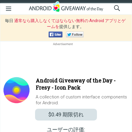
毎日
通常なら購入しなくてはならない無料の Android アプリとゲ
ームを
提供します。
Android Giveaway of the Day -
Fresy - Icon Pack
A collection of custom interface components
for Android.
$0.49
期限切れ
ユーザーの評価: