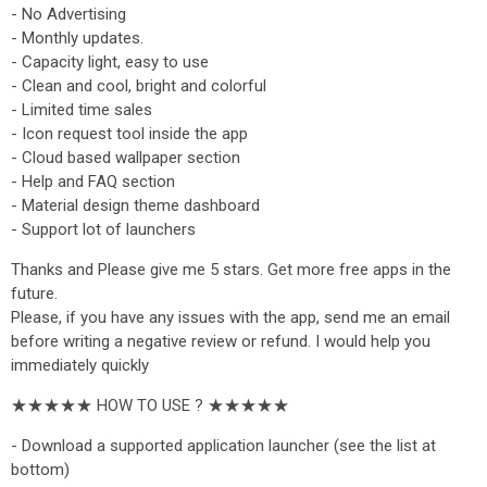
- No Advertising
- Monthly updates.
- Capacity light, easy to use
- Clean and cool, bright and colorful
- Limited time sales
- Icon request tool inside the app
- Cloud based wallpaper section
- Help and FAQ section
- Material design theme dashboard
- Support lot of launchers
Thanks and Please give me 5 stars. Get more free apps in the
future.
Please, if you have any issues with the app, send me an email
before writing a negative review or refund. I would help you
immediately quickly
★★★★★ HOW TO USE ? ★★★★★
- Download a supported application launcher (see the list at
bottom)