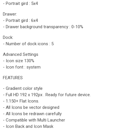
- Portrait gird : 5x4
Drawer:
- Portrait gird : 6x4
- Drawer background transparency : 0-10%
Dock:
- Number of dock icons : 5
Advanced Settings
- Icon size 130%
- Icon font : system
FEATURES
- Gradient color style
- Full HD 192 x 192px . Ready for future device.
- 1.150+ Flat Icons.
- All Icons be vector designed
- All Icons be redrawn carefully
- Compatible with Multi Launcher
- Icon Back and Icon Mask