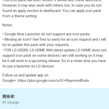
This icon pack has been tested. It works with these launchers.
However, it may also work with others too. In case you do not
found an apply section in dashboard. You can apply icon pack
from a theme setting.
Notes
• Google Now Launcher do not support any icon packs.
• Missing an Icon? feel free to send me an icon request and I will
try to update this pack with your requests.
• FOR LG USERS: LG HOME With latest update LG HOME does not
support icon pack on some devices.I am still working on it may
be it will work in a upcoming release. So in a mean time you have
to use a launcher on LG devices.
Follow us and update app on
Google+: https://plus.google.com/u/0/+RaymondRudo
開発者:
A1 Design