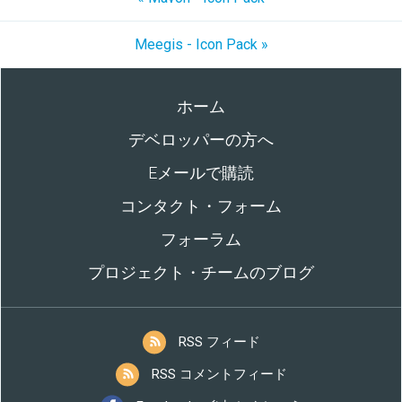
Meegis - Icon Pack »
ホーム
デベロッパーの方へ
Eメールで購読
コンタクト・フォーム
フォーラム
プロジェクト・チームのブログ
RSS フィード
RSS コメントフィード