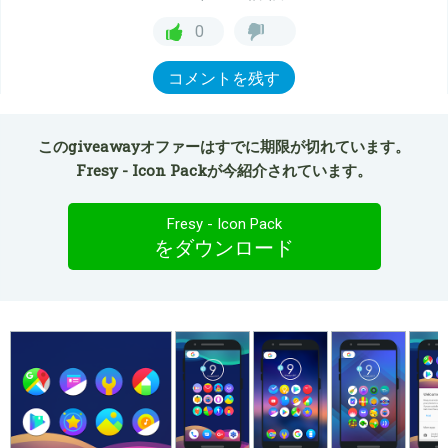
0
コメントを残す
このgiveawayオファーはすでに期限が切れています。
Fresy - Icon Packが今紹介されています。
Fresy - Icon Pack
をダウンロード