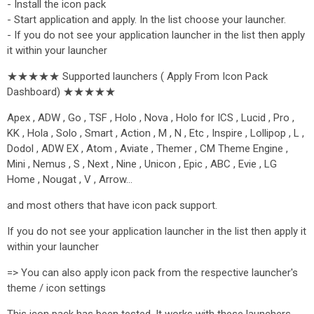
- Install the icon pack
- Start application and apply. In the list choose your launcher.
- If you do not see your application launcher in the list then apply
it within your launcher
★★★★★ Supported launchers ( Apply From Icon Pack
Dashboard) ★★★★★
Apex , ADW , Go , TSF , Holo , Nova , Holo for ICS , Lucid , Pro ,
KK , Hola , Solo , Smart , Action , M , N , Etc , Inspire , Lollipop , L ,
Dodol , ADW EX , Atom , Aviate , Themer , CM Theme Engine ,
Mini , Nemus , S , Next , Nine , Unicon , Epic , ABC , Evie , LG
Home , Nougat , V , Arrow…
and most others that have icon pack support.
If you do not see your application launcher in the list then apply it
within your launcher
=> You can also apply icon pack from the respective launcher's
theme / icon settings