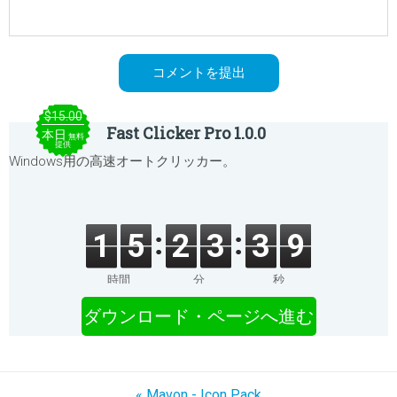
$15.00
Fast Clicker Pro 1.0.0
本日
無料
提供
Windows用の高速オートクリッカー。
1
5
2
3
3
9
時間
分
秒
ダウンロード・ページへ進む
« Mavon - Icon Pack