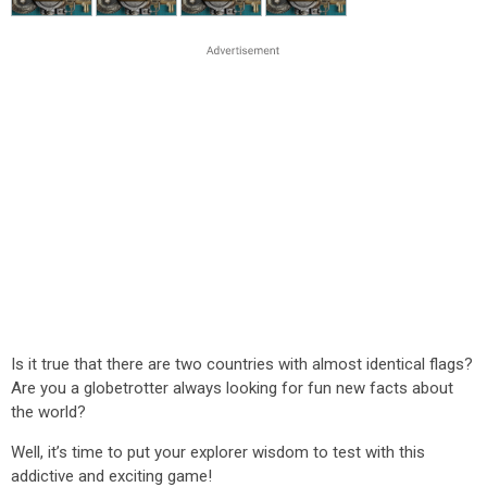
Is it true that there are two countries with almost identical flags?
Are you a globetrotter always looking for fun new facts about
the world?
Well, it’s time to put your explorer wisdom to test with this
addictive and exciting game!