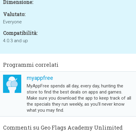
Dimensione:
Valutato:
Everyone
Compatibilità:
4.0.3 and up
Programmi correlati
myappfree
MyAppFree spends all day, every day, hunting the
store to find the best deals on apps and games.
Make sure you download the app to keep track of all
the specials they run weekly, as you'll never know
what you may find.
Commenti su Geo Flags Academy Unlimited