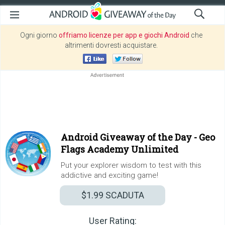
Ogni giorno
offriamo licenze per app e giochi Android
che
altrimenti dovresti acquistare.
Android Giveaway of the Day -
Geo
Flags Academy Unlimited
Put your explorer wisdom to test with this
addictive and exciting game!
$1.99
SCADUTA
User Rating: