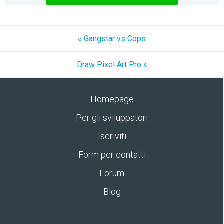
« Gangstar vs Cops
Draw Pixel Art Pro »
Homepage
Per gli sviluppatori
Iscriviti
Form per contatti
Forum
Blog