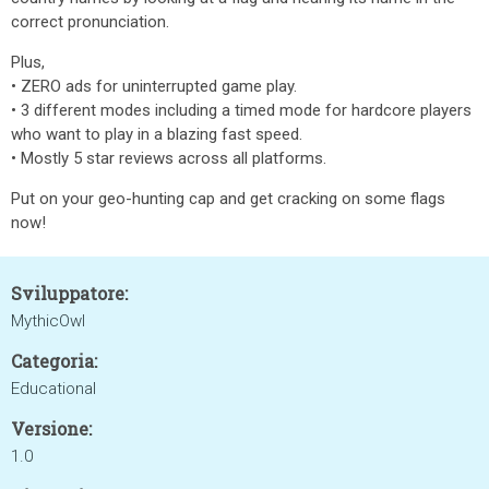
correct pronunciation.
Plus,
• ZERO ads for uninterrupted game play.
• 3 different modes including a timed mode for hardcore players
who want to play in a blazing fast speed.
• Mostly 5 star reviews across all platforms.
Put on your geo-hunting cap and get cracking on some flags
now!
Sviluppatore:
MythicOwl
Categoria:
Educational
Versione:
1.0