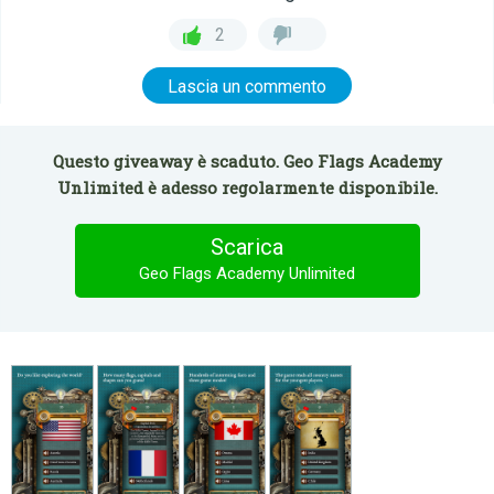
2
Lascia un commento
Questo giveaway è scaduto. Geo Flags Academy
Unlimited è adesso regolarmente disponibile.
Scarica
Geo Flags Academy Unlimited