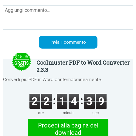
$15.95
Coolmuster PDF to Word Converter
GRATIS
OGGI
2.3.3
Converti più PDF in Word contemporaneamente.
2
2
1
4
3
9
ore
minuti
sec
Procedi alla pagina del
download