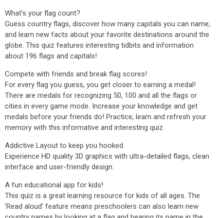
What’s your flag count?
Guess country flags, discover how many capitals you can name,
and learn new facts about your favorite destinations around the
globe. This quiz features interesting tidbits and information
about 196 flags and capitals!
Compete with friends and break flag scores!
For every flag you guess, you get closer to earning a medal!
There are medals for recognizing 50, 100 and all the flags or
cities in every game mode. Increase your knowledge and get
medals before your friends do! Practice, learn and refresh your
memory with this informative and interesting quiz.
Addictive Layout to keep you hooked.
Experience HD quality 3D graphics with ultra-detailed flags, clean
interface and user-friendly design.
A fun educational app for kids!
This quiz is a great learning resource for kids of all ages. The
‘Read aloud’ feature means preschoolers can also learn new
country names by looking at a flag and hearing its name in the