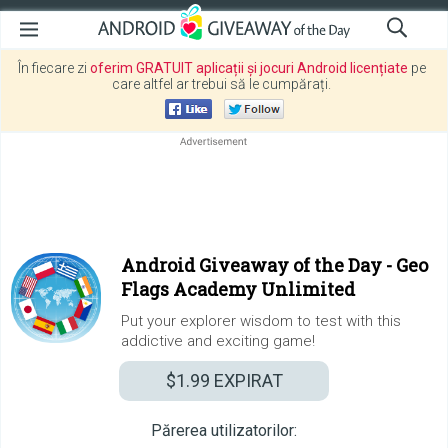
În fiecare zi
oferim GRATUIT aplicații și jocuri Android licențiate
pe
care altfel ar trebui să le cumpărați.
Android Giveaway of the Day -
Geo
Flags Academy Unlimited
Put your explorer wisdom to test with this
addictive and exciting game!
$1.99
EXPIRAT
Părerea utilizatorilor: