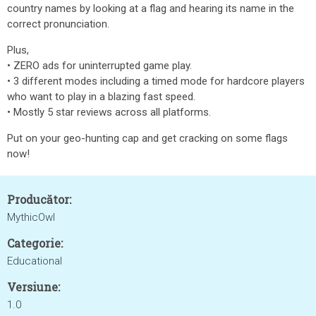
country names by looking at a flag and hearing its name in the
correct pronunciation.
Plus,
• ZERO ads for uninterrupted game play.
• 3 different modes including a timed mode for hardcore players
who want to play in a blazing fast speed.
• Mostly 5 star reviews across all platforms.
Put on your geo-hunting cap and get cracking on some flags
now!
Producător:
MythicOwl
Categorie:
Educational
Versiune:
1.0