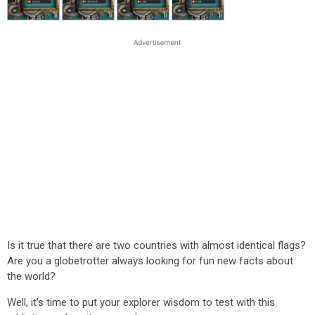
Is it true that there are two countries with almost identical flags?
Are you a globetrotter always looking for fun new facts about
the world?
Well, it’s time to put your explorer wisdom to test with this