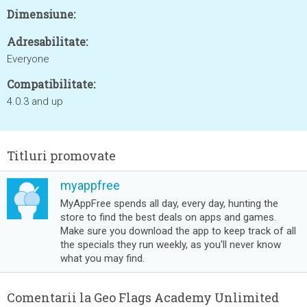
Dimensiune:
Adresabilitate:
Everyone
Compatibilitate:
4.0.3 and up
Titluri promovate
myappfree
MyAppFree spends all day, every day, hunting the
store to find the best deals on apps and games.
Make sure you download the app to keep track of all
the specials they run weekly, as you'll never know
what you may find.
Comentarii la Geo Flags Academy Unlimited