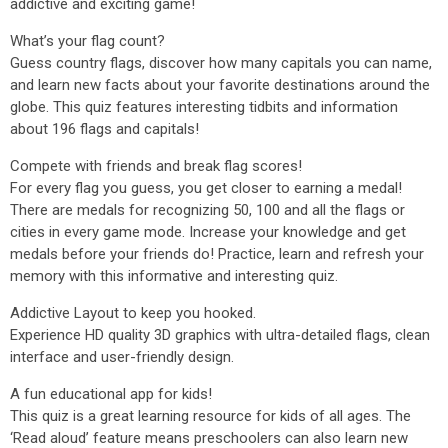
addictive and exciting game!
What’s your flag count?
Guess country flags, discover how many capitals you can name,
and learn new facts about your favorite destinations around the
globe. This quiz features interesting tidbits and information
about 196 flags and capitals!
Compete with friends and break flag scores!
For every flag you guess, you get closer to earning a medal!
There are medals for recognizing 50, 100 and all the flags or
cities in every game mode. Increase your knowledge and get
medals before your friends do! Practice, learn and refresh your
memory with this informative and interesting quiz.
Addictive Layout to keep you hooked.
Experience HD quality 3D graphics with ultra-detailed flags, clean
interface and user-friendly design.
A fun educational app for kids!
This quiz is a great learning resource for kids of all ages. The
‘Read aloud’ feature means preschoolers can also learn new