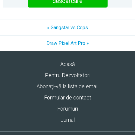
descărcare
« Gangstar vs Cops
Draw Pixel Art Pro »
Acasă
Pentru Dezvoltatori
Abonaţi-vă la lista de email
Formular de contact
Forumuri
Jurnal