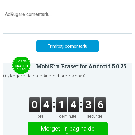
$29.95
MobiKin Eraser for Android 5.0.25
GRATUIT
ASTĂZI
O ștergere de date Android profesională.
0
4
1
4
3
6
ore
de minute
secunde
Mergeţi în pagina de