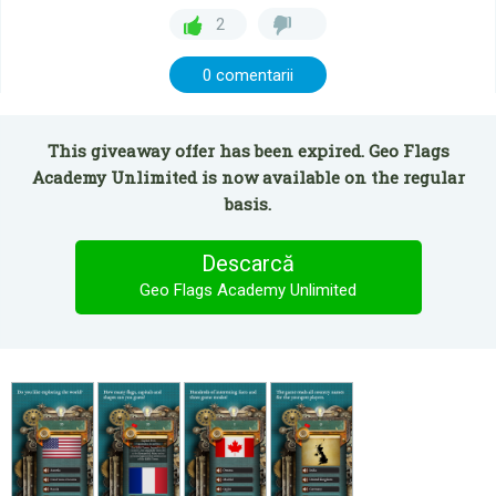
2
0 comentarii
This giveaway offer has been expired. Geo Flags
Academy Unlimited is now available on the regular
basis.
Descarcă
Geo Flags Academy Unlimited