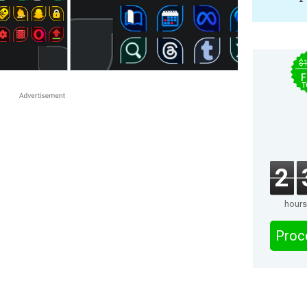
$
F
T
2
hours
Proc