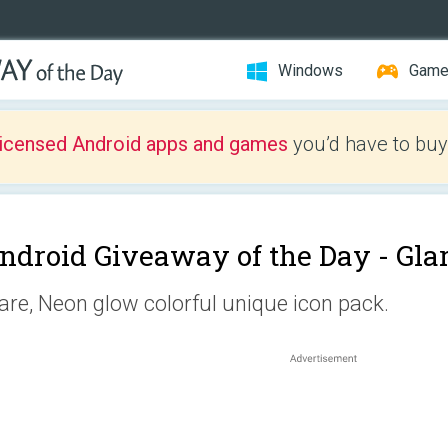
Windows
Gam
licensed Android apps and games
you’d have to buy
ndroid Giveaway of the Day -
Gla
are, Neon glow colorful unique icon pack.