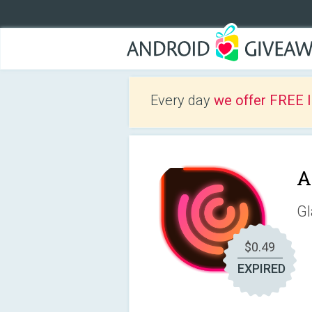
Every day
we offer FREE 
A
Gl
$0.49
EXPIRED