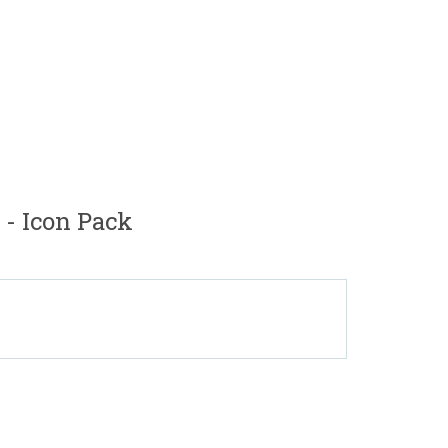
- Icon Pack