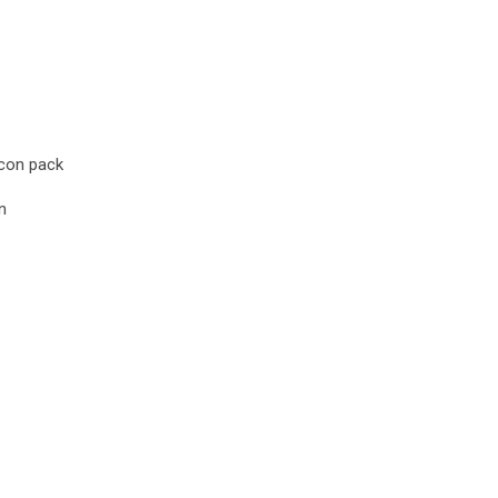
icon pack
n