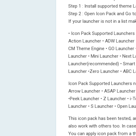
Step 1 : Install supported theme 
Step 2 : Open Icon Pack and Go to
If your launcher is not in a list m
• Icon Pack Supported Launchers
Action Launcher • ADW Launcher 
CM Theme Engine • GO Launcher •
Launcher • Mini Launcher • Next 
Launcher(recommended) • Smart L
Launcher •Zero Launcher • ABC La
Icon Pack Supported Launchers no
Arrow Launcher • ASAP Launcher 
•Peek Launcher • Z Launcher • i-
Launcher • S Launcher • Open Lau
This icon pack has been tested, a
also work with others too. In cas
You can apply icon pack from a t