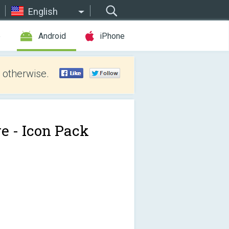
English
e
Android
iPhone
 otherwise.
re - Icon Pack