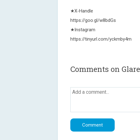
★X-Handle
https://goo.gl/w8bdGs
★Instagram
https://tinyurl.com/yckmby4m
Comments on Glare 