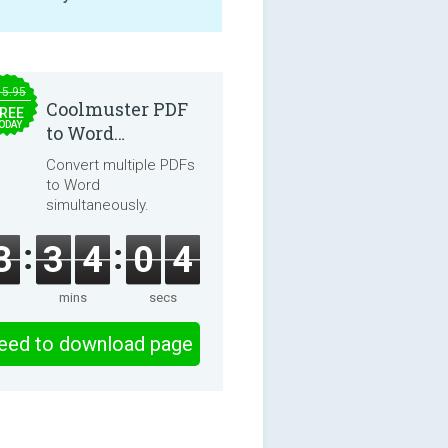
15.95
Coolmuster PDF
REE
ODAY
to Word
Converter 2.3.3
Convert multiple PDFs
to Word
simultaneously.
3
3
4
0
4
mins
secs
eed to download page