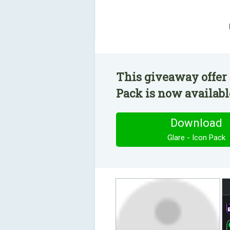
This giveaway offer 
Pack is now available
Download
Glare - Icon Pack