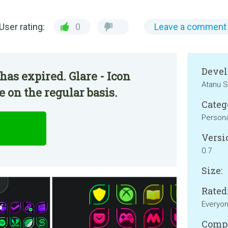
User rating:
0
Leave a comment
Devel
has expired. Glare - Icon
Atanu S
 on the regular basis.
Categ
Persona
Versi
0.7
Size:
Rated
Everyo
Compa