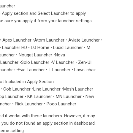
Launcher
 Apply section and Select Launcher to apply.
ake sure you apply it from your launcher settings
• Apex Launcher •Atom Launcher • Aviate Launcher •
 Launcher HD • LG Home • Lucid Launcher • M
Launcher • Nougat Launcher •Nova
auncher •Solo Launcher •V Launcher • Zen-UI
uncher •Evie Launcher • L Launcher • Lawn-chair
t Included in Apply Section
• Cob Launcher •Line Launcher •Mesh Launcher
Top Launcher • KK Launcher • MN Launcher • New
ncher • Flick Launcher • Poco Launcher
nd it works with these launchers. However, it may
e you do not found an apply section in dashboard.
heme setting.