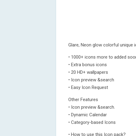
Glare, Neon glow colorful unique 
• 1000+ icons more to added soo
• Extra bonus icons
• 20 HD+ wallpapers
• Icon preview &search
• Easy Icon Request
Other Features
• Icon preview &search.
• Dynamic Calendar
• Category-based Icons
• How to use this Icon pack?