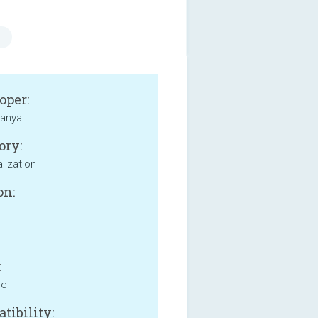
oper:
anyal
ory:
lization
on:
:
ne
tibility: