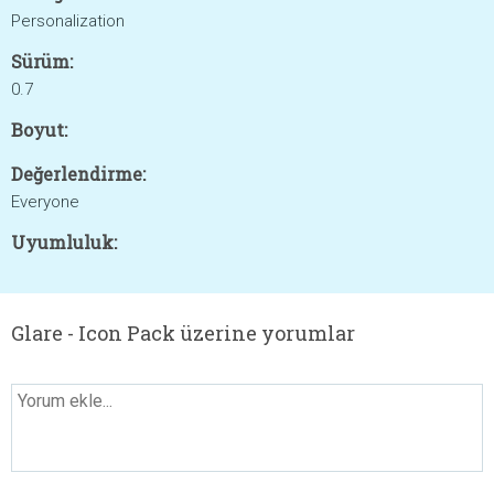
Personalization
Sürüm:
0.7
Boyut:
Değerlendirme:
Everyone
Uyumluluk:
Glare - Icon Pack üzerine yorumlar