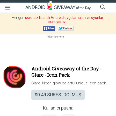
Her gün
ücretsiz lisanslı Android uygulamaları ve oyunlar
sunuyoruz
.
Android Giveaway of the Day -
Glare - Icon Pack
Glare, Neon glow colorful unique icon pack.
$0.49
SÜRESI DOLMUŞ
Kullanıcı puanı: