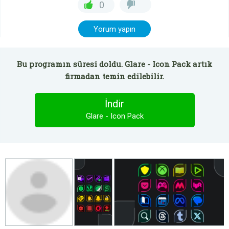
0
Yorum yapın
Bu programın süresi doldu. Glare - Icon Pack artık
firmadan temin edilebilir.
İndir
Glare - Icon Pack