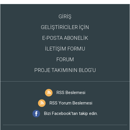
GİRİŞ
GELİŞTİRİCİLER İÇİN
E-POSTA ABONELİK
İLETİŞİM FORMU
FORUM
PROJE TAKIMININ BLOG’U
RSS Beslemesi
RSS Yorum Beslemesi
Bizi Facebook'tan takip edin.