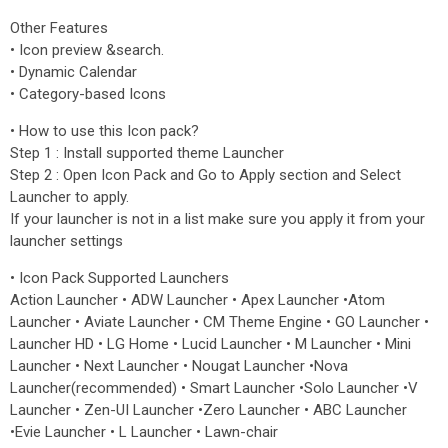
Other Features
• Icon preview &search.
• Dynamic Calendar
• Category-based Icons
• How to use this Icon pack?
Step 1 : Install supported theme Launcher
Step 2 : Open Icon Pack and Go to Apply section and Select
Launcher to apply.
If your launcher is not in a list make sure you apply it from your
launcher settings
• Icon Pack Supported Launchers
Action Launcher • ADW Launcher • Apex Launcher •Atom
Launcher • Aviate Launcher • CM Theme Engine • GO Launcher •
Launcher HD • LG Home • Lucid Launcher • M Launcher • Mini
Launcher • Next Launcher • Nougat Launcher •Nova
Launcher(recommended) • Smart Launcher •Solo Launcher •V
Launcher • Zen-UI Launcher •Zero Launcher • ABC Launcher
•Evie Launcher • L Launcher • Lawn-chair