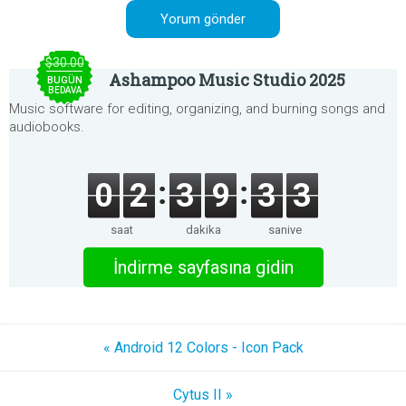
$30.00
Ashampoo Music Studio 2025
BUGÜN
BEDAVA
Music software for editing, organizing, and burning songs and
audiobooks.
0
2
3
9
3
3
saat
dakika
saniye
İndirme sayfasına gidin
« Android 12 Colors - Icon Pack
Cytus II »