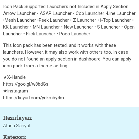
Icon Pack Supported Launchers not Included in Apply Section
Arrow Launcher • ASAP Launcher • Cob Launcher •Line Launcher
•Mesh Launcher •Peek Launcher • Z Launcher • i-Top Launcher •
KK Launcher • MN Launcher • New Launcher • S Launcher • Open
Launcher • Flick Launcher • Poco Launcher
This icon pack has been tested, and it works with these
launchers. However, it may also work with others too. In case
you do not found an apply section in dashboard. You can apply
icon pack from a theme setting.
★X-Handle
https://goo.gl/w8bdGs
★Instagram
https://tinyurl.com/yckmby4m
Hazırlayan:
Atanu Sanyal
Kategori: