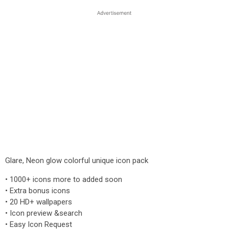
Glare, Neon glow colorful unique icon pack
• 1000+ icons more to added soon
• Extra bonus icons
• 20 HD+ wallpapers
• Icon preview &search
• Easy Icon Request