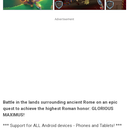
Battle in the lands surrounding ancient Rome on an epic
quest to achieve the highest Roman honor: GLORIOUS
MAXIMUS!
*** Support for ALL Android devices - Phones and Tablets! ***