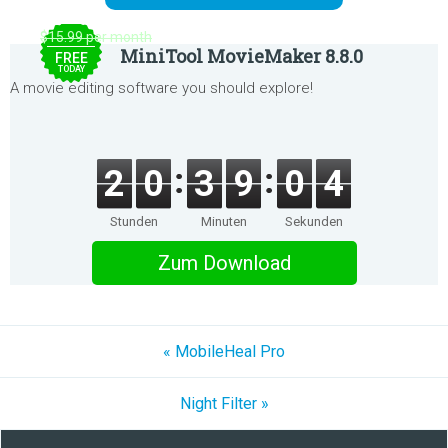
$15.99 per month
MiniTool MovieMaker 8.8.0
FREE
TODAY
A movie editing software you should explore!
2
0
3
9
0
4
Stunden
Minuten
Sekunden
Zum Download
« MobileHeal Pro
Night Filter »