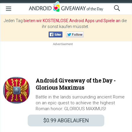
Jeden Tag
bieten wir KOSTENLOSE Android Apps und Spiele an
die
ihr sonst kaufen müsstet.
Android Giveaway of the Day -
Glorious Maximus
Battle in the lands surrounding ancient Rome
on an epic quest to achieve the highest
Roman honor: GLORIOUS MAXIMUS!
$0.99
ABGELAUFEN