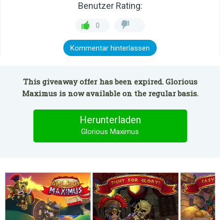
Benutzer Rating:
0
Kommentar hinterlassen
This giveaway offer has been expired. Glorious
Maximus is now available on the regular basis.
Herunterladen
Glorious Maximus