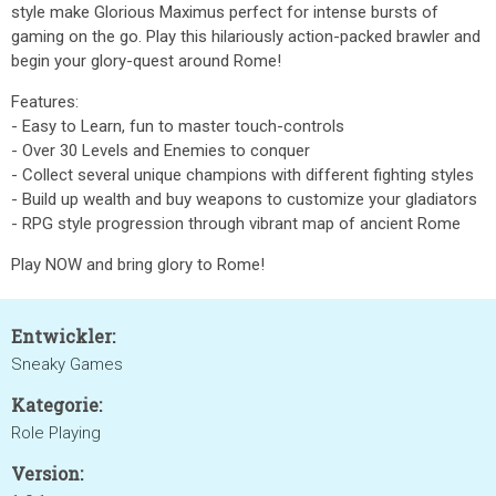
style make Glorious Maximus perfect for intense bursts of
gaming on the go. Play this hilariously action-packed brawler and
begin your glory-quest around Rome!
Features:
- Easy to Learn, fun to master touch-controls
- Over 30 Levels and Enemies to conquer
- Collect several unique champions with different fighting styles
- Build up wealth and buy weapons to customize your gladiators
- RPG style progression through vibrant map of ancient Rome
Play NOW and bring glory to Rome!
Entwickler:
Sneaky Games
Kategorie:
Role Playing
Version: