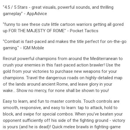
"4.5 / 5 Stars - great visuals, powerful sounds, and thrilling
gameplay" - AppAdvice
"funny to see these cute little cartoon warriors getting all gored
up FOR THE MAJESTY OF ROME" - Pocket Tactics
"Combat is fast-paced and makes the title perfect for on-the-go
gaming." - IGM Mobile
Recruit powerful champions from around the Mediterranean to
crush your enemies in this fast-paced action brawler! Use the
gold from your victories to purchase new weapons for your
champions. Travel the dangerous roads on highly-detailed map
of the lands around ancient Rome, and leave glory in your
wake... Show no mercy, for none shall be shown to you!
Easy to learn, and fun to master controls. Touch controls are
smooth, responsive, and easy to learn: tap to attack, hold to
block, and swipe for special combos. When you've beaten your
opponent sufficiently off his side of the fighting ground - victory
is yours (and he is dead)! Quick melee brawls in fighting-game