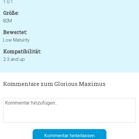
1.0.1
Größe:
82M
Bewertet:
Low Maturity
Kompatibilität:
2.3 and up
Kommentare zum Glorious Maximus