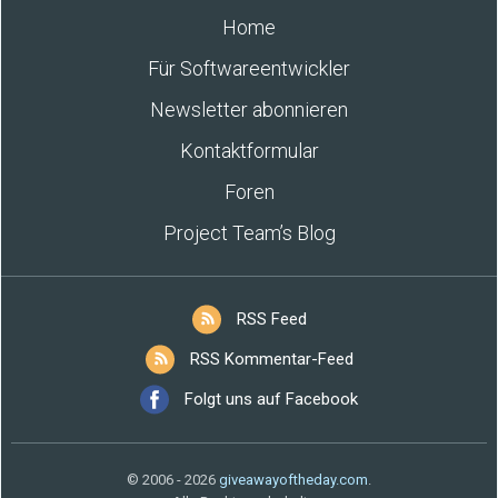
Home
Für Softwareentwickler
Newsletter abonnieren
Kontaktformular
Foren
Project Team’s Blog
RSS Feed
RSS Kommentar-Feed
Folgt uns auf Facebook
© 2006 - 2026
giveawayoftheday.com
.