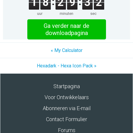
1
8
2
9
3
2
uur
minuten
sec
Ga verder naar de
downloadpagina
« My Calculator
Hexadark - Hexa Icon Pack »
Startpagina
Voor Ontwikkelaars
Abonneren via E-mail
Contact Formulier
Forums