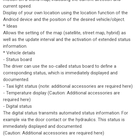
current speed.
Display of your own location using the location function of the
Andriod device and the position of the desired vehicle/object.
* Ideas
Allows the setting of the map (satellite, street map, hybrid) as
well as the update interval and the activation of extended status
information.
* Vehicle details
- Status board
The driver can use the so-called status board to define a
corresponding status, which is immediately displayed and
documented.
- Taxi light status (note: additional accessories are required here)
- Temperature display (Caution: Additional accessories are
required here)
- Digital status
The digital status transmits automated status information. For
example via the door contact or the hydraulics. This status is
immediately displayed and documented.
(Caution: Additional accessories are required here)