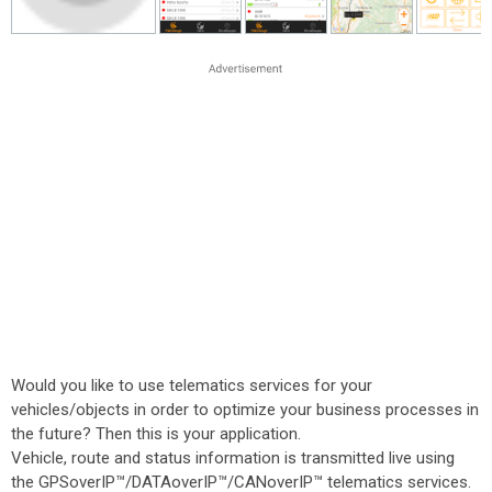
Would you like to use telematics services for your
vehicles/objects in order to optimize your business processes in
the future? Then this is your application.
Vehicle, route and status information is transmitted live using
the GPSoverIP™/DATAoverIP™/CANoverIP™ telematics services.