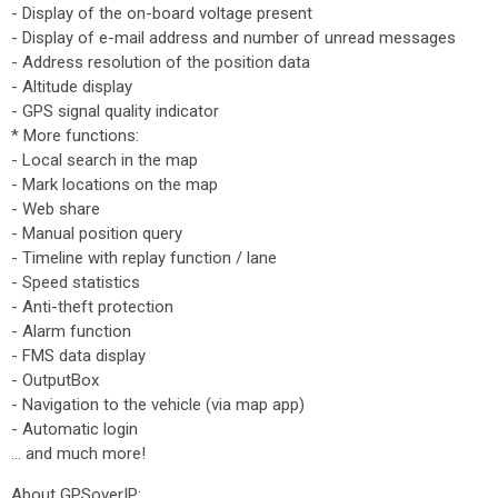
- Display of the on-board voltage present
- Display of e-mail address and number of unread messages
- Address resolution of the position data
- Altitude display
- GPS signal quality indicator
* More functions:
- Local search in the map
- Mark locations on the map
- Web share
- Manual position query
- Timeline with replay function / lane
- Speed ​​statistics
- Anti-theft protection
- Alarm function
- FMS data display
- OutputBox
- Navigation to the vehicle (via map app)
- Automatic login
… and much more!
About GPSoverIP: