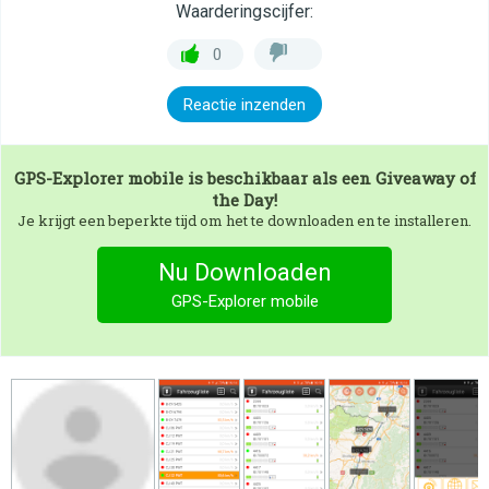
Waarderingscijfer:
0
Reactie inzenden
GPS-Explorer mobile
is beschikbaar als een Giveaway of
the Day!
Je krijgt een beperkte tijd om het te downloaden en te installeren.
Nu Downloaden
GPS-Explorer mobile