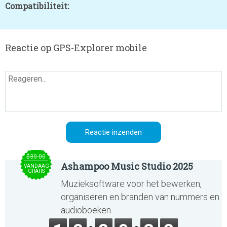
Compatibiliteit:
Reactie op GPS-Explorer mobile
$30.00
Ashampoo Music Studio 2025
VANDAAG
GRATIS
Muzieksoftware voor het bewerken,
organiseren en branden van nummers en
audioboeken.