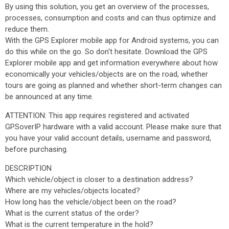
By using this solution, you get an overview of the processes,
processes, consumption and costs and can thus optimize and
reduce them.
With the GPS Explorer mobile app for Android systems, you can
do this while on the go. So don't hesitate. Download the GPS
Explorer mobile app and get information everywhere about how
economically your vehicles/objects are on the road, whether
tours are going as planned and whether short-term changes can
be announced at any time.
ATTENTION: This app requires registered and activated
GPSoverIP hardware with a valid account. Please make sure that
you have your valid account details, username and password,
before purchasing.
DESCRIPTION
Which vehicle/object is closer to a destination address?
Where are my vehicles/objects located?
How long has the vehicle/object been on the road?
What is the current status of the order?
What is the current temperature in the hold?