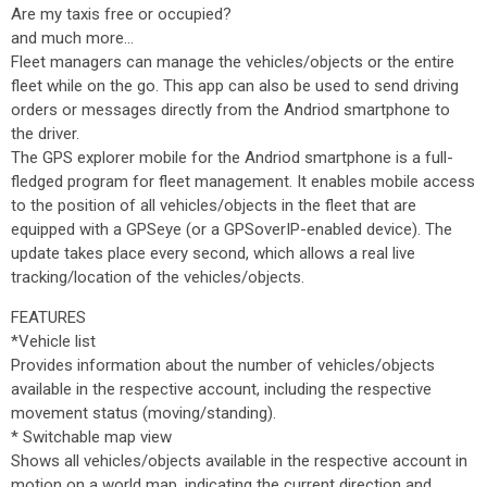
Are my taxis free or occupied?
and much more…
Fleet managers can manage the vehicles/objects or the entire
fleet while on the go. This app can also be used to send driving
orders or messages directly from the Andriod smartphone to
the driver.
The GPS explorer mobile for the Andriod smartphone is a full-
fledged program for fleet management. It enables mobile access
to the position of all vehicles/objects in the fleet that are
equipped with a GPSeye (or a GPSoverIP-enabled device). The
update takes place every second, which allows a real live
tracking/location of the vehicles/objects.
FEATURES
*Vehicle list
Provides information about the number of vehicles/objects
available in the respective account, including the respective
movement status (moving/standing).
* Switchable map view
Shows all vehicles/objects available in the respective account in
motion on a world map, indicating the current direction and