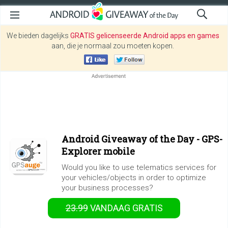
We bieden dagelijks
GRATIS gelicenseerde Android apps en games
aan, die je normaal zou moeten kopen.
Android Giveaway of the Day -
GPS-
Explorer mobile
Would you like to use telematics services for
your vehicles/objects in order to optimize
your business processes?
23.99
VANDAAG GRATIS