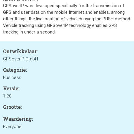
GPSoverIP was developed specifically for the transmission of
GPS and user data on the mobile Internet and enables, among
other things, the live location of vehicles using the PUSH method.
Vehicle tracking using GPSoverIP technology enables GPS
tracking in under a second.
Ontwikkelaar:
GPSoverIP GmbH
Categorie:
Business
Versie:
1.30
Grootte:
Waardering:
Everyone