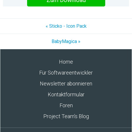
Zum Download
« Sticko - Icon Pack
BabyMagica »
Home
Für Softwareentwickler
Newsletter abonnieren
Kontaktformular
Foren
Project Team’s Blog