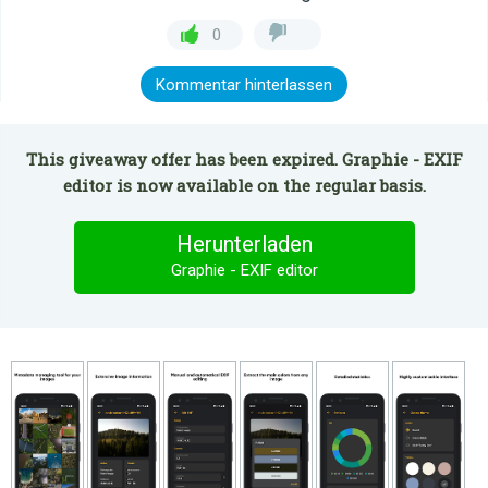
0
Kommentar hinterlassen
This giveaway offer has been expired. Graphie - EXIF
editor is now available on the regular basis.
Herunterladen
Graphie - EXIF editor