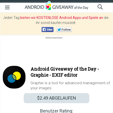
Jeden Tag
bieten wir KOSTENLOSE Android Apps und Spiele an
die
ihr sonst kaufen müsstet.
Android Giveaway of the Day -
Graphie - EXIF editor
Graphie is a tool for advanced management of
your images
$2.49
ABGELAUFEN
Benutzer Rating: