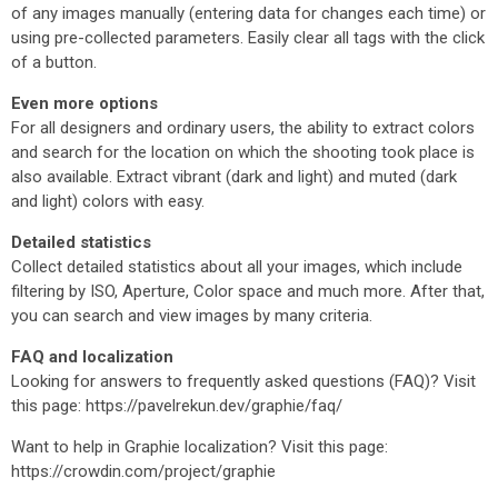
of any images manually (entering data for changes each time) or
using pre-collected parameters. Easily clear all tags with the click
of a button.
Even more options
For all designers and ordinary users, the ability to extract colors
and search for the location on which the shooting took place is
also available. Extract vibrant (dark and light) and muted (dark
and light) colors with easy.
Detailed statistics
Collect detailed statistics about all your images, which include
filtering by ISO, Aperture, Color space and much more. After that,
you can search and view images by many criteria.
FAQ and localization
Looking for answers to frequently asked questions (FAQ)? Visit
this page: https://pavelrekun.dev/graphie/faq/
Want to help in Graphie localization? Visit this page:
https://crowdin.com/project/graphie