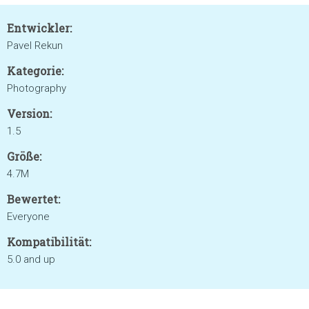
Entwickler:
Pavel Rekun
Kategorie:
Photography
Version:
1.5
Größe:
4.7M
Bewertet:
Everyone
Kompatibilität:
5.0 and up