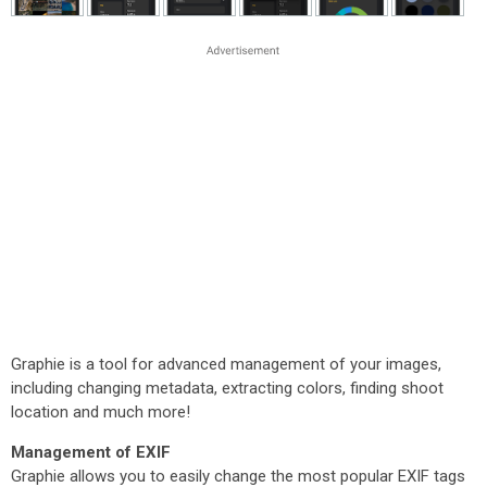
Graphie is a tool for advanced management of your images,
including changing metadata, extracting colors, finding shoot
location and much more!
Management of EXIF
Graphie allows you to easily change the most popular EXIF tags