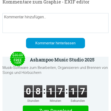
Kommentare zum Graphie - EXIF editor
$30.00
Ashampoo Music Studio 2025
FREE
TODAY
Musik‑Software zum Bearbeiten, Organisieren und Brennen von
Songs und Hörbüchern
0
8
1
7
1
7
Stunden
Minuten
Sekunden