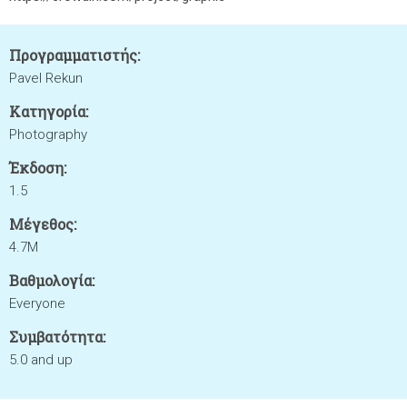
Προγραμματιστής:
Pavel Rekun
Κατηγορία:
Photography
Έκδοση:
1.5
Μέγεθος:
4.7M
Βαθμολογία:
Everyone
Συμβατότητα:
5.0 and up