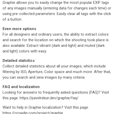
Graphie allows you to easily change the most popular EXIF tags
of any images manually (entering data for changes each time) or
using pre-collected parameters. Easily clear all tags with the click
of a button.
Even more options
For all designers and ordinary users, the ability to extract colors
and search for the location on which the shooting took place is
also available. Extract vibrant (dark and light) and muted (dark
and light) colors with easy.
Detailed statistics
Collect detailed statistics about all your images, which include
filtering by ISO, Aperture, Color space and much more. After that,
you can search and view images by many criteria.
FAQ and localization
Looking for answers to frequently asked questions (FAQ)? Visit
this page: https://pavelrekun.dev/graphie/faq/
Want to help in Graphie localization? Visit this page:
https://crowdin.com/project/graphie