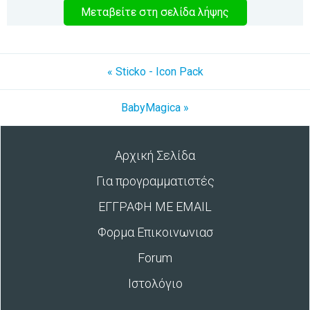
Μεταβείτε στη σελίδα λήψης
« Sticko - Icon Pack
BabyMagica »
Αρχική Σελίδα
Για προγραμματιστές
ΕΓΓΡΑΦΗ ΜΕ EMAIL
Φορμα Επικοινωνιασ
Forum
Ιστολόγιο