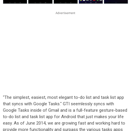
"The simplest, easiest, most elegant to-do list and task list app
that syncs with Google Tasks." GTI seemlessly syncs with
Google Tasks inside of Gmail and is a full-feature gesture-based
to-do list and task list app for Android that just makes your life
easy. As of June 2014, we are growing fast and working hard to
provide more functionality and surpass the various tasks apps