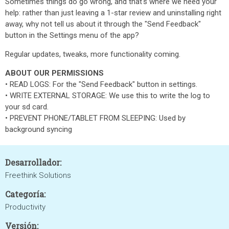
Sometimes things do go wrong, and that's where we need your
help: rather than just leaving a 1-star review and uninstalling right
away, why not tell us about it through the "Send Feedback"
button in the Settings menu of the app?
Regular updates, tweaks, more functionality coming.
ABOUT OUR PERMISSIONS
‌• ‌READ LOGS: For the "Send Feedback" button in settings.
‌• ‌WRITE EXTERNAL STORAGE: We use this to write the log to
your sd card.
‌• ‌PREVENT PHONE/TABLET FROM SLEEPING: Used by
background syncing
Desarrollador:
Freethink Solutions
Categoría:
Productivity
Versión: