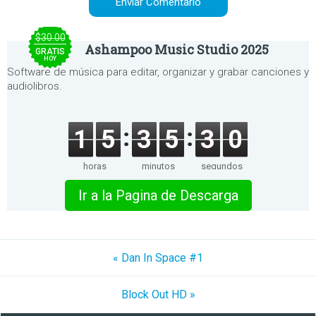
$30.00
Ashampoo Music Studio 2025
GRATIS
HOY
Software de música para editar, organizar y grabar canciones y
audiolibros.
1
5
3
5
3
0
horas
minutos
segundos
Ir a la Pagina de Descarga
« Dan In Space #1
Block Out HD »