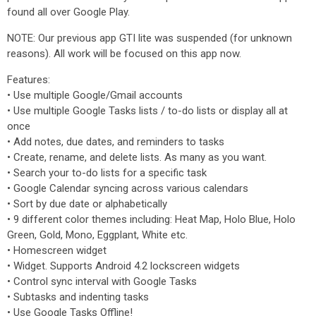
found all over Google Play.
NOTE: Our previous app GTI lite was suspended (for unknown
reasons). All work will be focused on this app now.
Features:
‌• Use multiple Google/Gmail accounts
‌• Use multiple Google Tasks lists / to-do lists or display all at
once
‌• Add notes, due dates, and reminders to tasks
‌•‌ Create, rename, and delete lists. As many as you want.
‌•‌ Search your to-do lists for a specific task
‌•‌ Google Calendar syncing across various calendars
‌• Sort by due date or alphabetically
‌•‌ 9 different color themes including: Heat Map, Holo Blue, Holo
Green, Gold, Mono, Eggplant, White etc.
‌•‌ Homescreen widget
‌•‌ Widget. Supports Android 4.2 lockscreen widgets
‌•‌ Control sync interval with Google Tasks
‌•‌ Subtasks and indenting tasks
‌• Use Google Tasks Offline!