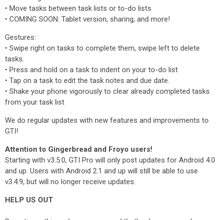
‌• ‌Move tasks between task lists or to-do lists
‌• ‌COMING SOON: Tablet version, sharing, and more!
Gestures:
‌• Swipe right on tasks to complete them, swipe left to delete
tasks.
‌• Press and hold on a task to indent on your to-do list
‌• Tap on a task to edit the task notes and due date.
‌• Shake your phone vigorously to clear already completed tasks
from your task list
We do regular updates with new features and improvements to
GTI!
Attention to Gingerbread and Froyo users!
Starting with v3.5.0, GTI Pro will only post updates for Android 4.0
and up. Users with Android 2.1 and up will still be able to use
v3.4.9, but will no longer receive updates.
HELP US OUT