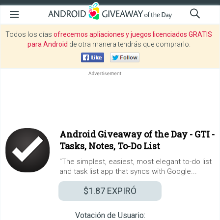
Todos los días
ofrecemos apliaciones y juegos licenciados GRATIS
para Android
de otra manera tendrás que comprarlo.
Android Giveaway of the Day -
GTI -
Tasks, Notes, To-Do List
"The simplest, easiest, most elegant to-do list
and task list app that syncs with Google...
$1.87
EXPIRÓ
Votación de Usuario: