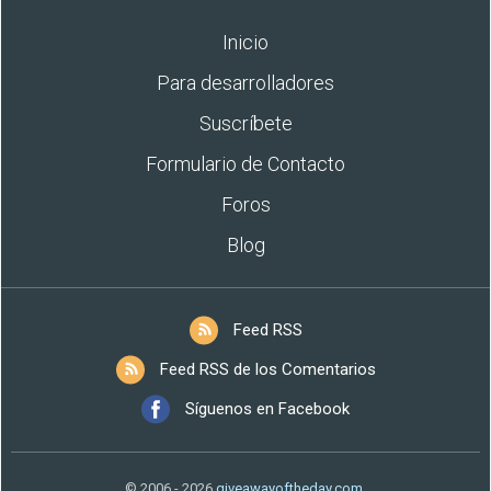
Inicio
Para desarrolladores
Suscríbete
Formulario de Contacto
Foros
Blog
Feed RSS
Feed RSS de los Comentarios
Síguenos en Facebook
© 2006 - 2026
giveawayoftheday.com
.