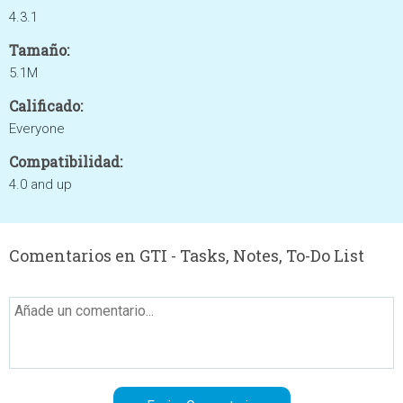
4.3.1
Tamaño:
5.1M
Calificado:
Everyone
Compatibilidad:
4.0 and up
Comentarios en GTI - Tasks, Notes, To-Do List