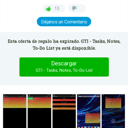
13
Déjanos un Comentario
Esta oferta de regalo ha expirado. GTI - Tasks, Notes,
To-Do List ya está disponible.
Descargar
GTI - Tasks, Notes, To-Do List